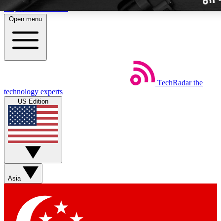
Skip to main content
Open menu
TechRadar
the
Weekly newslette
technology experts
Get daily news, weekly deal
US Edition
week’s top tech stori
BECOME A TECH
Sign up with your email b
Asia