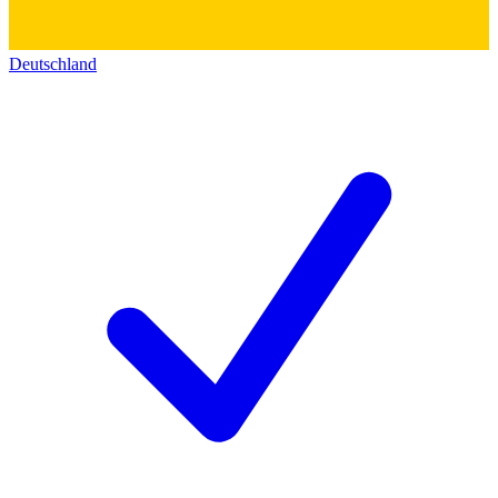
Deutschland