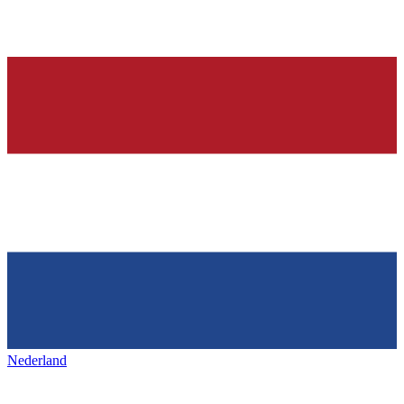
Nederland