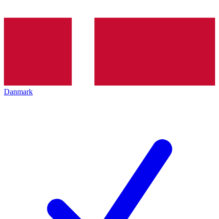
Danmark