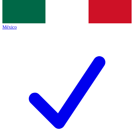
México