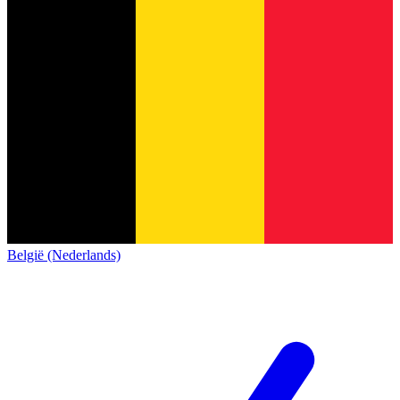
België (Nederlands)