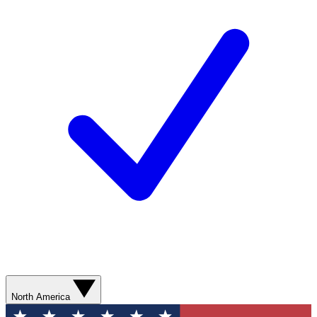
North America