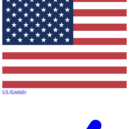
US (English)