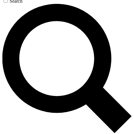
Search