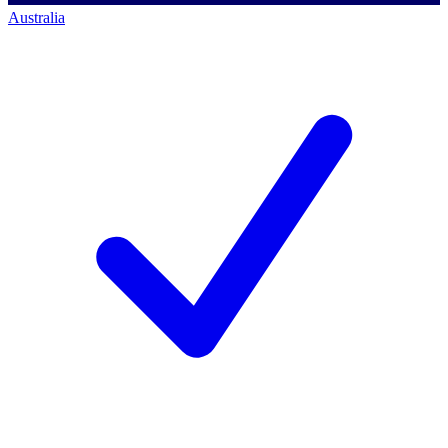
Australia