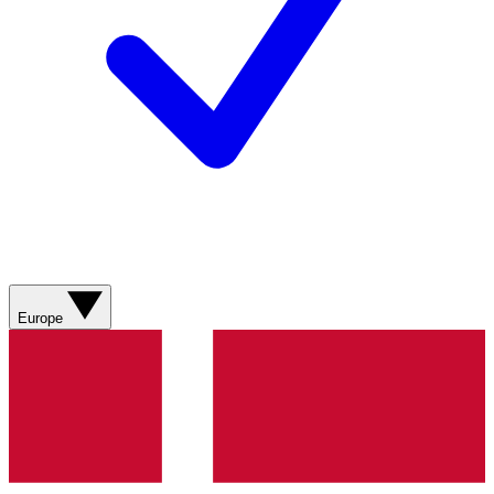
Europe