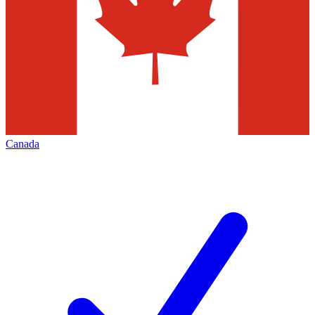
Canada