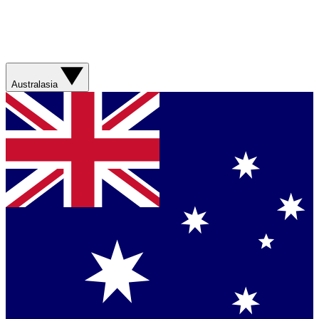
Australasia