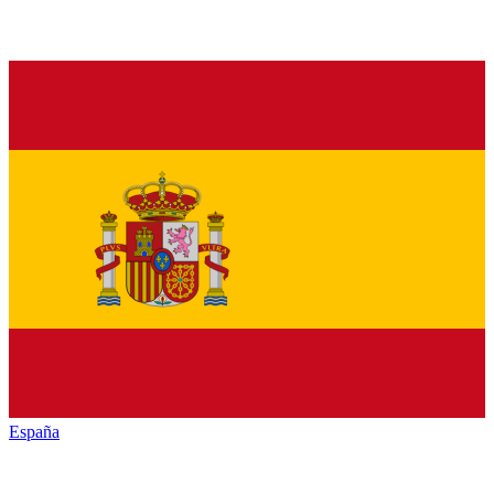
España