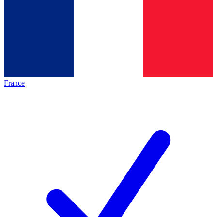
France