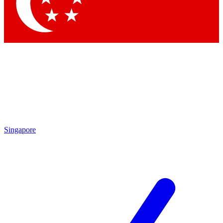
Contact me with news an
By submitting your information you agr
Singapore