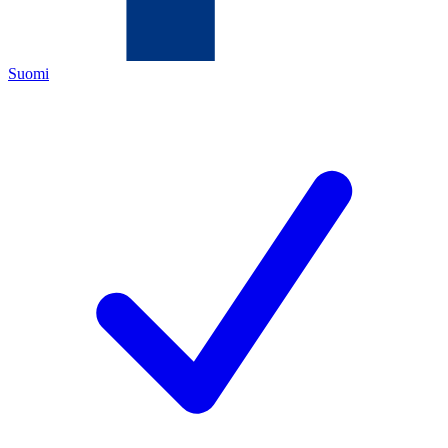
Suomi