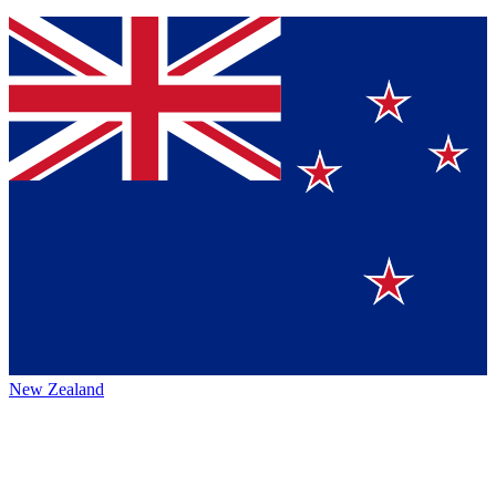
New Zealand