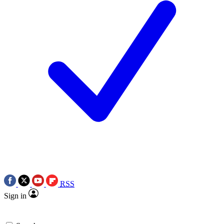
RSS
Sign in