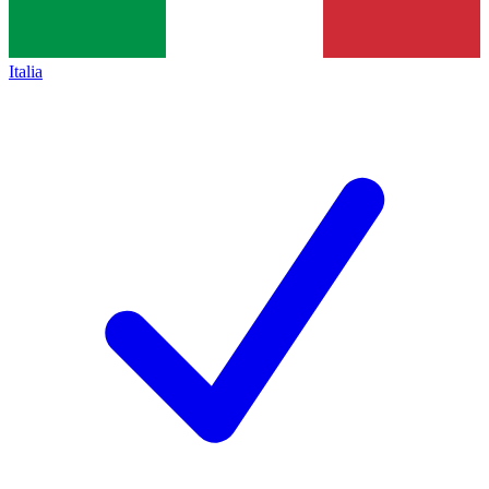
Italia