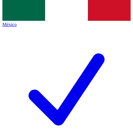
México