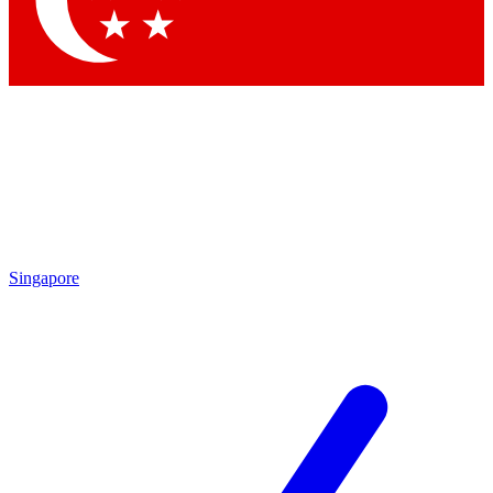
Contact me with news and offers from other Future brands
By submitting your information you agree to the
Terms & Conditions
and
Privacy Policy
and are aged 16 or over.
Singapore