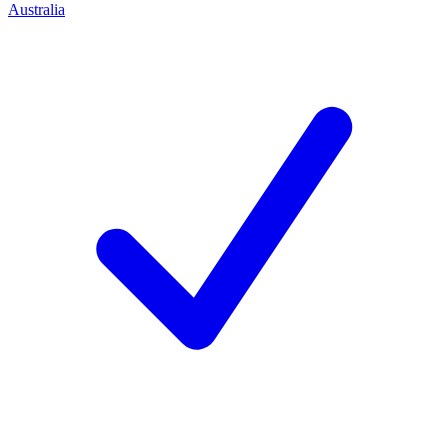
Australia