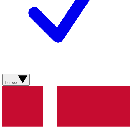
Europe