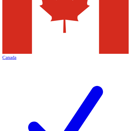
Canada