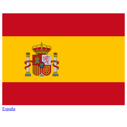
España