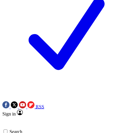
RSS
Sign in
Search