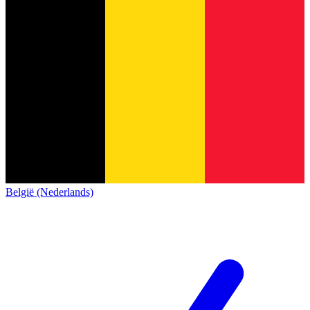
België (Nederlands)