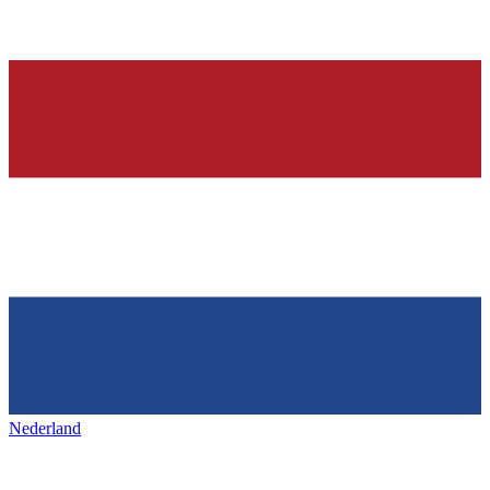
Nederland