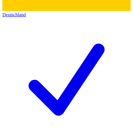
Deutschland