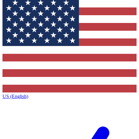
US (English)