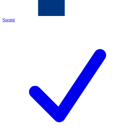
Suomi