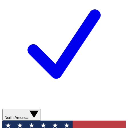
North America