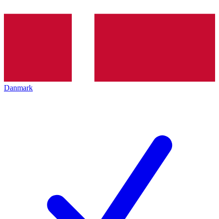
Danmark