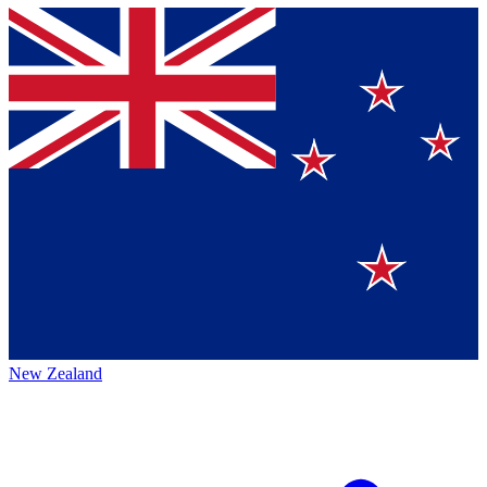
New Zealand