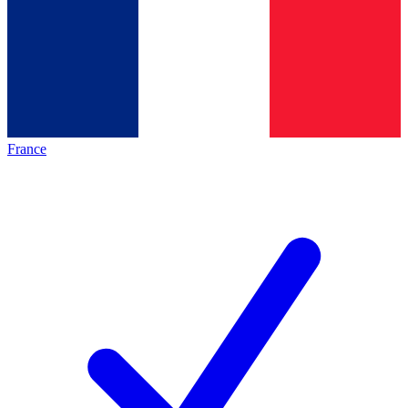
France