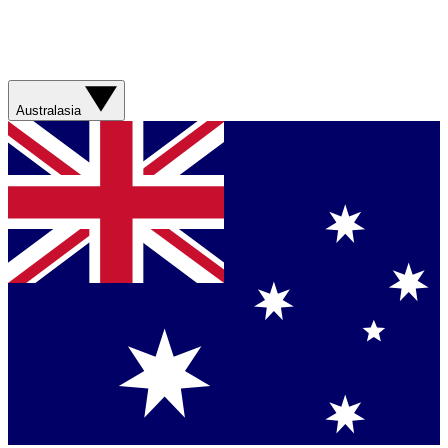
Australasia