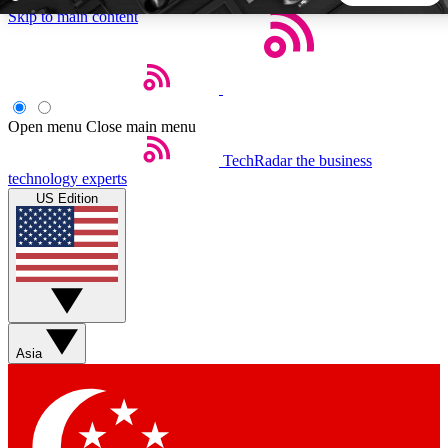
Skip to main content
5
24/7
44K+
EXCLUSIVE PERKS
INSIDER INSIGHTS
ACTIVE MEMBERS
Open menu
Close main menu
TechRadar
the business
Weekly newsletters
Commenting a
technology experts
Get daily news, weekly deals and the
Join the conversation,
US Edition
week’s top tech stories
thoughts and get exp
BECOME A TECHRADAR INSIDER
Sign up with your email below to instantly access member
features, newsletters and exclusive Insider perks
Asia