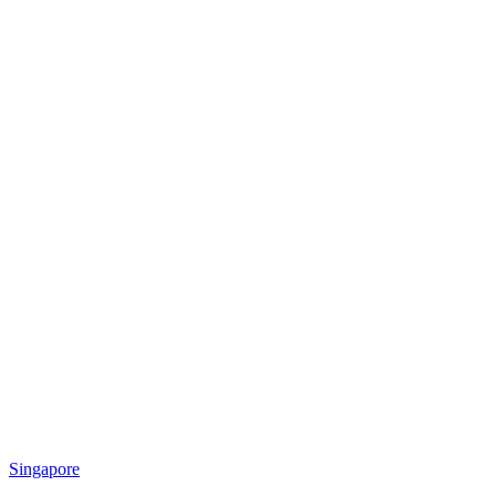
Singapore