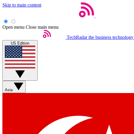
Skip to main content
Open menu
Close main menu
TechRadar
the business technology
US Edition
Asia