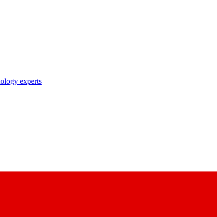
nology experts