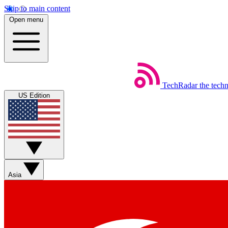
Skip to main content
Open menu
TechRadar
the tech
US Edition
Asia