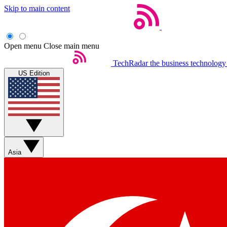
Skip to main content
Open menu
Close main menu
TechRadar
the business technology
US Edition
Asia