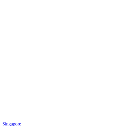
Singapore