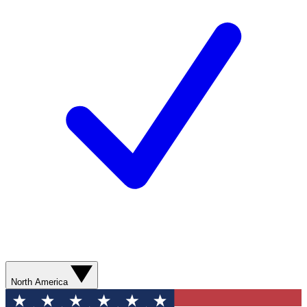
North America