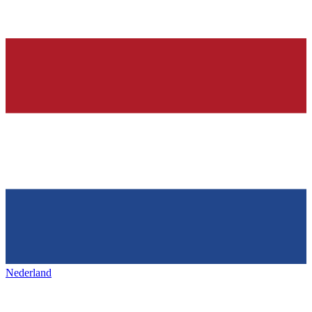
Nederland