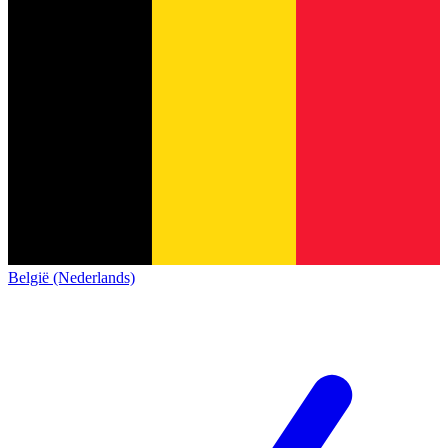
België (Nederlands)