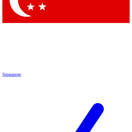
Contact me with news and offers from other Future brands
By submitting your information you agree to the
Terms & Conditions
and
Privacy Policy
and are aged 16 or over.
Singapore