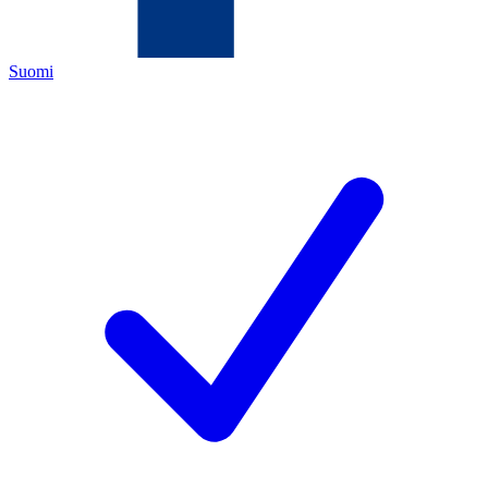
Suomi