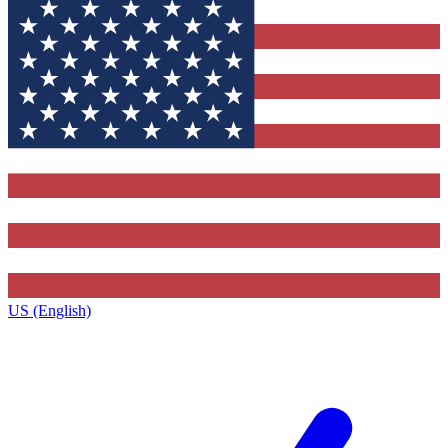
US (English)