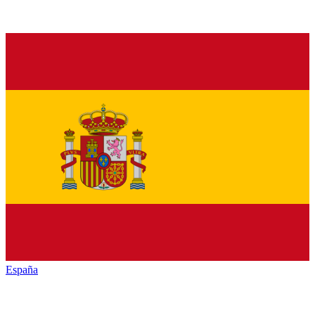
España