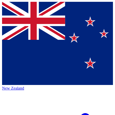
New Zealand