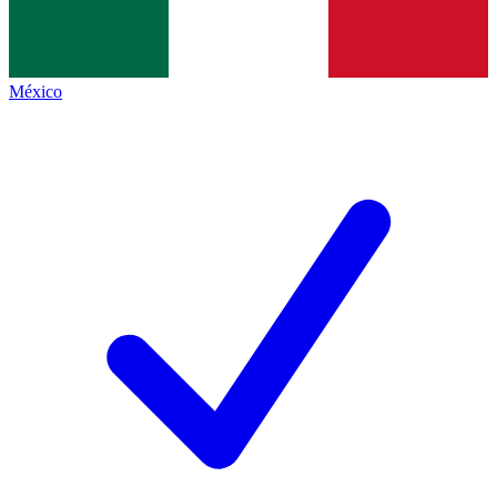
México