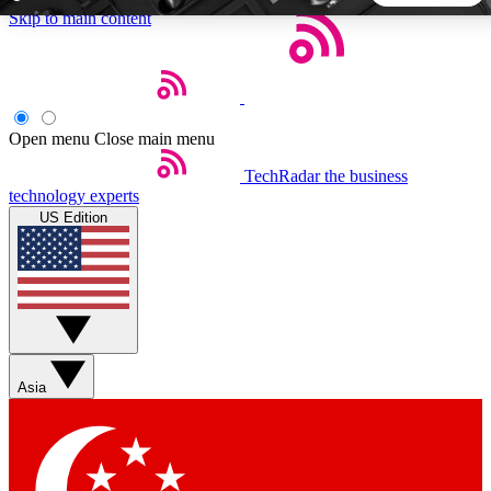
Skip to main content
5
24/7
44K+
EXCLUSIVE PERKS
INSIDER INSIGHTS
ACTIVE MEMBERS
Open menu
Close main menu
TechRadar
the business
Weekly newsletters
Commenting a
technology experts
Get daily news, weekly deals and the
Join the conversation,
US Edition
week’s top tech stories
thoughts and get exp
BECOME A TECHRADAR INSIDER
Sign up with your email below to instantly access member
features, newsletters and exclusive Insider perks
Asia