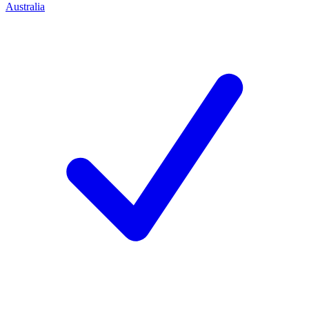
Australia