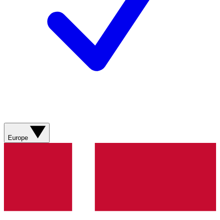
Europe