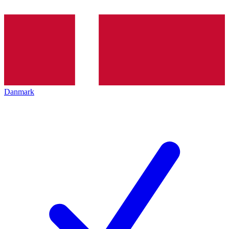
Danmark