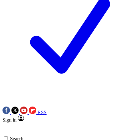
RSS
Sign in
Search