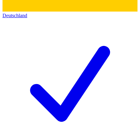
Deutschland