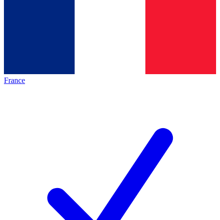
France