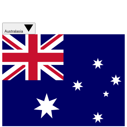
Australasia