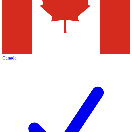
Canada