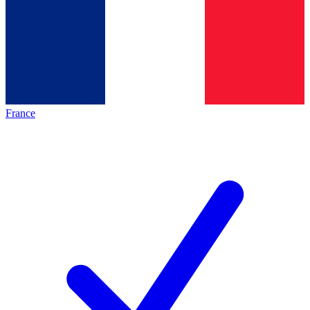
France