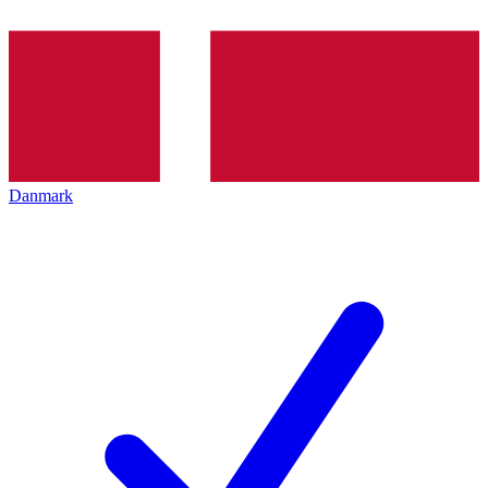
Danmark