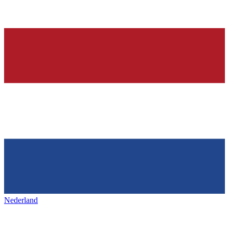
Nederland