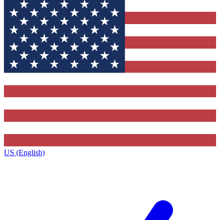
US (English)