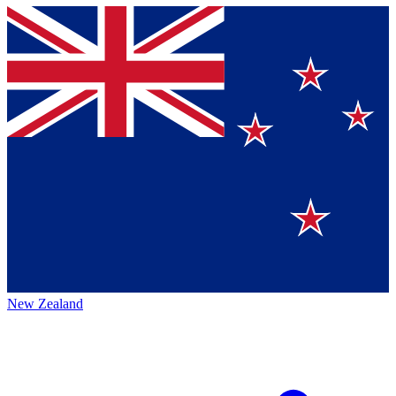
New Zealand