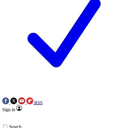
RSS
Sign in
Search