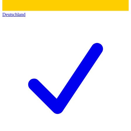
Deutschland