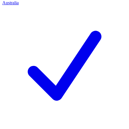
Australia