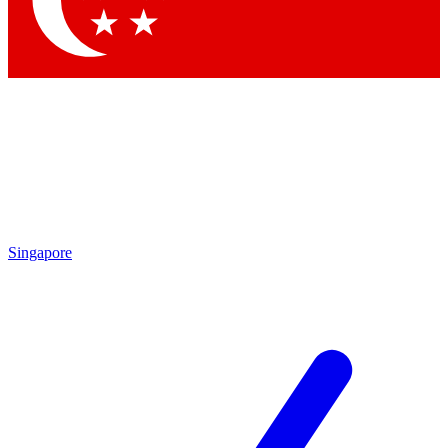
Contact me with news and offers from other Future brands
By submitting your information you agree to the
Terms & Conditions
and
Privacy Policy
and are aged 16 or over.
Singapore