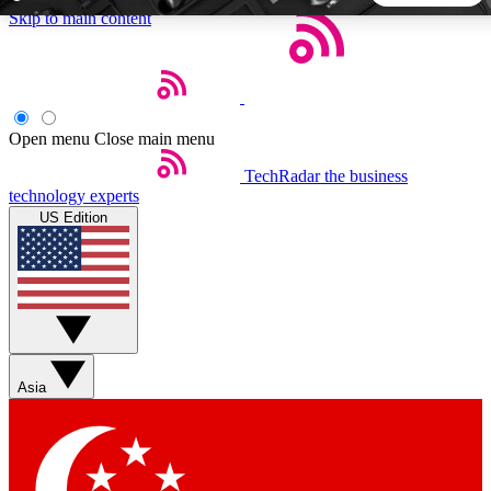
Skip to main content
5
24/7
44K+
EXCLUSIVE PERKS
INSIDER INSIGHTS
ACTIVE MEMBERS
Open menu
Close main menu
TechRadar
the business
Weekly newsletters
Commenting a
technology experts
Get daily news, weekly deals and the
Join the conversation,
US Edition
week’s top tech stories
thoughts and get exp
BECOME A TECHRADAR INSIDER
Sign up with your email below to instantly access member
features, newsletters and exclusive Insider perks
Asia