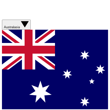
Australasia