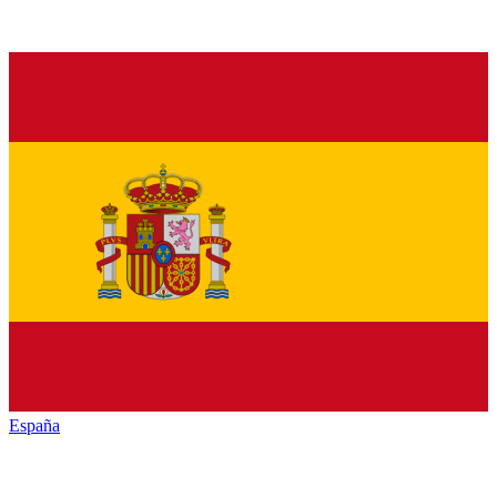
España