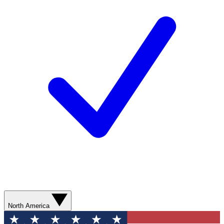
North America