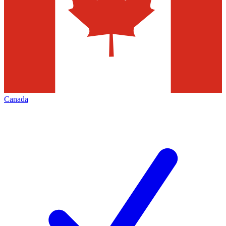
Canada