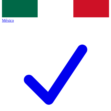
México