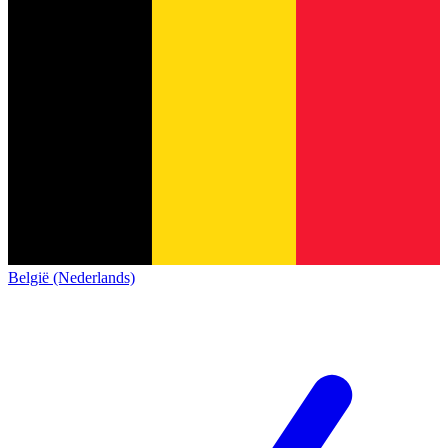
België (Nederlands)