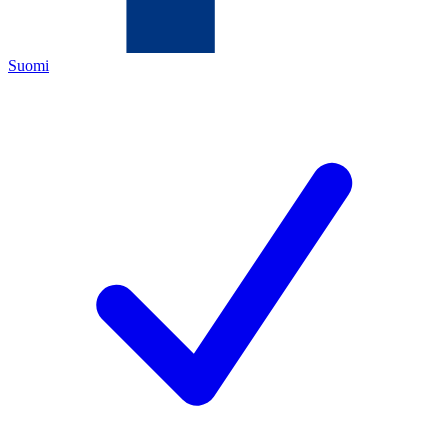
Suomi