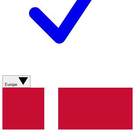
Europe