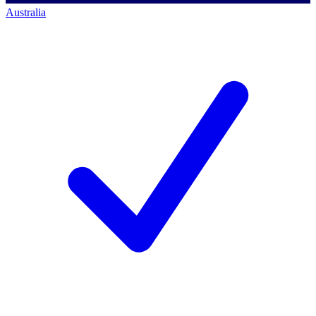
Australia