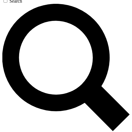
Search