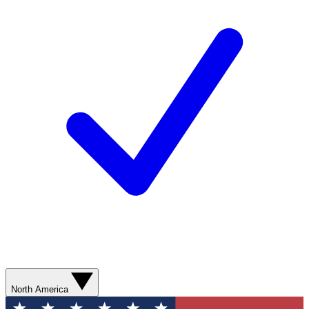
North America