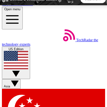
Skip to main content
Open menu
5
24/7
44K+
EXCLUSIVE PERKS
INSIDER INSIGHTS
ACTIVE MEMBERS
TechRadar
the
Weekly newsletters
Commenting a
technology experts
Get daily news, weekly deals and the
Join the conversation,
US Edition
week’s top tech stories
thoughts and get exp
BECOME A TECHRADAR INSIDER
Sign up with your email below to instantly access member
features, newsletters and exclusive Insider perks
Asia