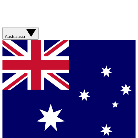
Australasia