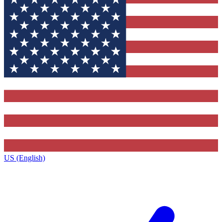
US (English)