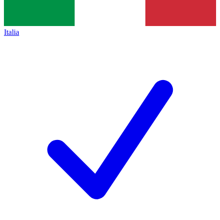
Italia