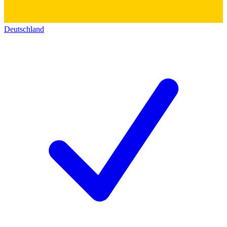
Deutschland