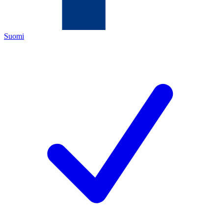
Suomi