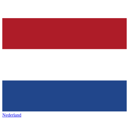
Nederland