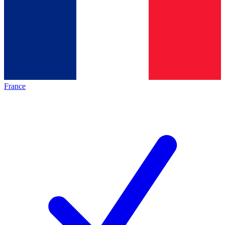
France