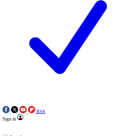
RSS
Sign in