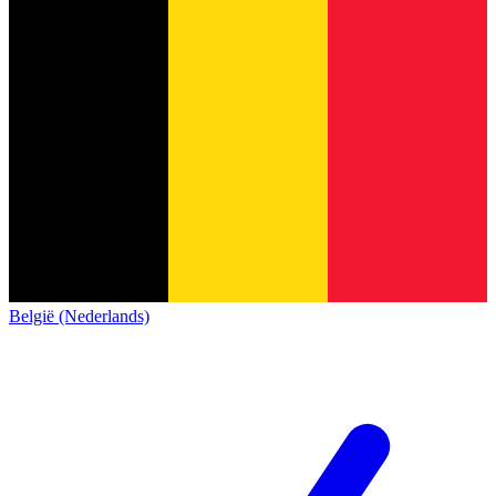
België (Nederlands)