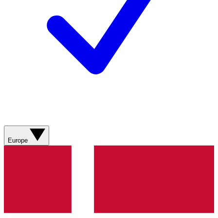
Europe