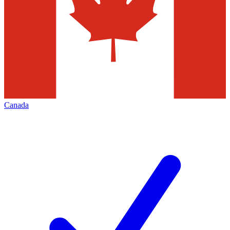
Canada