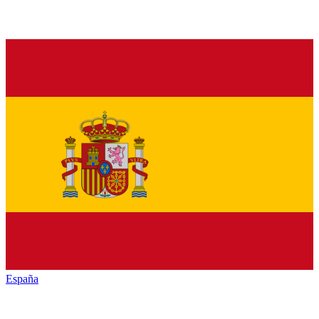
España