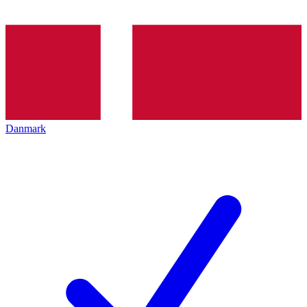
Danmark