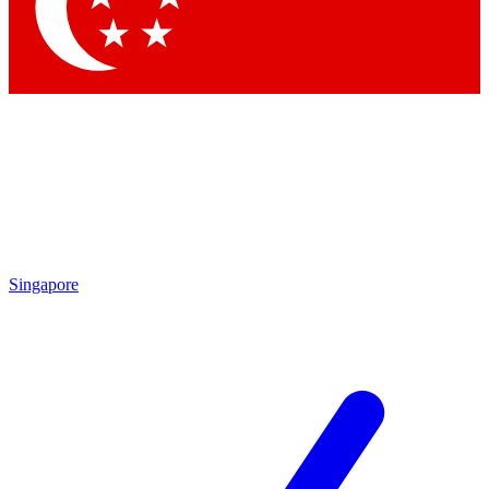
Contact me with news and offers from other Future brands
By submitting your information you agree to the
Terms & Conditions
and
Privacy Policy
and are aged 16 or over.
Singapore