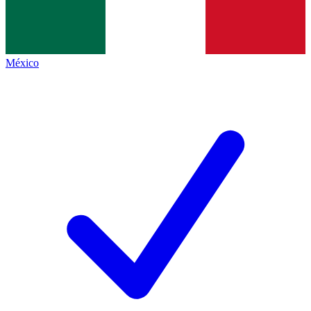
México