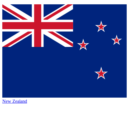
New Zealand