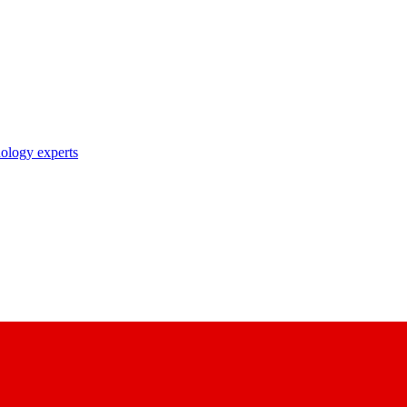
nology experts