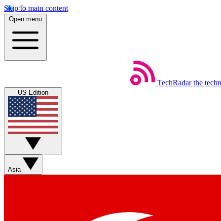
Skip to main content
Open menu
TechRadar
the tech
US Edition
Asia