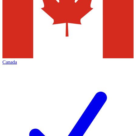
Canada