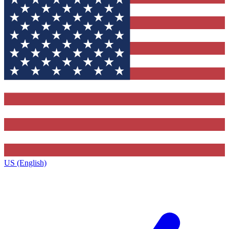
US (English)