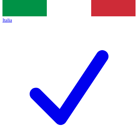
Italia