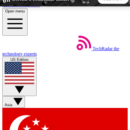
Skip to main content
Open menu
5
24/7
44K+
EXCLUSIVE PERKS
INSIDER INSIGHTS
ACTIVE MEMBERS
TechRadar
the
Weekly newsletters
Commenting a
technology experts
Get daily news, weekly deals and the
Join the conversation,
US Edition
week’s top tech stories
thoughts and get exp
BECOME A TECHRADAR INSIDER
Sign up with your email below to instantly access member
features, newsletters and exclusive Insider perks
Asia