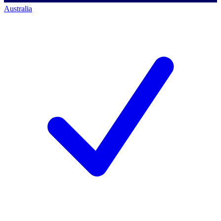
Australia