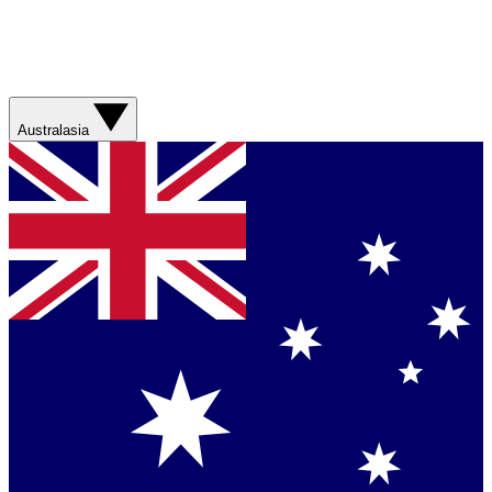
Australasia