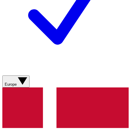
Europe