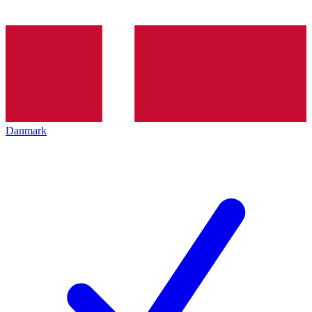
Danmark