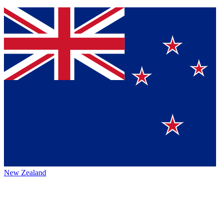
New Zealand