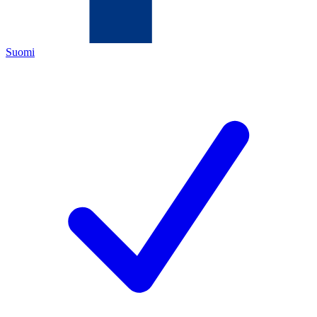
Suomi