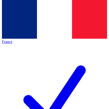
France