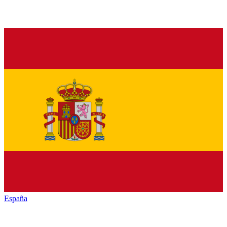
España