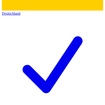
Deutschland