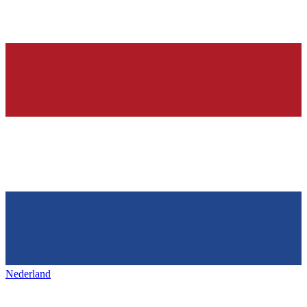
Nederland