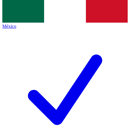
México