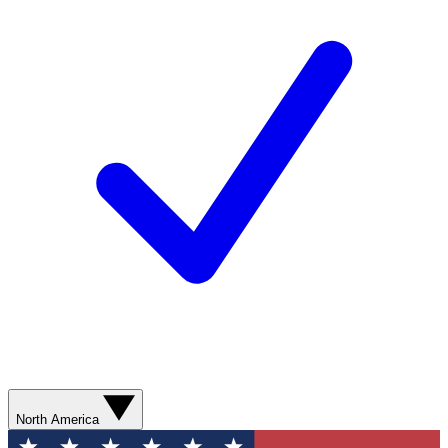
North America