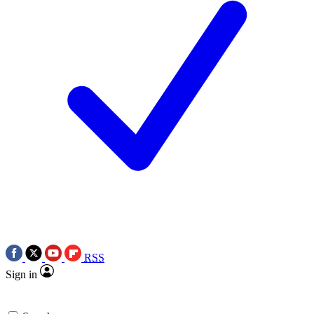
RSS
Sign in