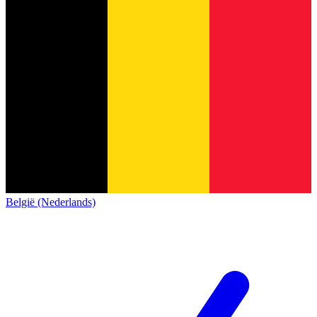
België (Nederlands)