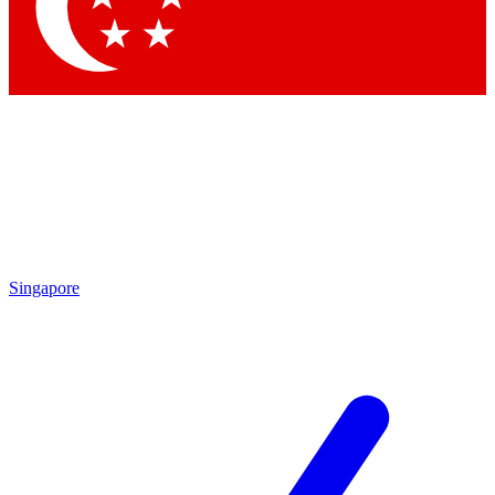
Contact me with news and offers from other Future brands
By submitting your information you agree to the
Terms & Conditions
and
Privacy Policy
and are aged 16 or over.
Singapore