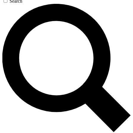
Search