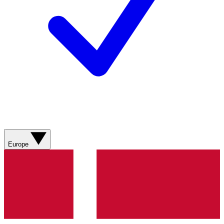
Europe