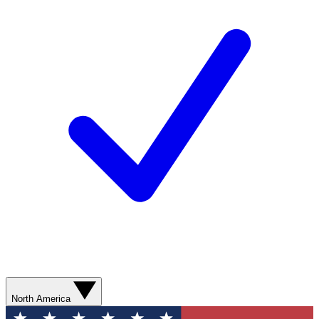
North America