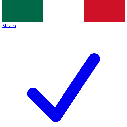
México