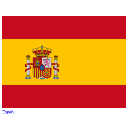
España