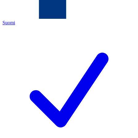
Suomi