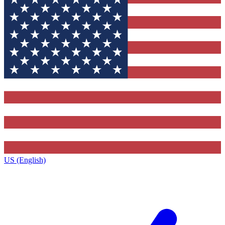
US (English)