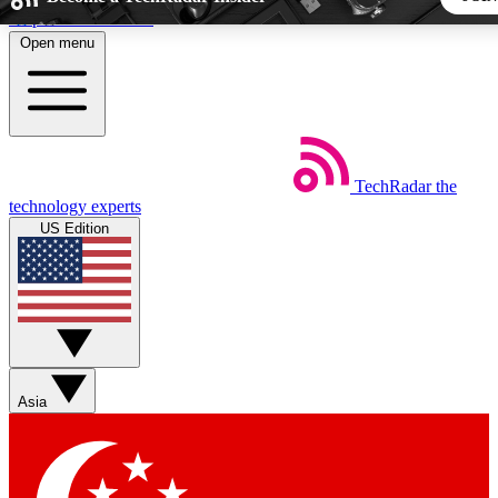
Skip to main content
Open menu
5
24/7
44K+
EXCLUSIVE PERKS
INSIDER INSIGHTS
ACTIVE MEMBERS
TechRadar
the
Weekly newsletters
Commenting a
technology experts
Get daily news, weekly deals and the
Join the conversation,
US Edition
week’s top tech stories
thoughts and get exp
BECOME A TECHRADAR INSIDER
Sign up with your email below to instantly access member fea
newsletters and exclusive Insider perks
Asia