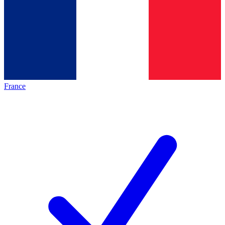
France