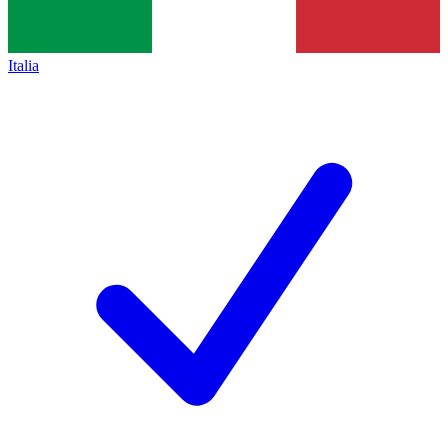
Italia