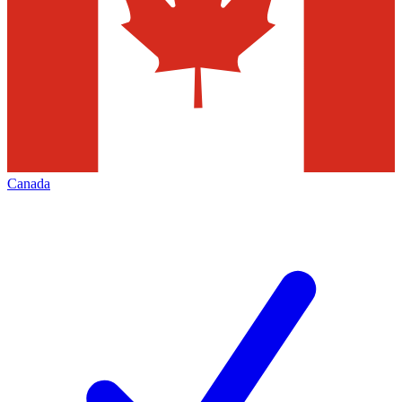
Canada