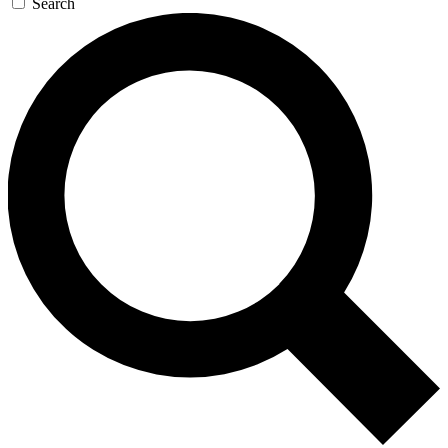
Search