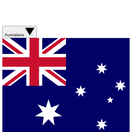
Australasia