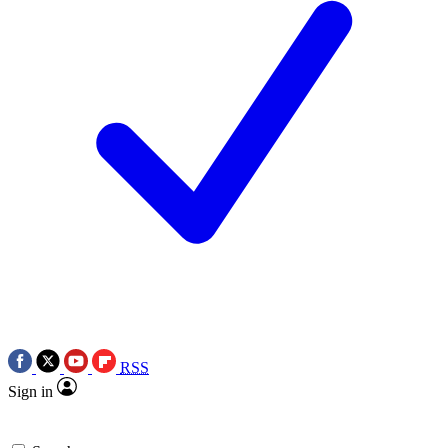
RSS
Sign in