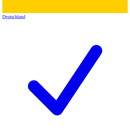
Deutschland