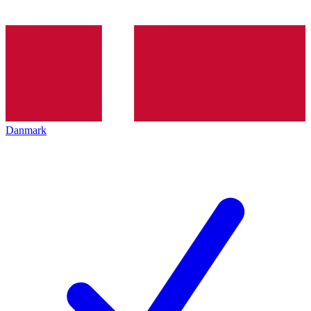
Danmark