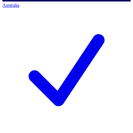
Australia