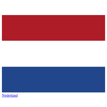
Nederland