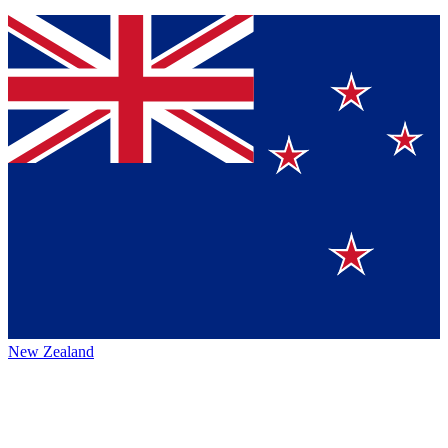
New Zealand