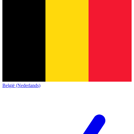
België (Nederlands)