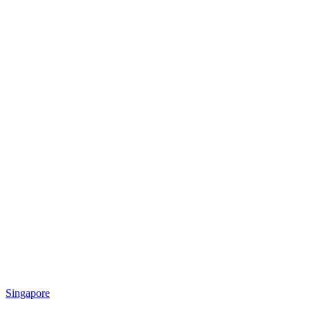
Singapore