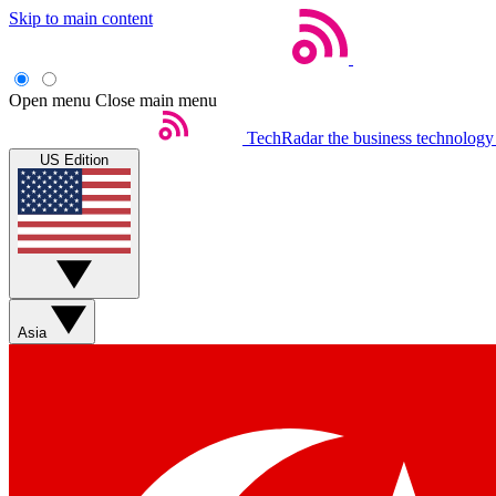
Skip to main content
Open menu
Close main menu
TechRadar
the business technology
US Edition
Asia