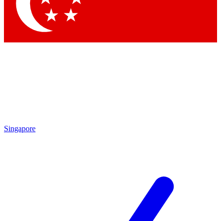
Contact me with news and offers from other Future brands
By submitting your information you agree to the
Terms & Conditions
and
Privacy Policy
and are aged 16 or over.
Singapore