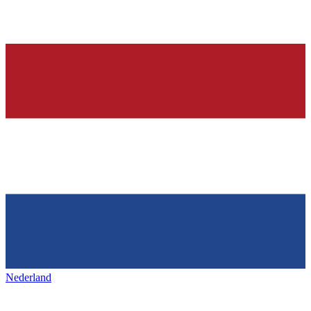
Nederland