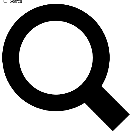
Search