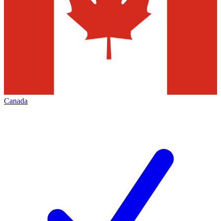
Canada