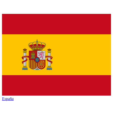
España