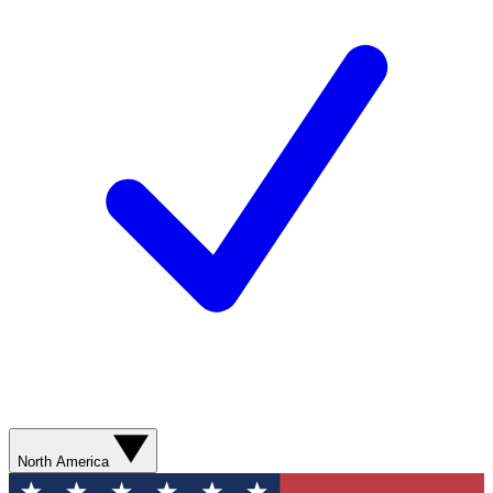
North America