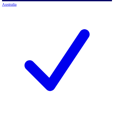
Australia