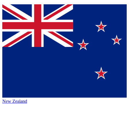
New Zealand