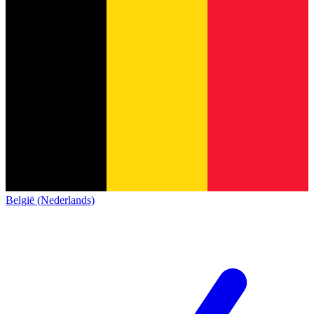
België (Nederlands)