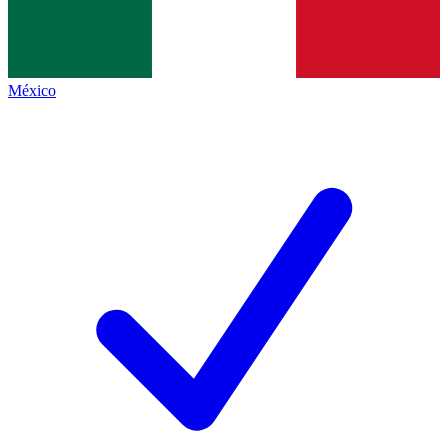
México