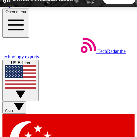
Skip to main content
Open menu
5
24/7
44K+
EXCLUSIVE PERKS
INSIDER INSIGHTS
ACTIVE MEMBERS
TechRadar
the
Weekly newsletters
Commenting a
technology experts
Get daily news, weekly deals and the
Join the conversation,
US Edition
week’s top tech stories
thoughts and get exp
BECOME A TECHRADAR INSIDER
Sign up with your email below to instantly access member
features, newsletters and exclusive Insider perks
Asia