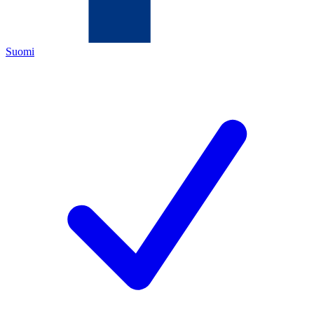
Suomi