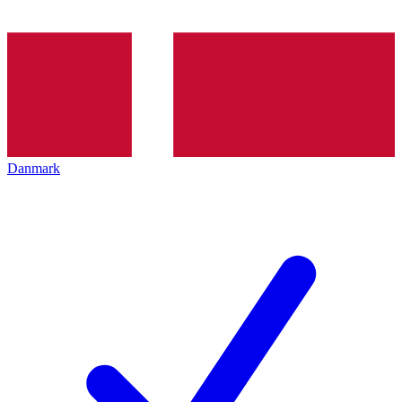
Danmark