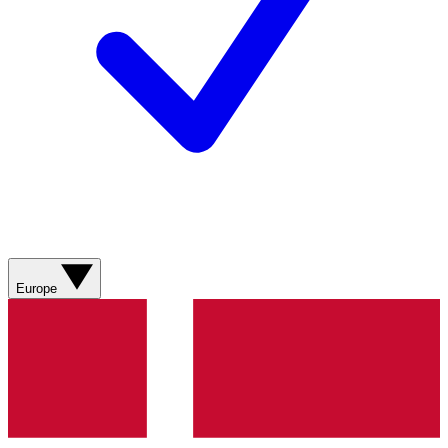
Europe