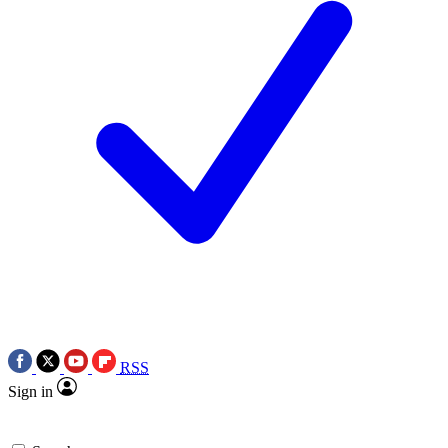
RSS
Sign in