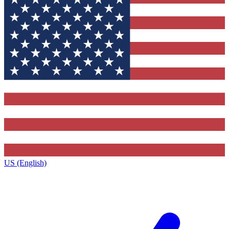
US (English)