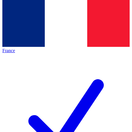
France