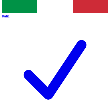
Italia