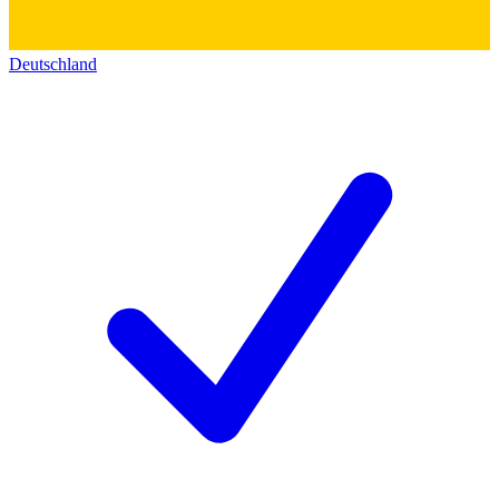
Deutschland