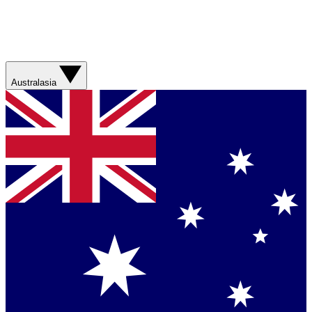
Australasia