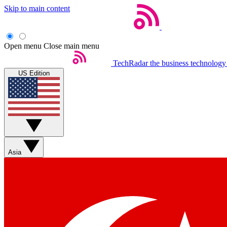
Skip to main content
Open menu
Close main menu
TechRadar
the business technology
US Edition
Asia