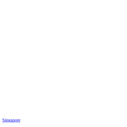
Singapore