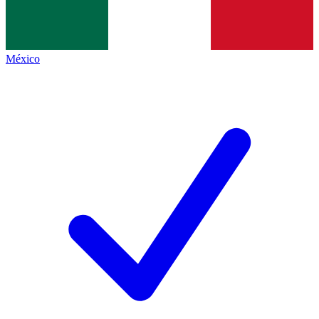
México