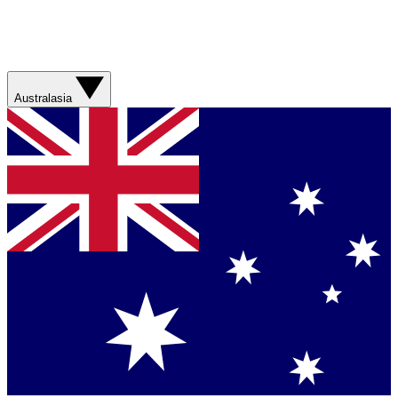
Australasia