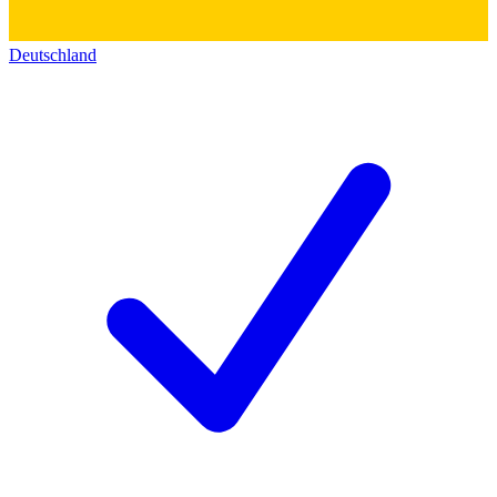
Deutschland