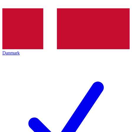
Danmark