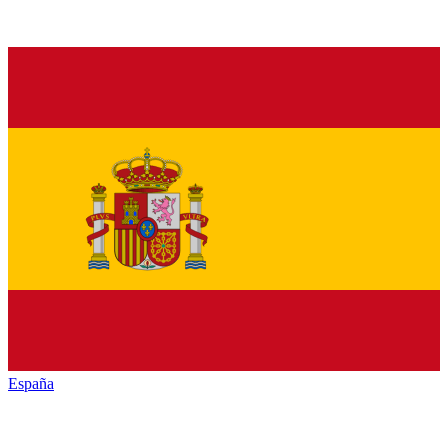
España