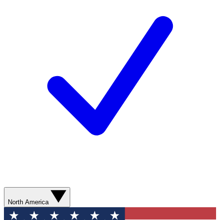
North America