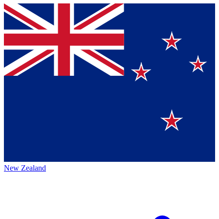
New Zealand