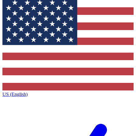
US (English)