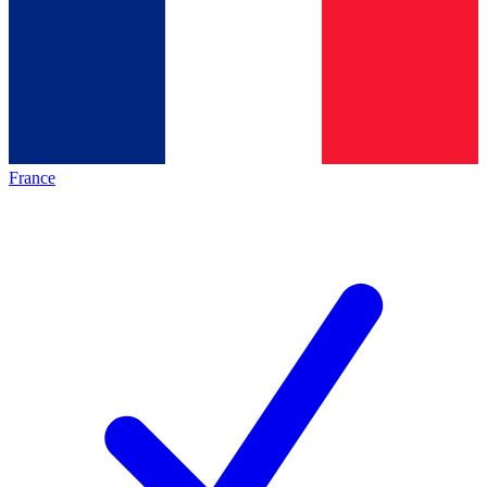
France