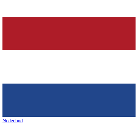
Nederland