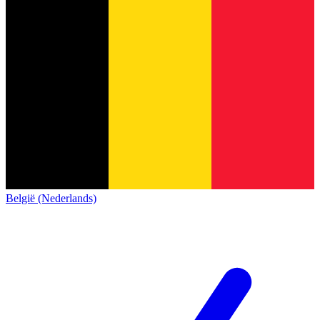
België (Nederlands)