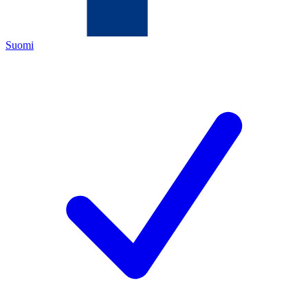
Suomi