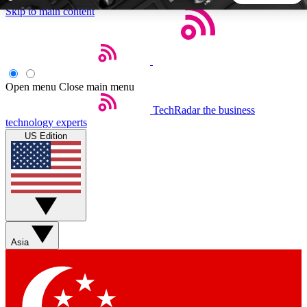
Skip to main content
5
24/7
44K+
EXCLUSIVE PERKS
INSIDER INSIGHTS
ACTIVE MEMBERS
Open menu
Close main menu
TechRadar
the business
Weekly newsletters
Commenting a
technology experts
Get daily news, weekly deals and the
Join the conversation,
US Edition
week’s top tech stories
thoughts and get exp
BECOME A TECHRADAR INSIDER
Sign up with your email below to instantly access member
features, newsletters and exclusive Insider perks
Asia