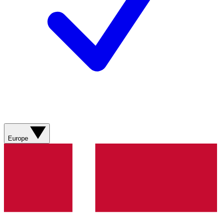
Europe