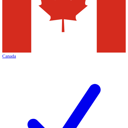
Canada