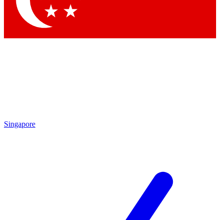
Contact me with news and offers from other Future brands
By submitting your information you agree to the
Terms & Conditions
and
Privacy Policy
and are aged 16 or over.
Singapore