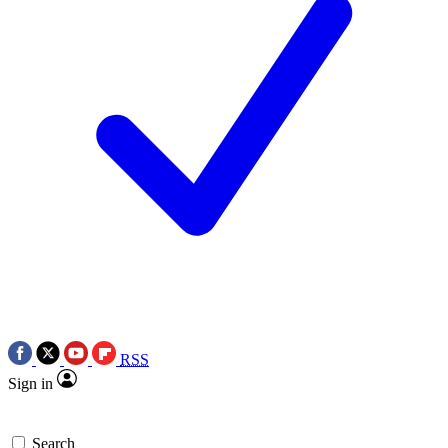
RSS
Sign in
Search