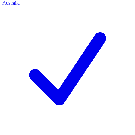
Australia