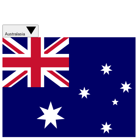
Australasia