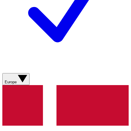
Europe