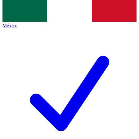
México