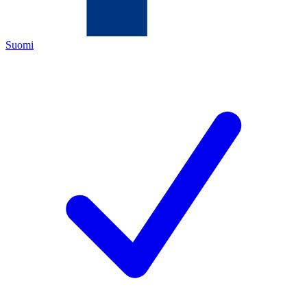
Suomi