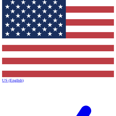
US (English)