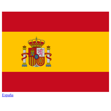
España