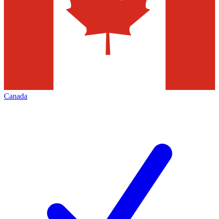
Canada