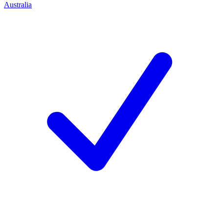
Australia