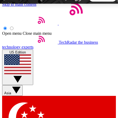
Skip to main content
5
24/7
44K+
EXCLUSIVE PERKS
INSIDER INSIGHTS
ACTIVE MEMBERS
Open menu
Close main menu
TechRadar
the business
Weekly newsletters
Commenting a
technology experts
Get daily news, weekly deals and the
Join the conversation,
US Edition
week’s top tech stories
thoughts and get exp
BECOME A TECHRADAR INSIDER
Sign up with your email below to instantly access member
features, newsletters and exclusive Insider perks
Asia