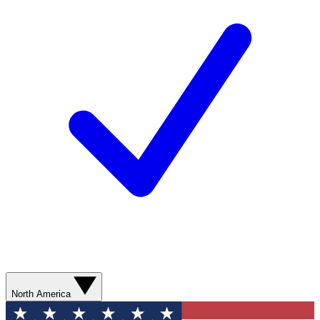
North America