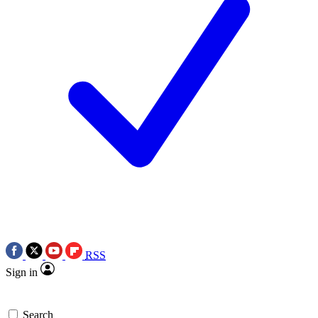
RSS
Sign in
Search