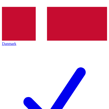
Danmark