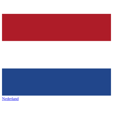
Nederland