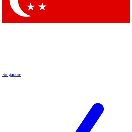
Contact me with news and offers from other Future brands
By submitting your information you agree to the
Terms & Conditions
and
Privacy Policy
and are aged 16 or over.
Singapore