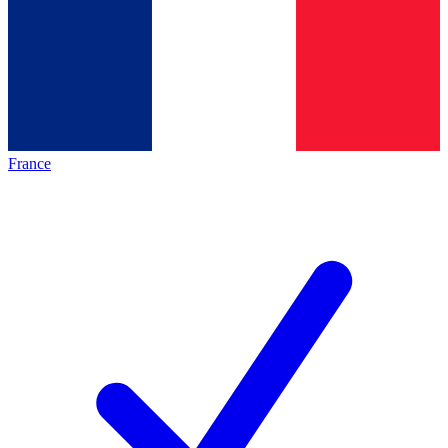
France