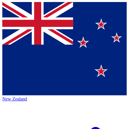
New Zealand