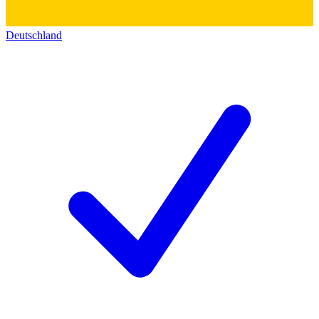
Deutschland