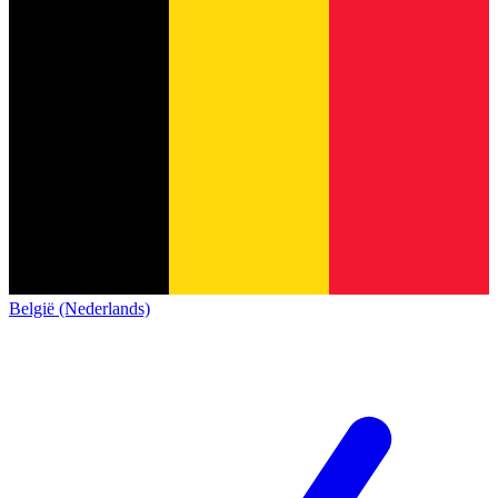
België (Nederlands)