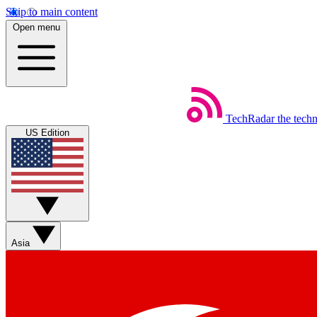
Skip to main content
Open menu
TechRadar
the tech
US Edition
Asia