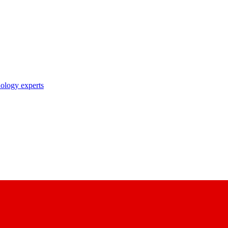
nology experts