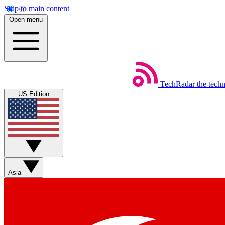
Skip to main content
Open menu
TechRadar
the tech
US Edition
Asia