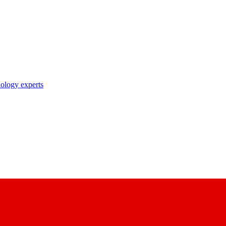
nology experts