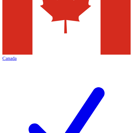
Canada