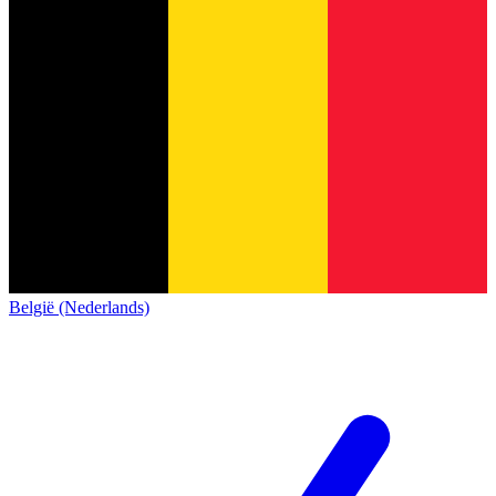
België (Nederlands)