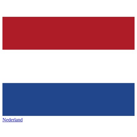
Nederland