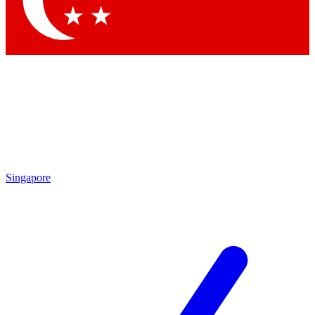
Contact me with news and offers from other Future brands
By submitting your information you agree to the
Terms & Conditions
and
Privacy Policy
and are aged 16 or over.
Singapore