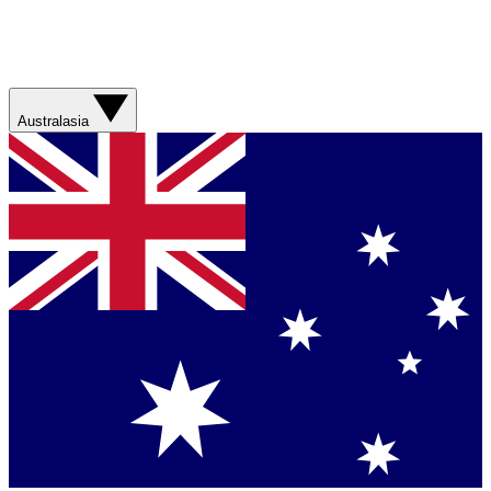
Australasia