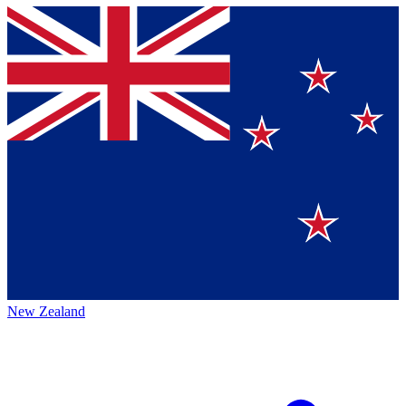
New Zealand