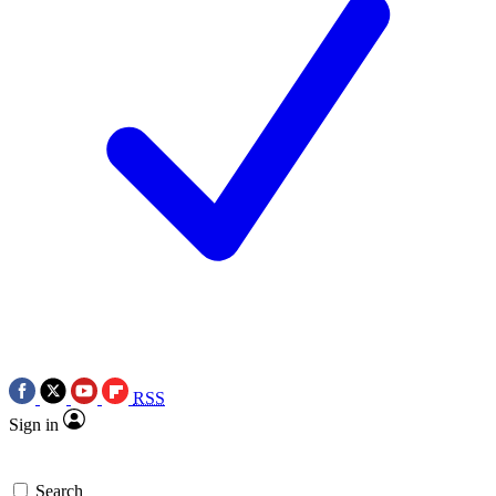
RSS
Sign in
Search