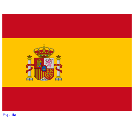
España