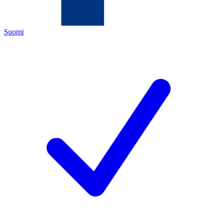
Suomi