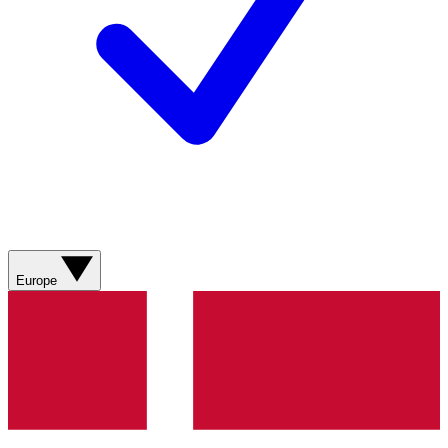
Europe