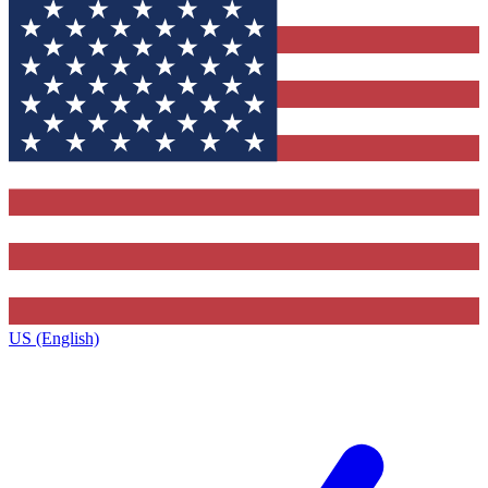
US (English)