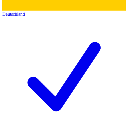
Deutschland