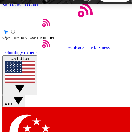
Skip to main content
5
24/7
44K+
EXCLUSIVE PERKS
INSIDER INSIGHTS
ACTIVE MEMBERS
Open menu
Close main menu
TechRadar
the business
Weekly newsletters
Commenting a
technology experts
Get daily news, weekly deals and the
Join the conversation,
US Edition
week’s top tech stories
thoughts and get exp
BECOME A TECHRADAR INSIDER
Sign up with your email below to instantly access member
features, newsletters and exclusive Insider perks
Asia