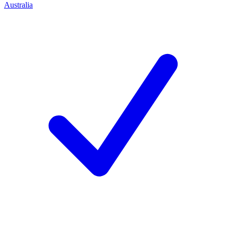
Australia