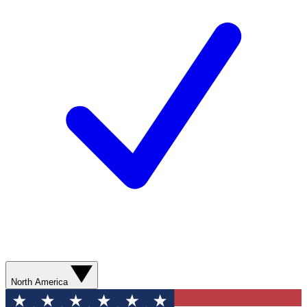
North America