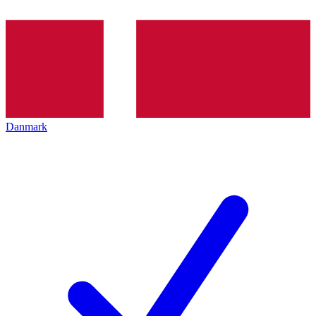
Danmark