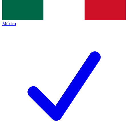
México