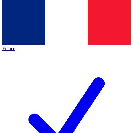
France