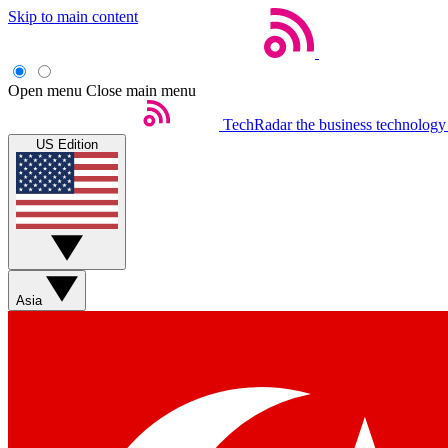
Skip to main content
Open menu
Close main menu
TechRadar
the business technology
US Edition
Asia