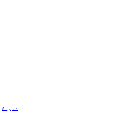
Singapore