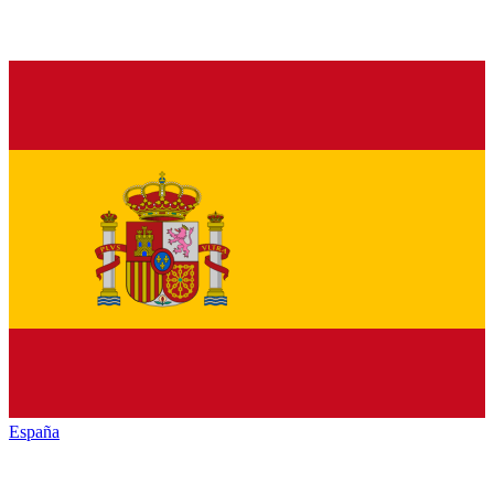
España