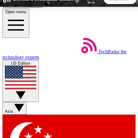
Skip to main content
Open menu
5
24/7
44K+
EXCLUSIVE PERKS
INSIDER INSIGHTS
ACTIVE MEMBERS
TechRadar
the
Weekly newsletters
Commenting a
technology experts
Get daily news, weekly deals and the
Join the conversation,
US Edition
week’s top tech stories
thoughts and get exp
BECOME A TECHRADAR INSIDER
Sign up with your email below to instantly access member
features, newsletters and exclusive Insider perks
Asia