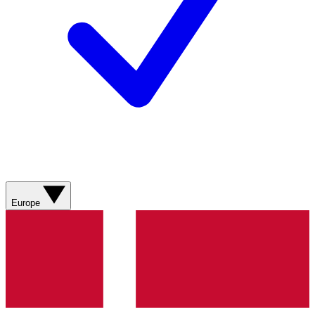
Europe