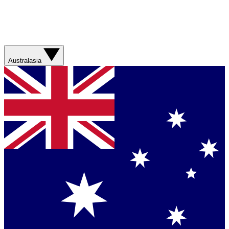
Australasia