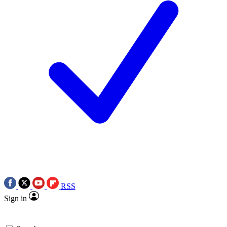
RSS
Sign in