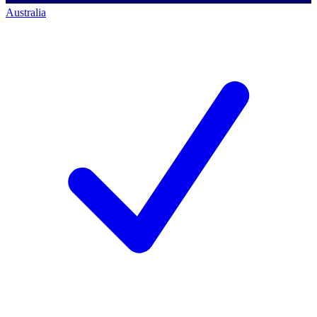
Australia