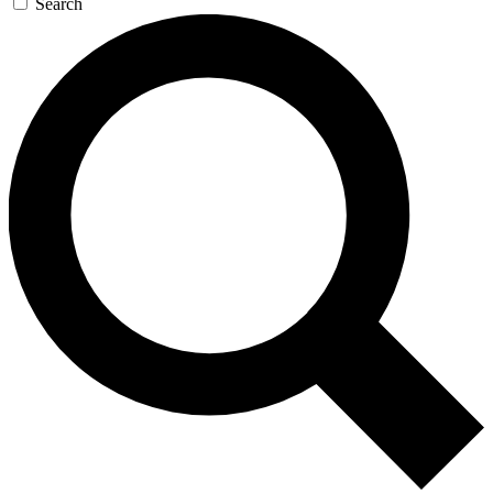
Search