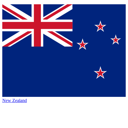
New Zealand