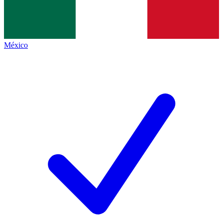
México