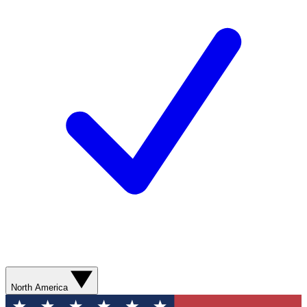
North America