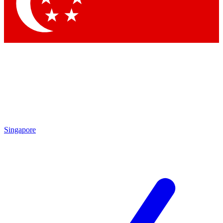
Contact me with news and offers from other Future brands
By submitting your information you agree to the
Terms & Conditions
and
Privacy Policy
and are aged 16 or over.
Singapore