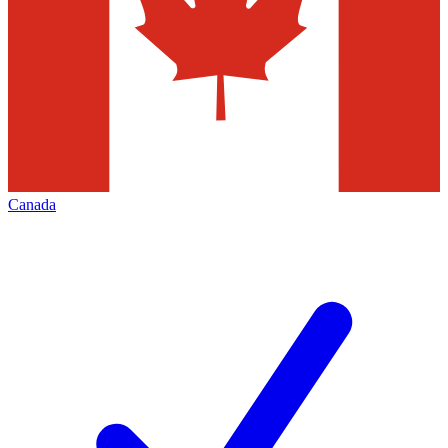
Canada