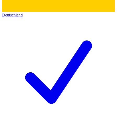
Deutschland