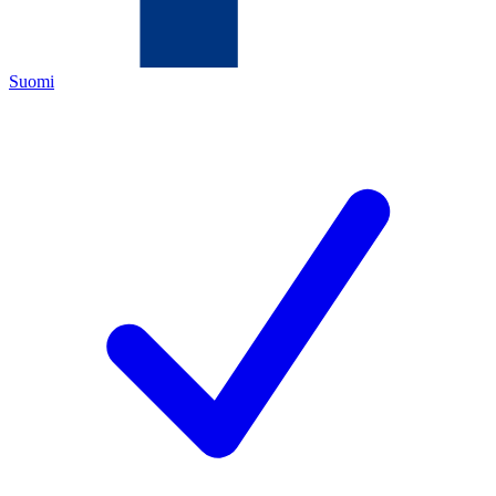
Suomi