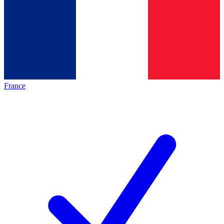
France