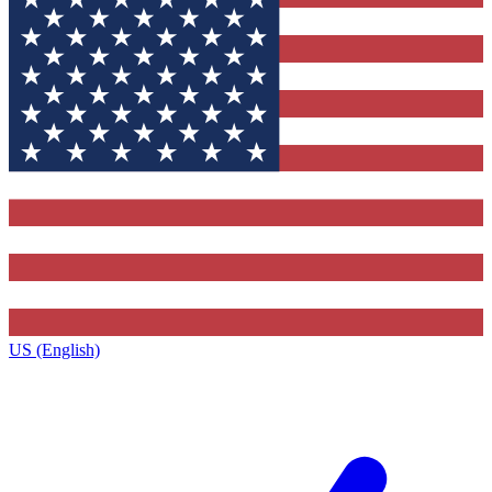
US (English)