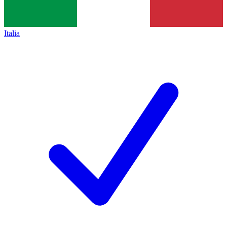
Italia