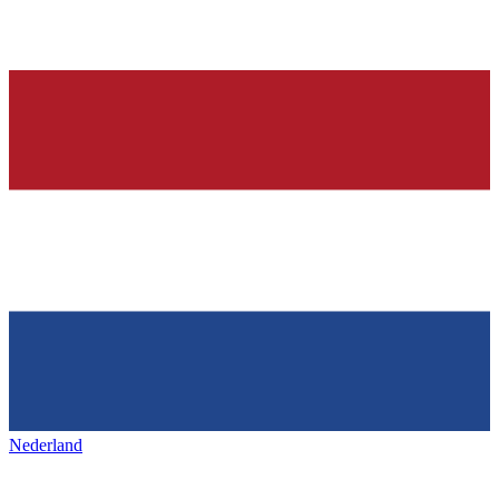
Nederland