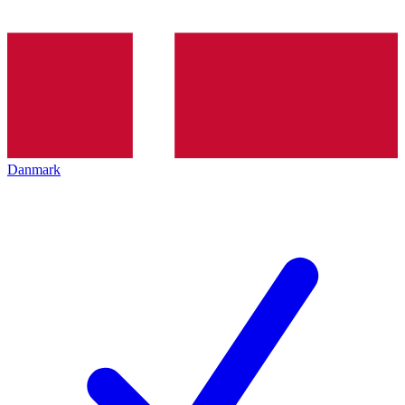
Danmark