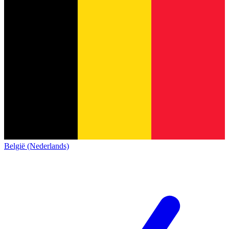
België (Nederlands)