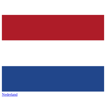
Nederland