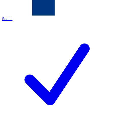
Suomi