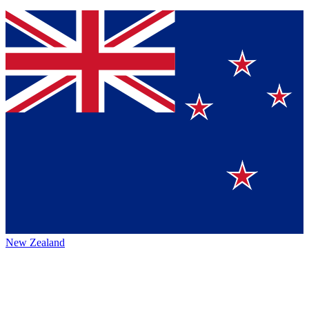
New Zealand