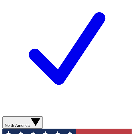
North America