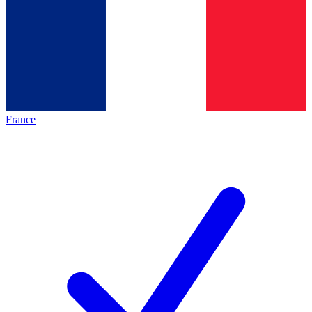
France