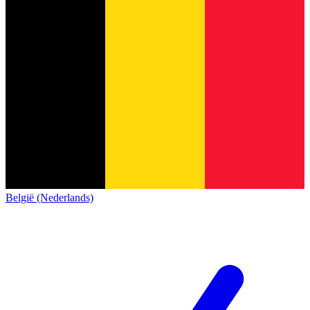
België (Nederlands)