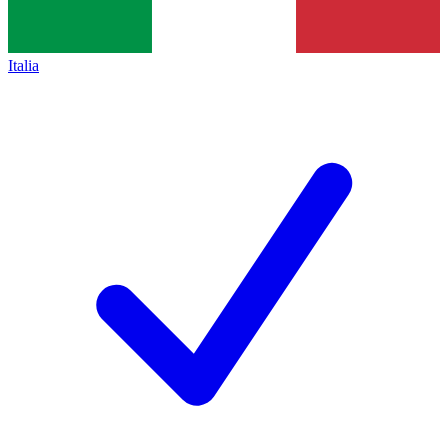
Italia