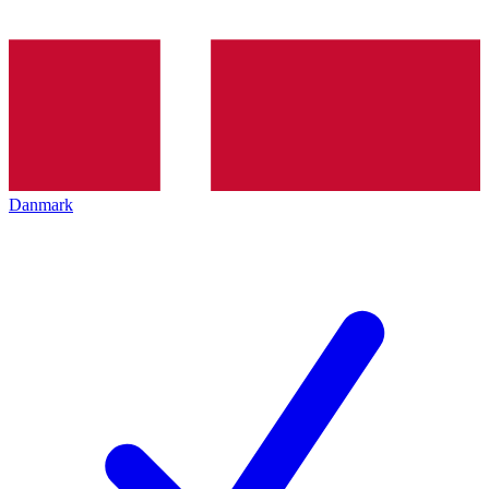
Danmark