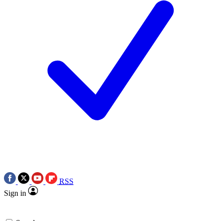
RSS
Sign in