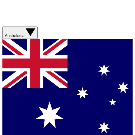
Australasia