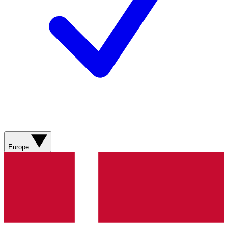
Europe