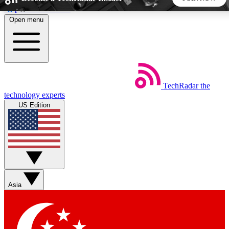
Skip to main content
Open menu
5
24/7
44K+
EXCLUSIVE PERKS
INSIDER INSIGHTS
ACTIVE MEMBERS
TechRadar
the
Weekly newsletters
Commenting a
technology experts
Get daily news, weekly deals and the
Join the conversation,
US Edition
week’s top tech stories
thoughts and get exp
BECOME A TECHRADAR INSIDER
Sign up with your email below to instantly access member
features, newsletters and exclusive Insider perks
Asia