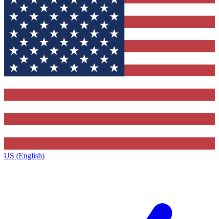
US (English)