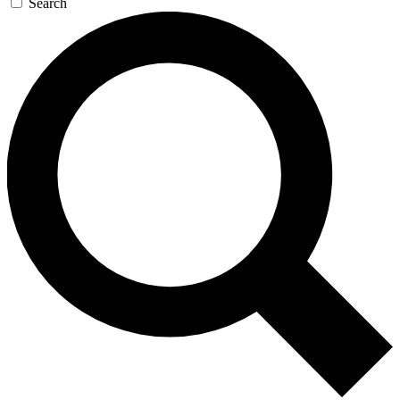
Search