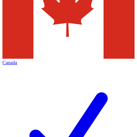
Canada