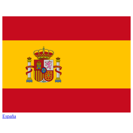
España