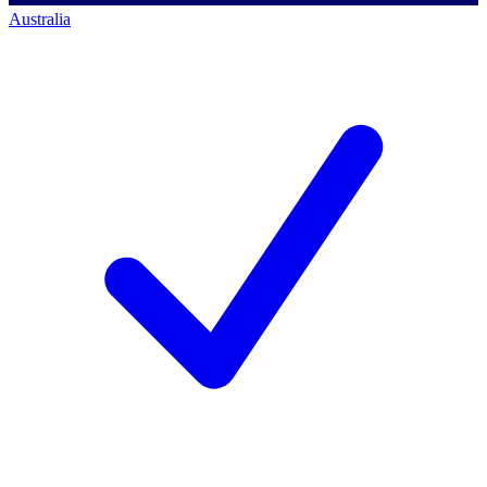
Australia