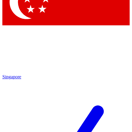
Contact me with news and offers from other Future brands
By submitting your information you agree to the
Terms & Conditions
and
Privacy Policy
and are aged 16 or over.
Singapore