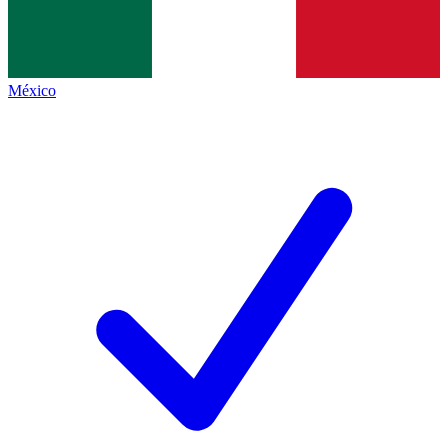
México