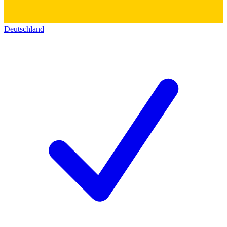
Deutschland