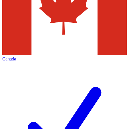
Canada