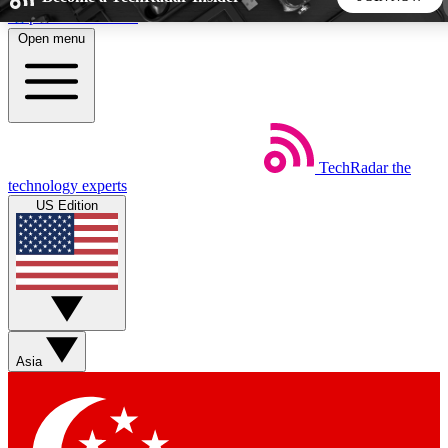
Skip to main content
Open menu
5
24/7
44K+
EXCLUSIVE PERKS
INSIDER INSIGHTS
ACTIVE MEMBERS
TechRadar
the
Weekly newsletters
Commenting a
technology experts
Get daily news, weekly deals and the
Join the conversation,
US Edition
week’s top tech stories
thoughts and get exp
BECOME A TECHRADAR INSIDER
Sign up with your email below to instantly access member
features, newsletters and exclusive Insider perks
Asia