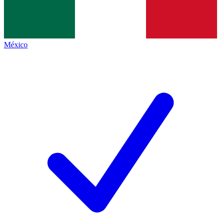
México