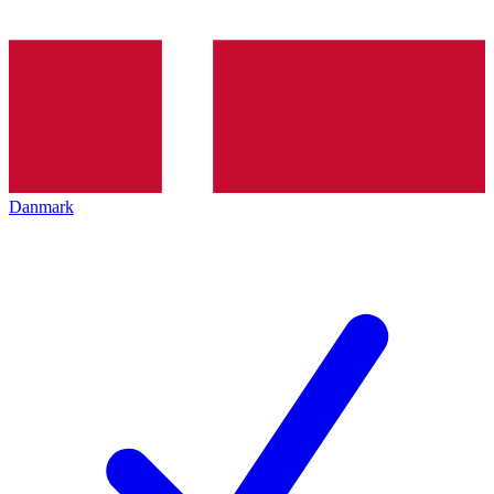
Danmark