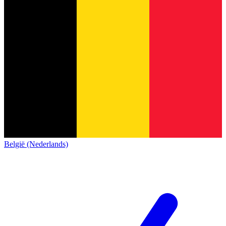
België (Nederlands)