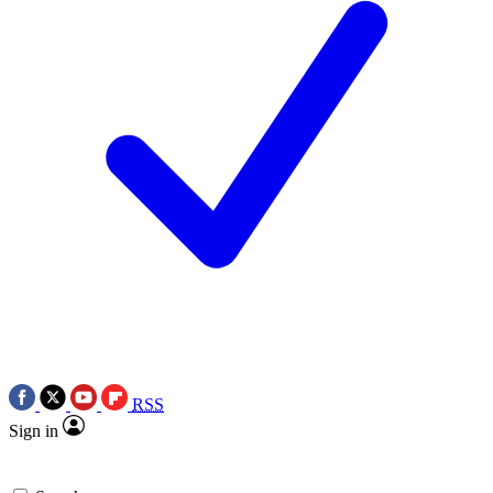
RSS
Sign in