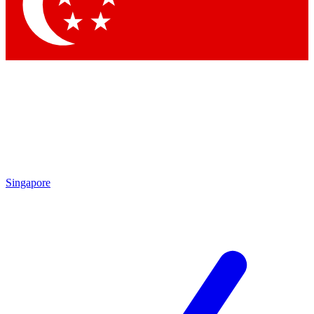
Contact me with news and offers from other Future brands
By submitting your information you agree to the
Terms & Conditions
and
Privacy Policy
and are aged 16 or over.
Singapore