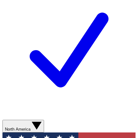
North America