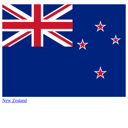
New Zealand