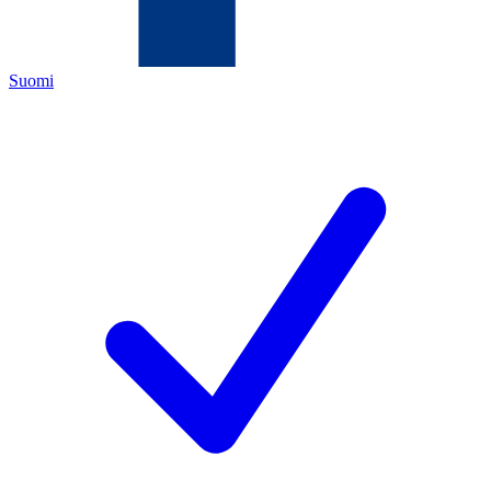
Suomi