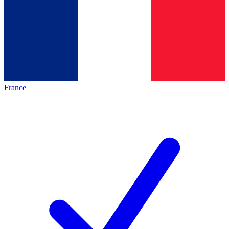
France