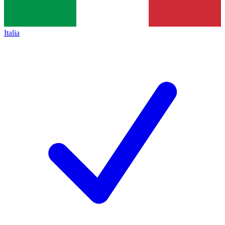
Italia