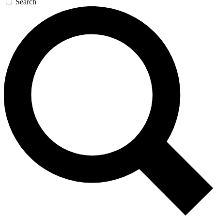
Search