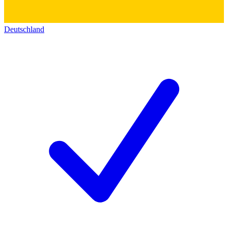
Deutschland