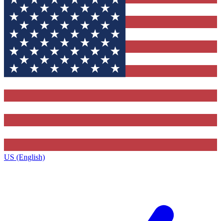
US (English)