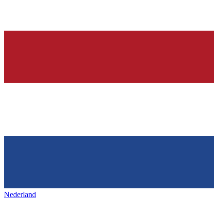
Nederland