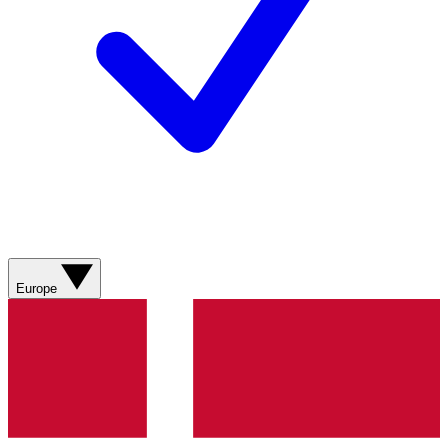
Europe