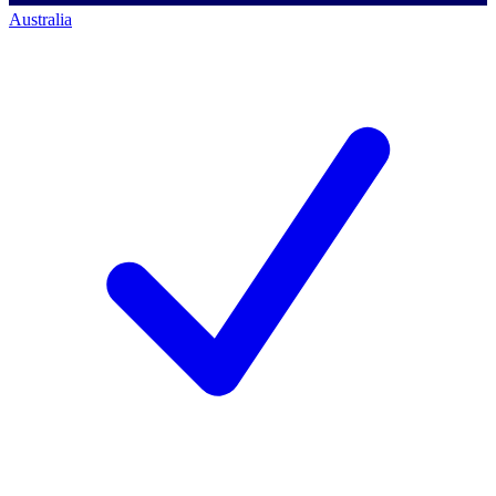
Australia