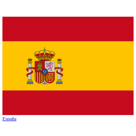
España