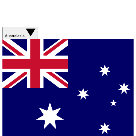
Australasia