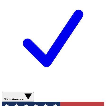
North America