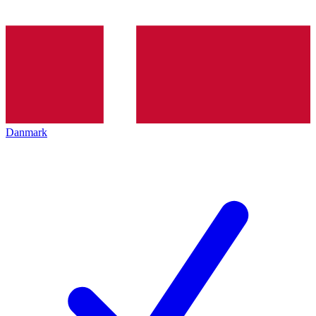
Danmark