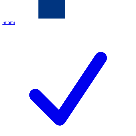
Suomi