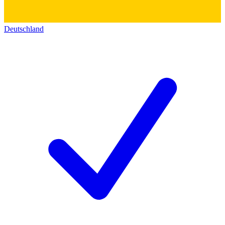
Deutschland