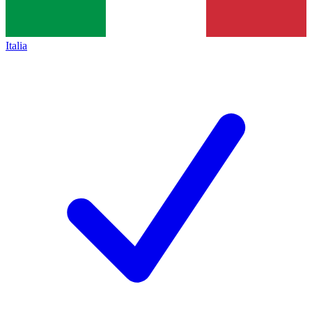
Italia