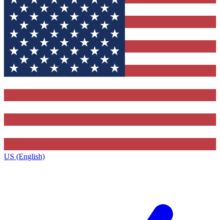
US (English)