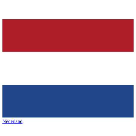
Nederland