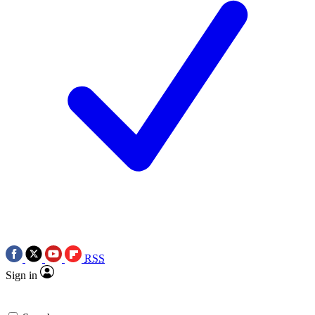
RSS
Sign in