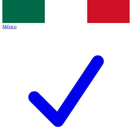
México