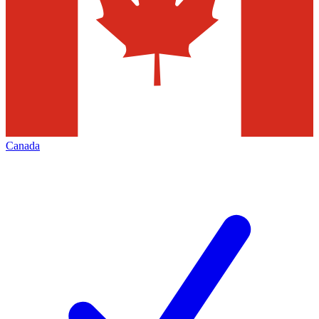
Canada