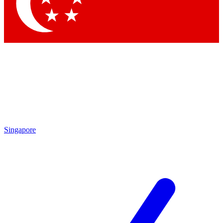
Contact me with news and offers from other Future brands
By submitting your information you agree to the
Terms & Conditions
and
Privacy Policy
and are aged 16 or over.
Singapore