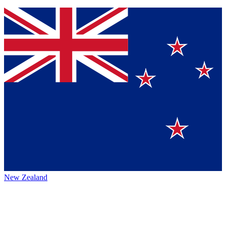
New Zealand