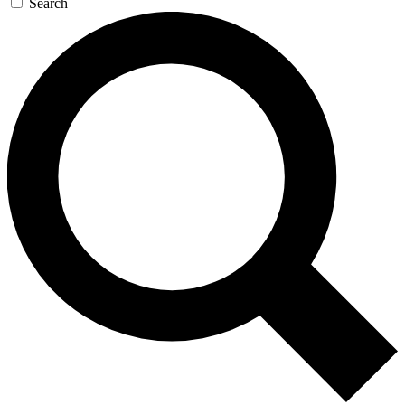
Search