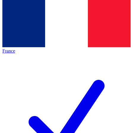
France