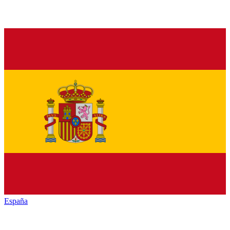
España