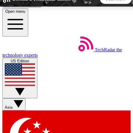
Skip to main content
Open menu
5
24/7
44K+
EXCLUSIVE PERKS
INSIDER INSIGHTS
ACTIVE MEMBERS
TechRadar
the
Weekly newsletters
Commenting a
technology experts
Get daily news, weekly deals and the
Join the conversation,
US Edition
week’s top tech stories
thoughts and get exp
BECOME A TECHRADAR INSIDER
Sign up with your email below to instantly access member
features, newsletters and exclusive Insider perks
Asia