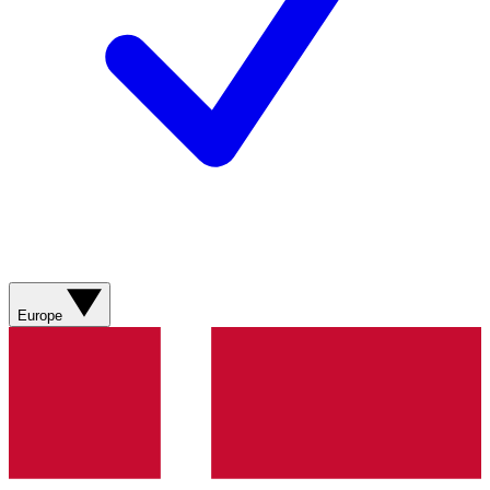
Europe