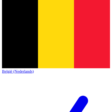
België (Nederlands)