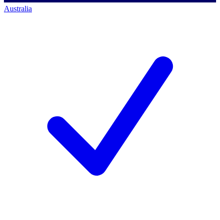
Australia