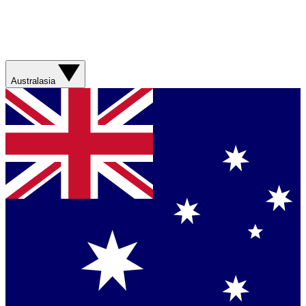
Australasia