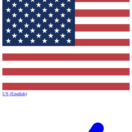
US (English)