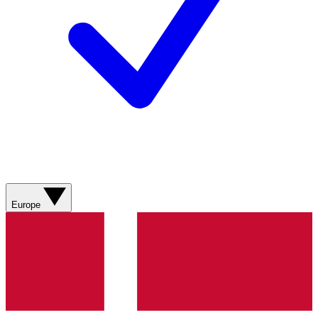
Europe