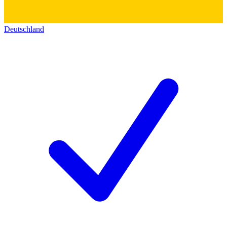
Deutschland