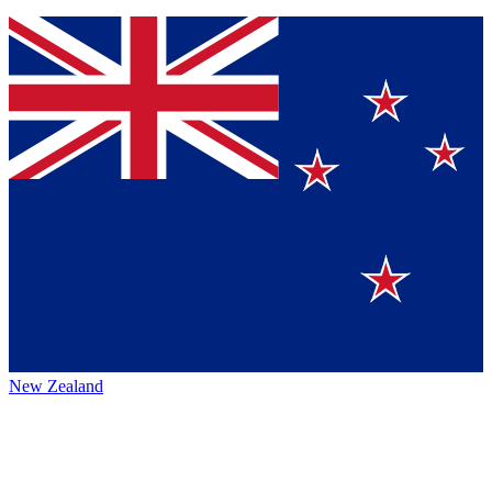
New Zealand