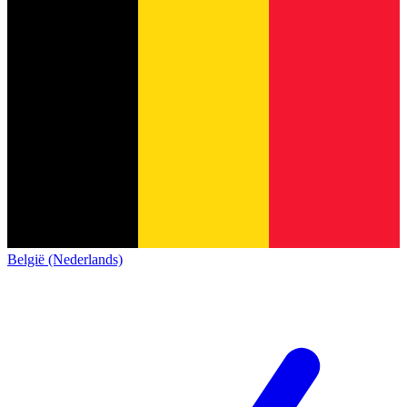
België (Nederlands)