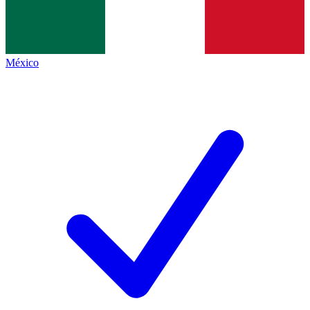
México