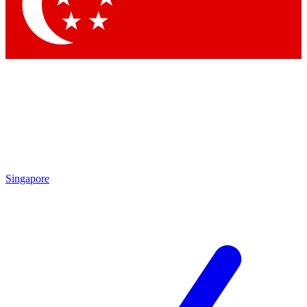
Contact me with news and offers from other Future brands
By submitting your information you agree to the
Terms & Conditions
and
Privacy Policy
and are aged 16 or over.
Singapore