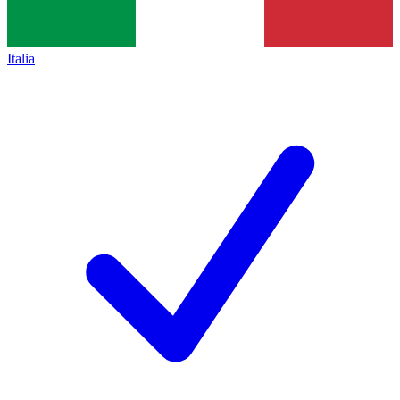
Italia