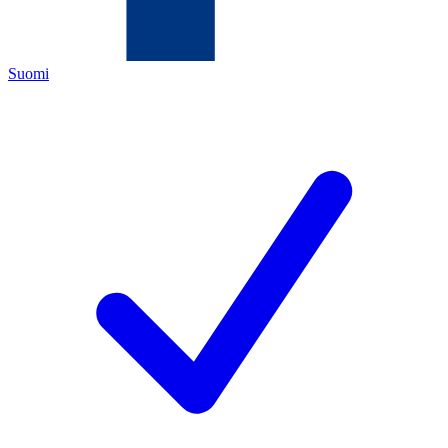
Suomi