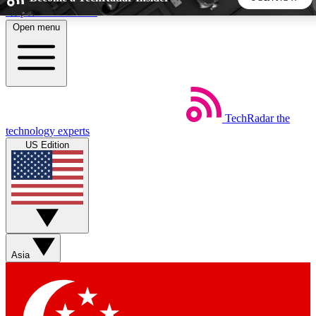
Skip to main content
Open menu
5
24/7
44K+
EXCLUSIVE PERKS
INSIDER INSIGHTS
ACTIVE MEMBERS
TechRadar
the
Weekly newsletters
Commenting a
technology experts
Get daily news, weekly deals and the
Join the conversation,
US Edition
week’s top tech stories
thoughts and get exp
BECOME A TECHRADAR INSIDER
Sign up with your email below to instantly access member
features, newsletters and exclusive Insider perks
Asia