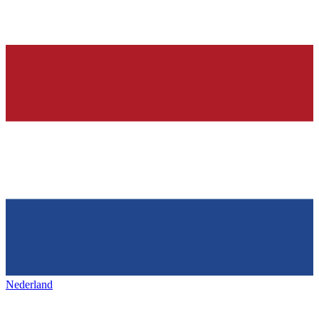
Nederland