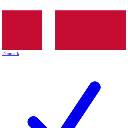
Danmark