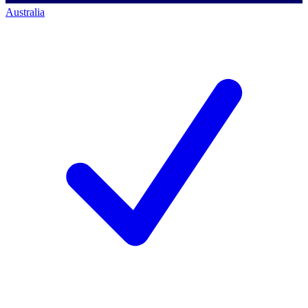
Australia