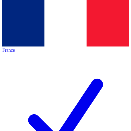
France