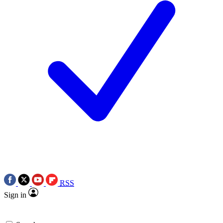
RSS
Sign in