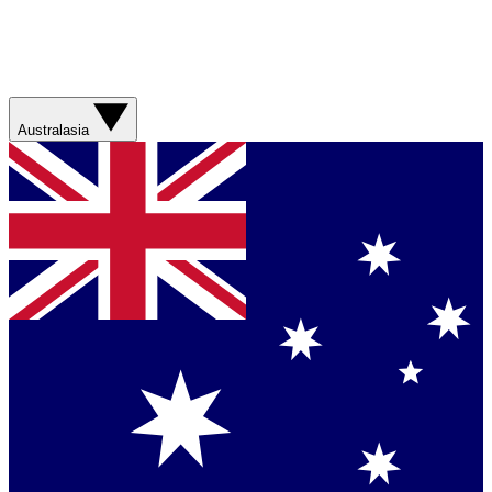
Australasia