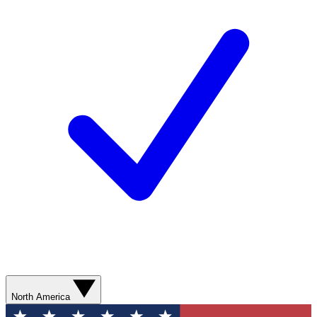
North America