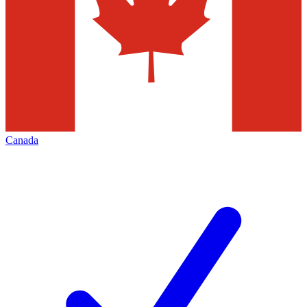
Canada