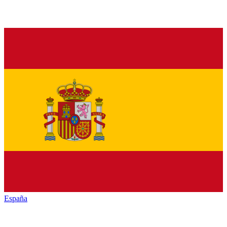
España