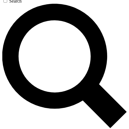
Search