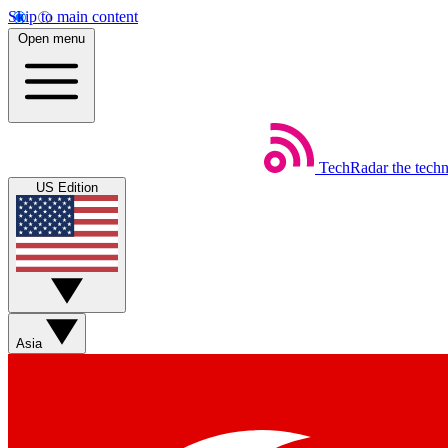
Skip to main content
Open menu
TechRadar
the tech
US Edition
Asia