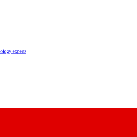
nology experts