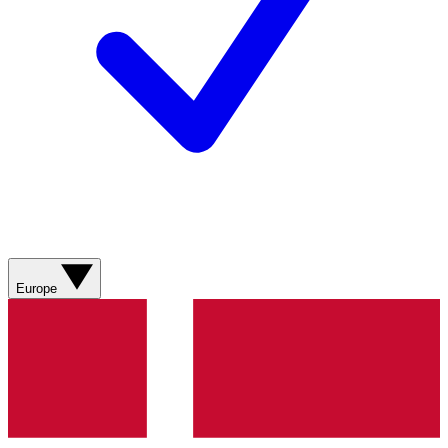
Europe