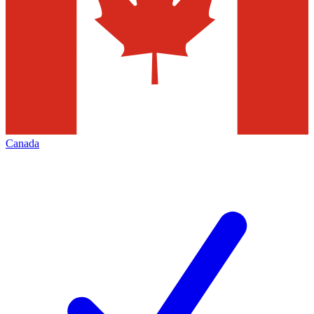
Canada