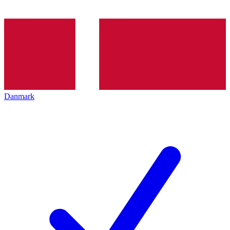
Danmark