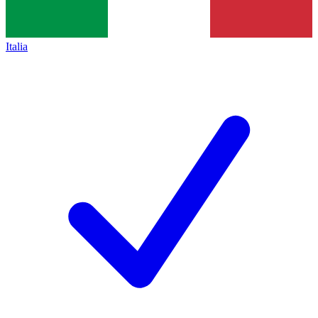
Italia