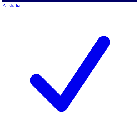
Australia