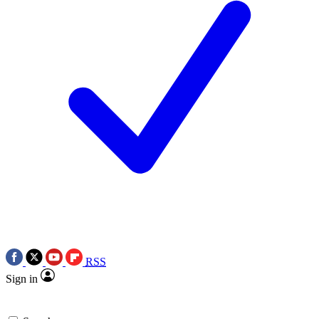
RSS
Sign in