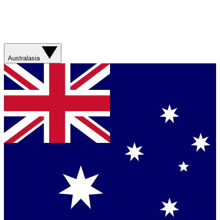
Australasia