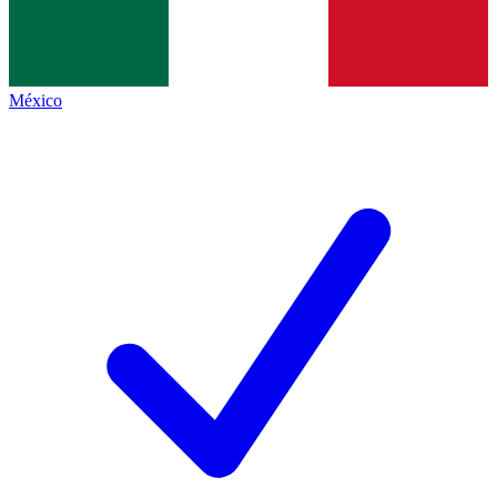
México