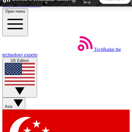
Skip to main content
Open menu
5
24/7
44K+
EXCLUSIVE PERKS
INSIDER INSIGHTS
ACTIVE MEMBERS
TechRadar
the
Weekly newsletters
Commenting a
technology experts
Get daily news, weekly deals and the
Join the conversation,
US Edition
week’s top tech stories
thoughts and get exp
BECOME A TECHRADAR INSIDER
Sign up with your email below to instantly access member
features, newsletters and exclusive Insider perks
Asia