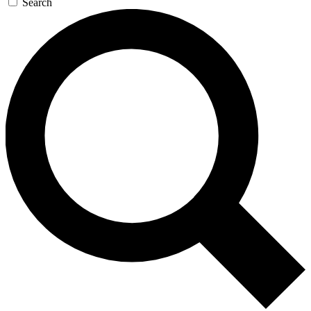
Search