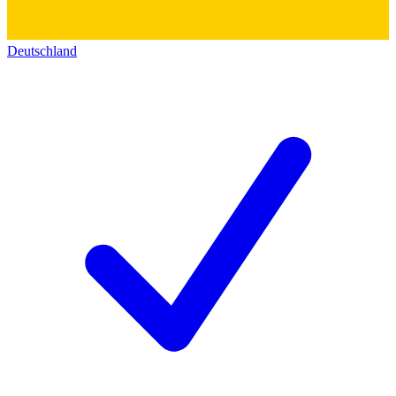
Deutschland