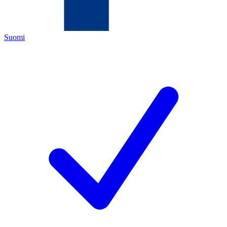
Suomi