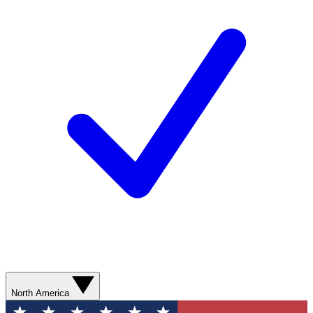
North America