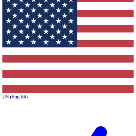
US (English)