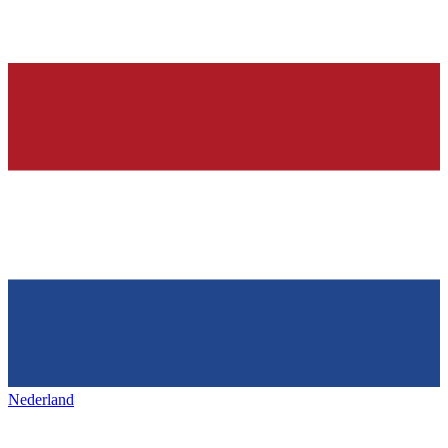
Nederland