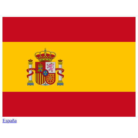
España