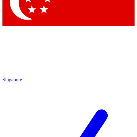
Contact me with news and offers from other Future brands
By submitting your information you agree to the
Terms & Conditions
and
Privacy Policy
and are aged 16 or over.
Singapore