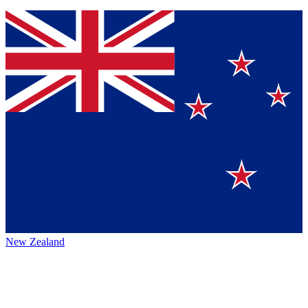
New Zealand