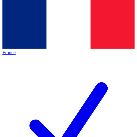
France