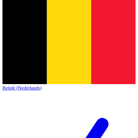
België (Nederlands)