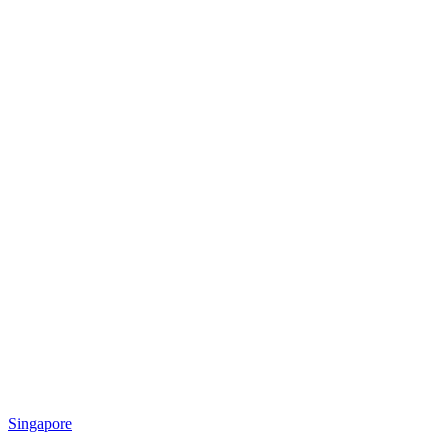
Singapore