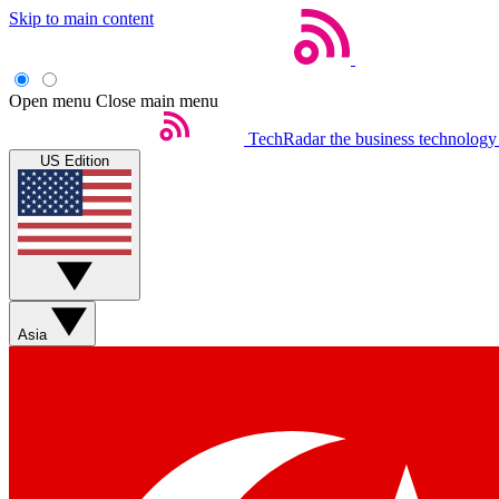
Skip to main content
Open menu
Close main menu
TechRadar
the business technology
US Edition
Asia