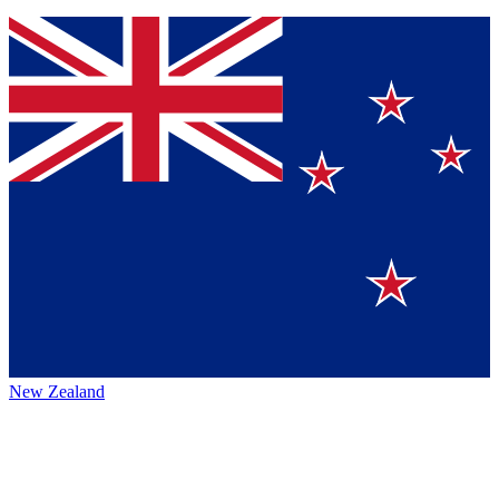
New Zealand