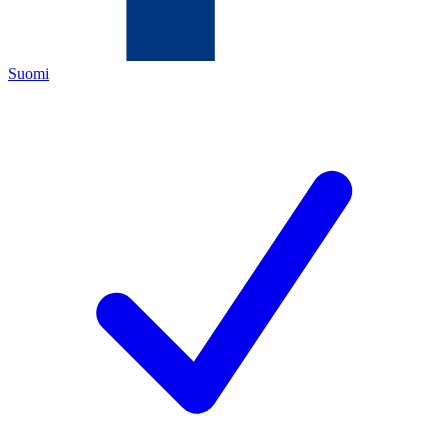
Suomi