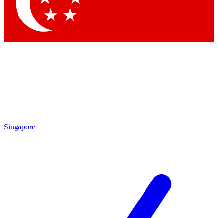
Contact me with news and offers from other Future brands
By submitting your information you agree to the
Terms & Conditions
and
Privacy Policy
and are aged 16 or over.
Singapore