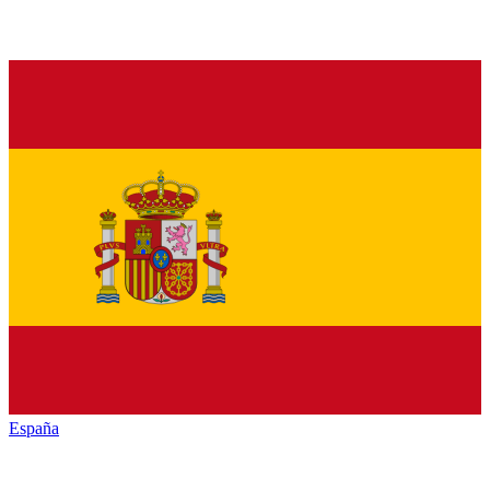
España