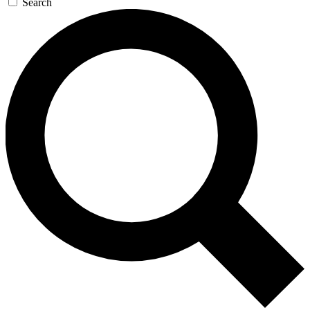
Search