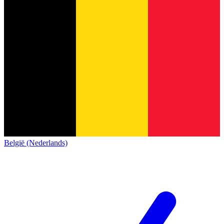
België (Nederlands)