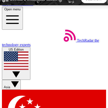
Skip to main content
Open menu
5
24/7
44K+
EXCLUSIVE PERKS
INSIDER INSIGHTS
ACTIVE MEMBERS
TechRadar
the
Weekly newsletters
Commenting a
technology experts
Get daily news, weekly deals and the
Join the conversation,
US Edition
week’s top tech stories
thoughts and get exp
BECOME A TECHRADAR INSIDER
Sign up with your email below to instantly access member
features, newsletters and exclusive Insider perks
Asia