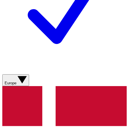
Europe