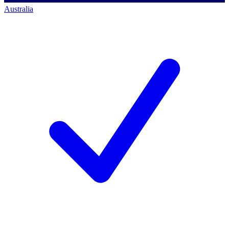
Australia