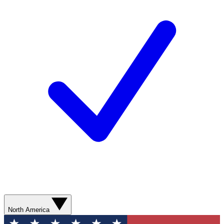
North America