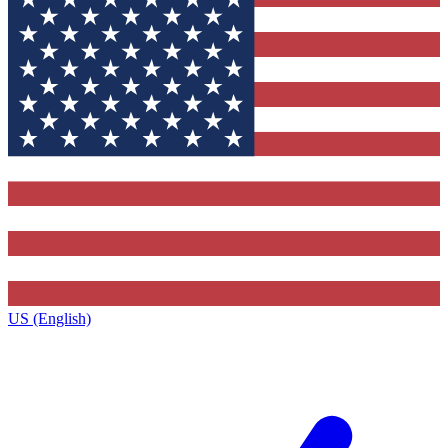
US (English)