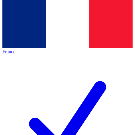
France