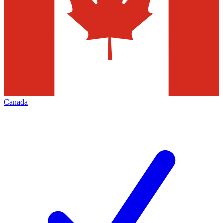
Canada