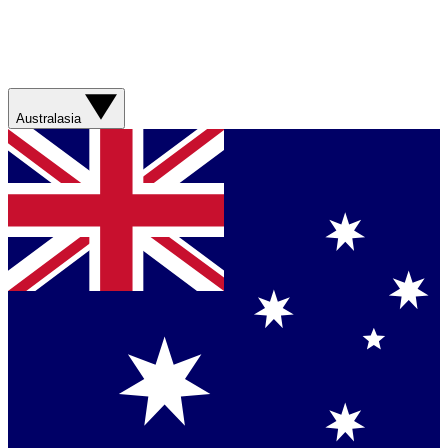
Australasia