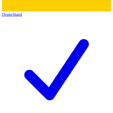
Deutschland