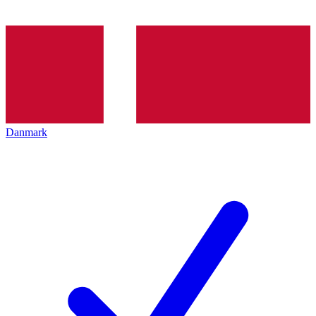
Danmark