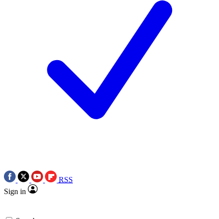
RSS
Sign in