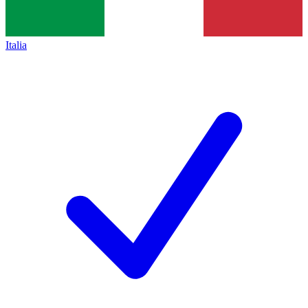
Italia