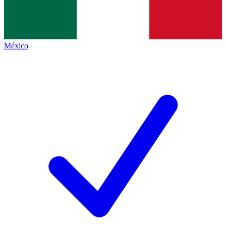
México