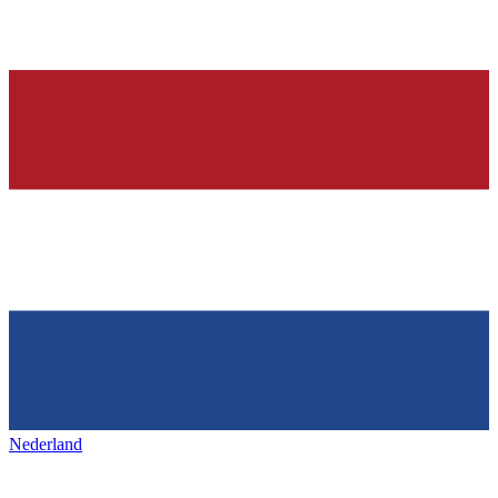
Nederland