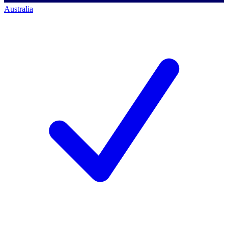
Australia