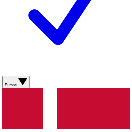
Europe