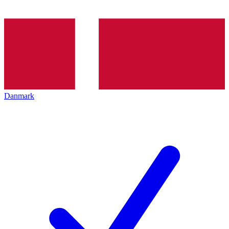
Danmark