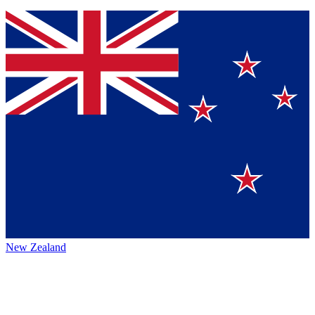
New Zealand