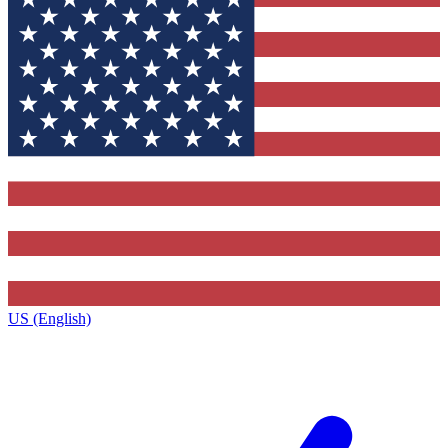
US (English)