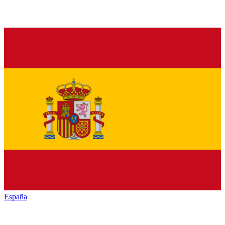
España