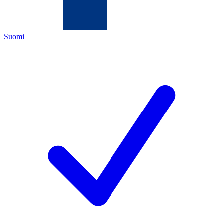
Suomi