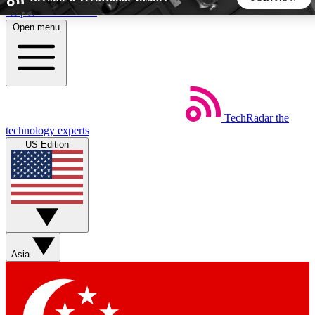
Skip to main content
Open menu
5
24/7
44K+
EXCLUSIVE PERKS
INSIDER INSIGHTS
ACTIVE MEMBERS
TechRadar
the
Weekly newsletters
Commenting a
technology experts
Get daily news, weekly deals and the
Join the conversation,
US Edition
week’s top tech stories
thoughts and get exp
BECOME A TECHRADAR INSIDER
Sign up with your email below to instantly access member
features, newsletters and exclusive Insider perks
Asia