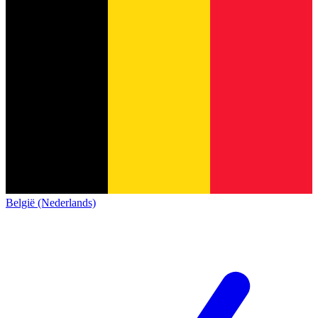
België (Nederlands)