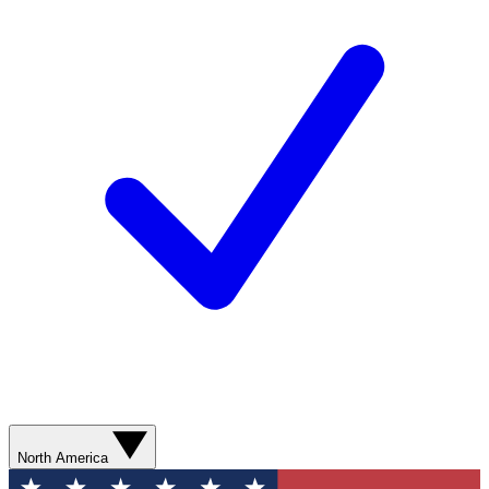
North America