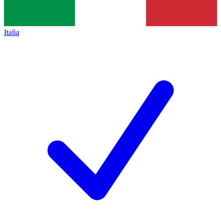
Italia