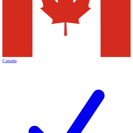
Canada