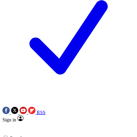
RSS
Sign in