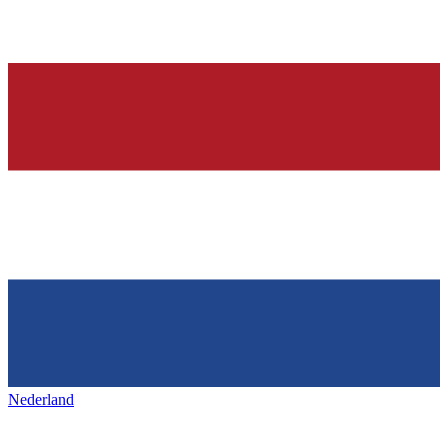
Nederland