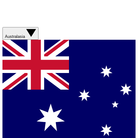
Australasia