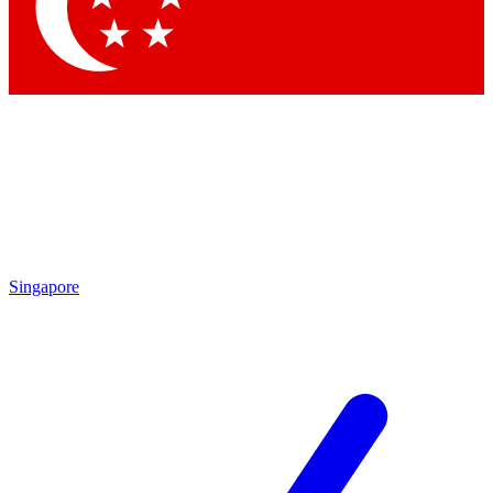
Contact me with news and offers from other Future brands
By submitting your information you agree to the
Terms & Conditions
and
Privacy Policy
and are aged 16 or over.
Singapore