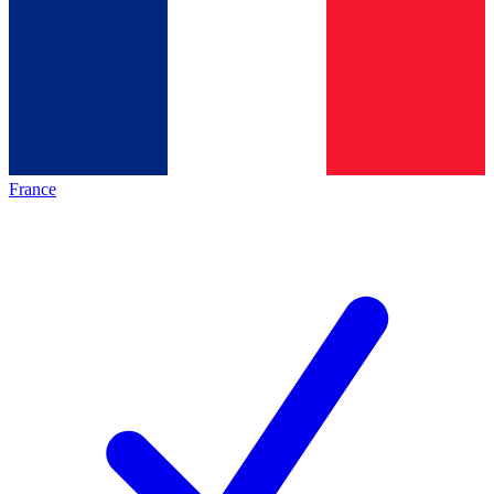
France