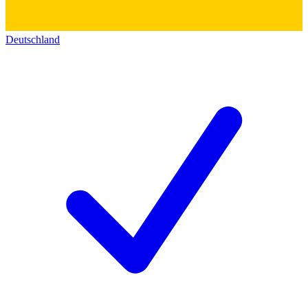
Deutschland