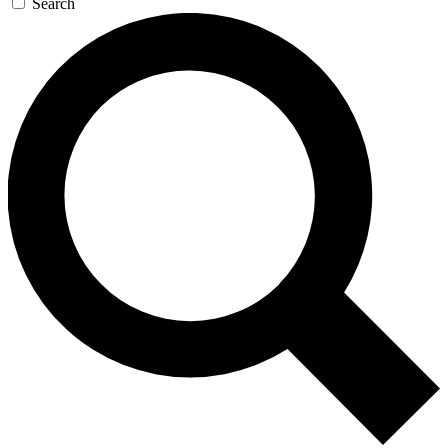
Search