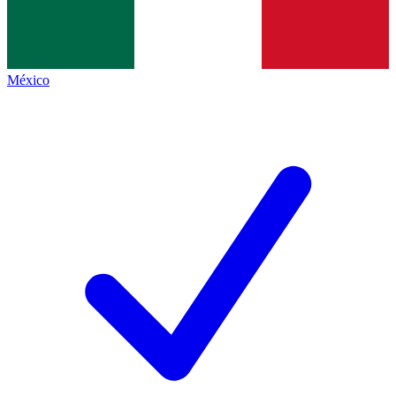
México