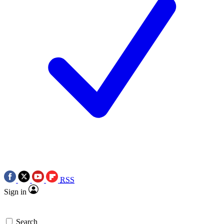
RSS
Sign in
Search