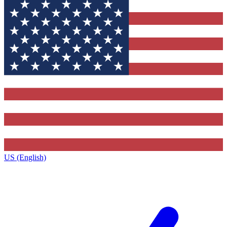
US (English)