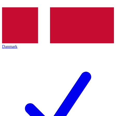
Danmark