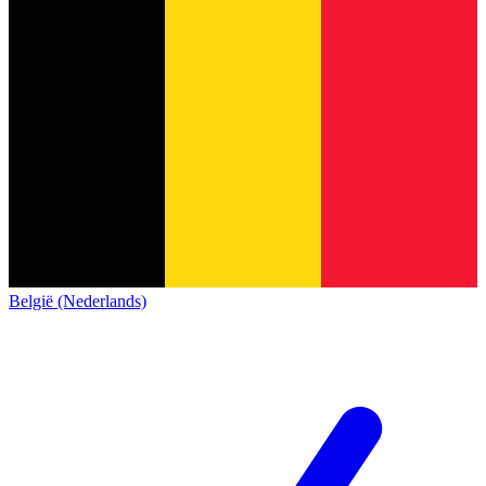
België (Nederlands)