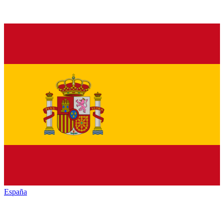
España