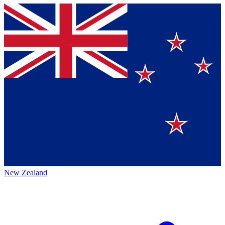
New Zealand