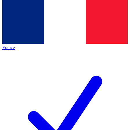
France