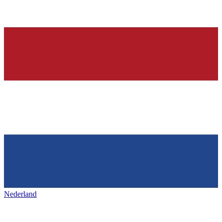
Nederland