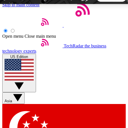
Skip to main content
5
24/7
44K+
EXCLUSIVE PERKS
INSIDER INSIGHTS
ACTIVE MEMBERS
Open menu
Close main menu
TechRadar
the business
Weekly newsletters
Commenting a
technology experts
Get daily news, weekly deals and the
Join the conversation,
US Edition
week’s top tech stories
thoughts and get exp
BECOME A TECHRADAR INSIDER
Sign up with your email below to instantly access member
features, newsletters and exclusive Insider perks
Asia