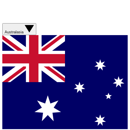
Australasia