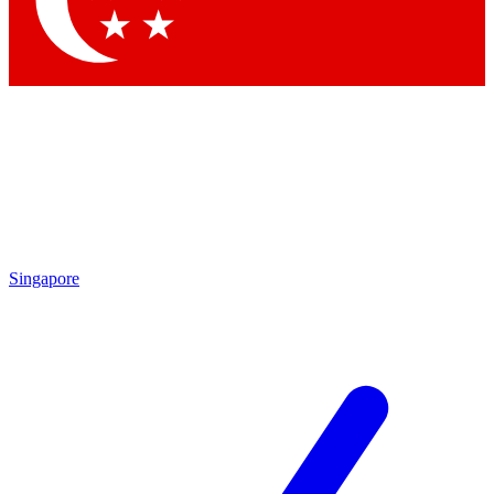
Contact me with news and offers from other Future brands
By submitting your information you agree to the
Terms & Conditions
and
Privacy Policy
and are aged 16 or over.
Singapore