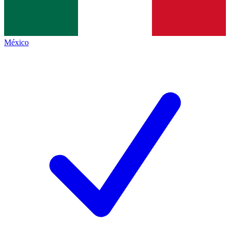
México