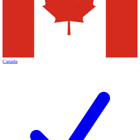
Canada