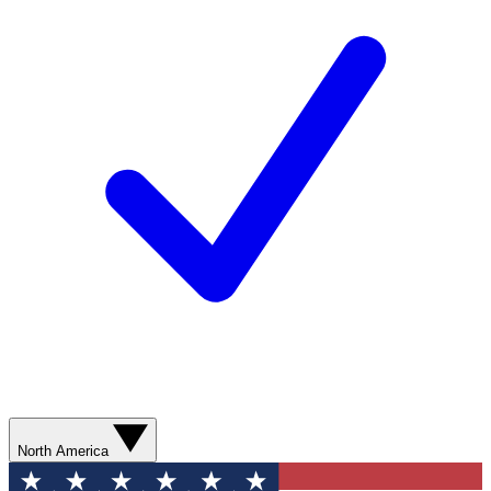
North America