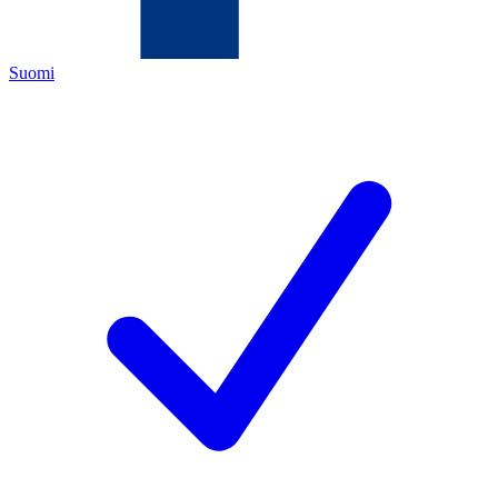
Suomi