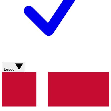
Europe