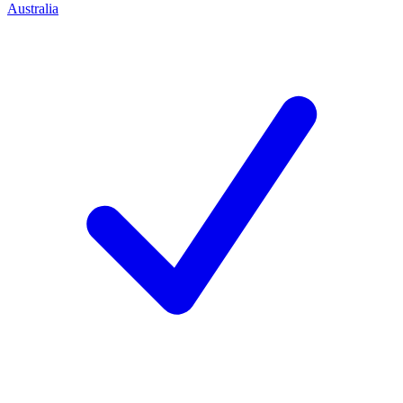
Australia