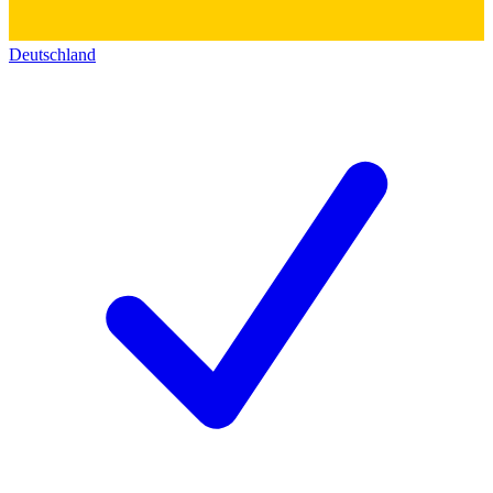
Deutschland