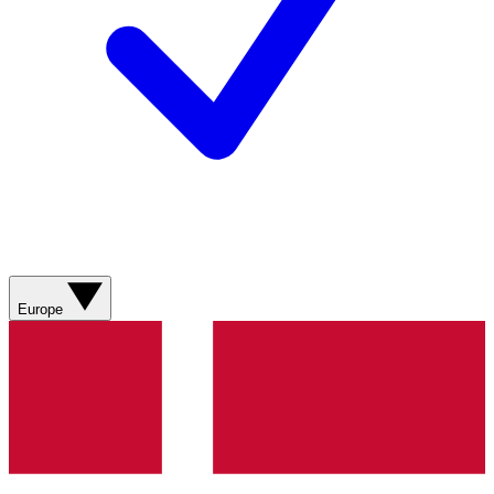
Europe