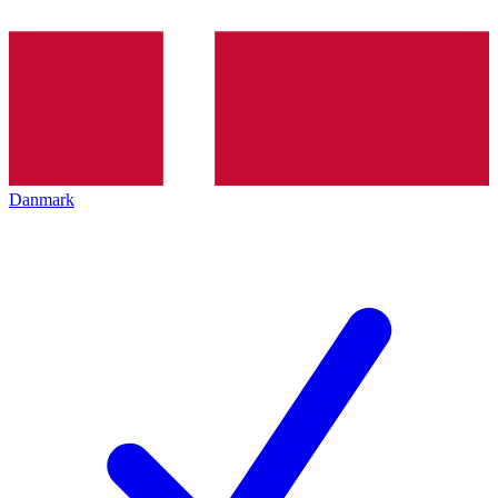
Danmark