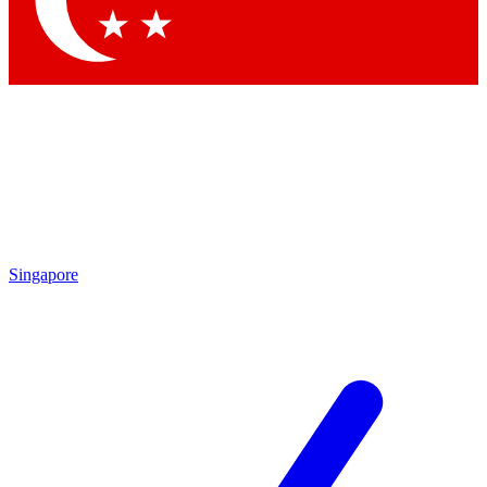
Contact me with news and offers from other Future brands
By submitting your information you agree to the
Terms & Conditions
and
Privacy Policy
and are aged 16 or over.
Singapore