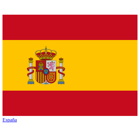
España