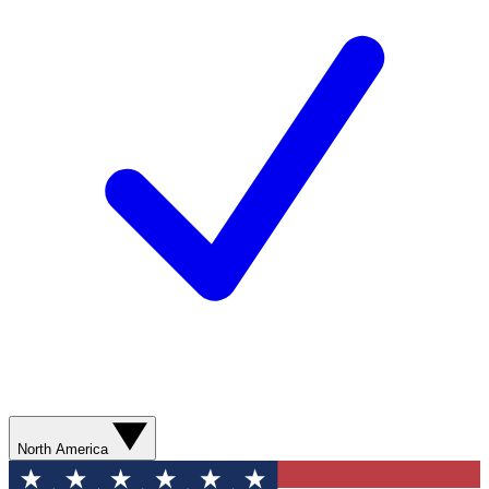
North America