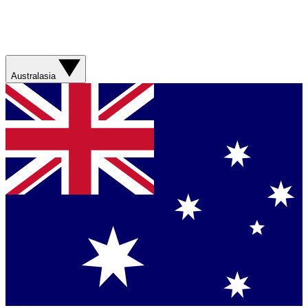
Australasia