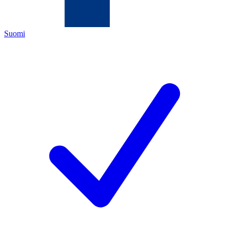
Suomi