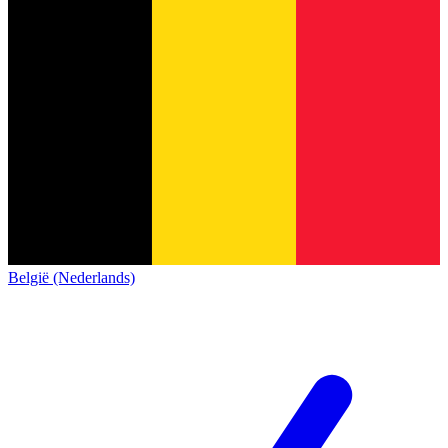
België (Nederlands)