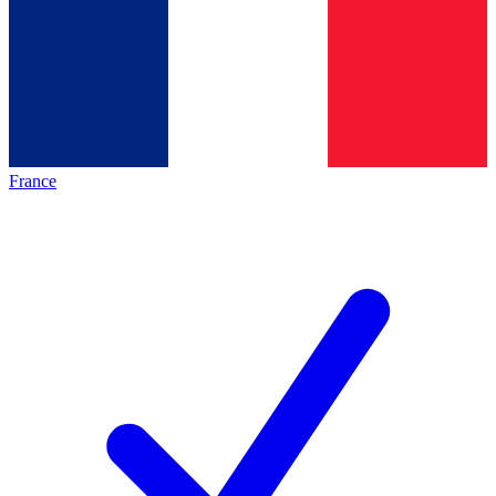
France