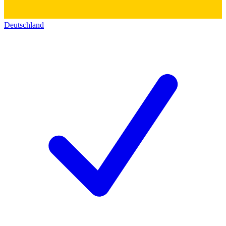
Deutschland