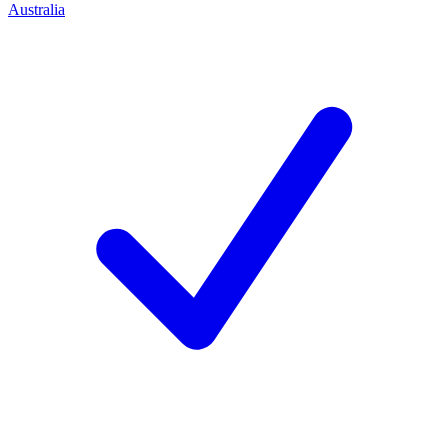
Australia