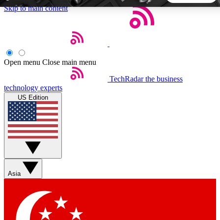
Skip to main content
5
24/7
44K+
EXCLUSIVE PERKS
INSIDER INSIGHTS
ACTIVE MEMBERS
Open menu
Close main menu
TechRadar
the business
Weekly newsletters
Commenting a
technology experts
Get daily news, weekly deals and the
Join the conversation,
US Edition
week’s top tech stories
thoughts and get exp
BECOME A TECHRADAR INSIDER
Sign up with your email below to instantly access member
features, newsletters and exclusive Insider perks
Asia