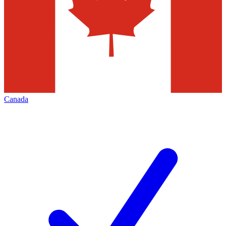
Canada