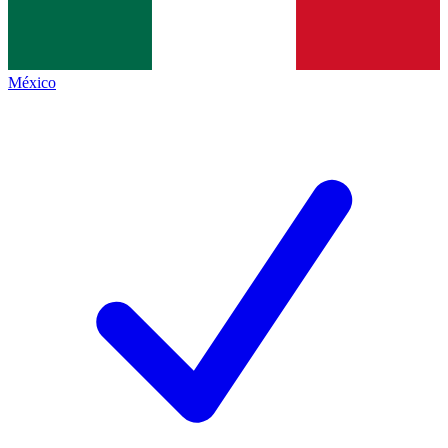
México