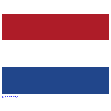
Nederland