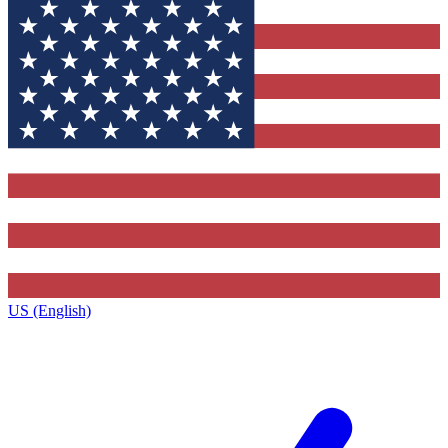
US (English)