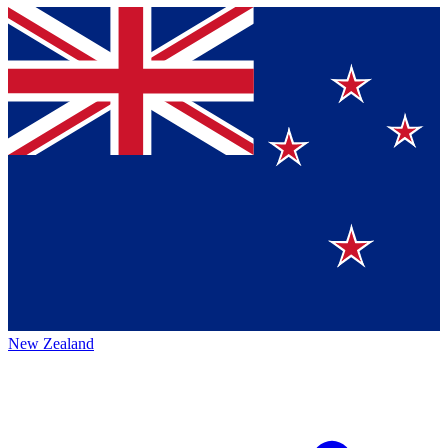
New Zealand