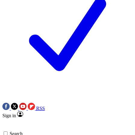
RSS
Sign in
Search