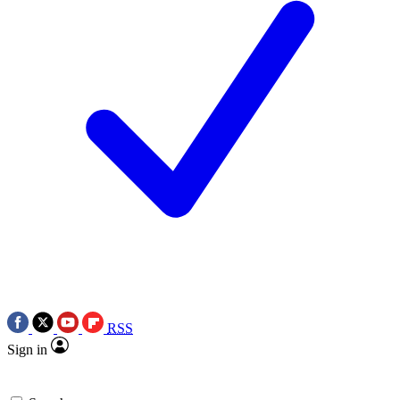
RSS
Sign in