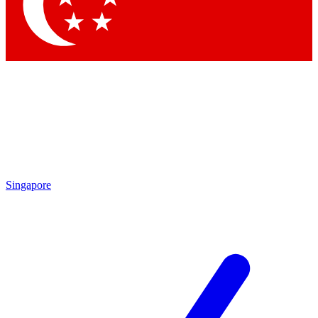
Contact me with news and offers from other Future brands
By submitting your information you agree to the
Terms & Conditions
and
Privacy Policy
and are aged 16 or over.
Singapore