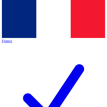
France