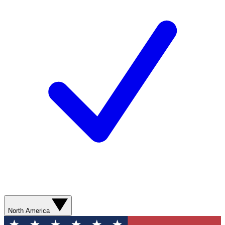
North America