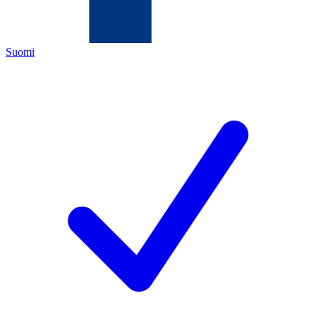
Suomi