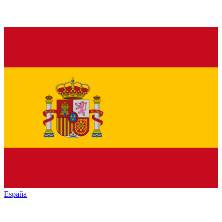
España