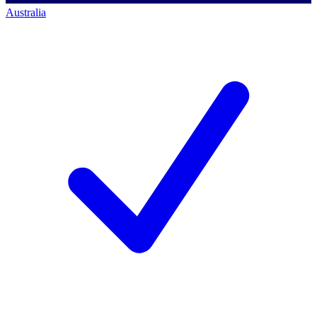
Australia