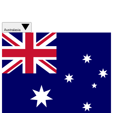
Australasia