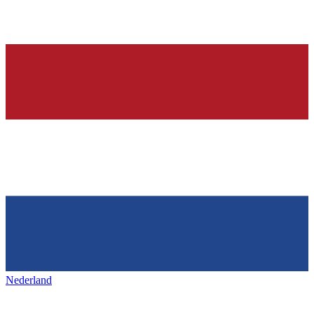
Nederland