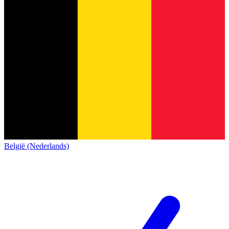
België (Nederlands)