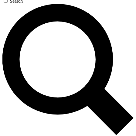
Search