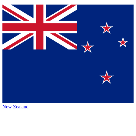
New Zealand