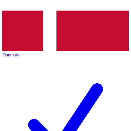
Danmark