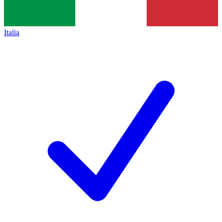
Italia