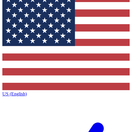
US (English)