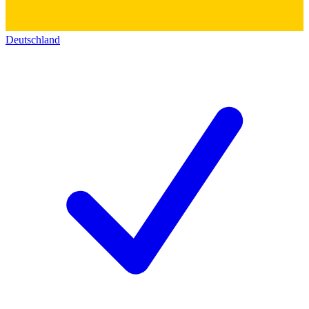
Deutschland