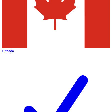
Canada