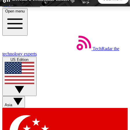
Skip to main content
Open menu
5
24/7
44K+
EXCLUSIVE PERKS
INSIDER INSIGHTS
ACTIVE MEMBERS
TechRadar
the
Weekly newsletters
Commenting a
technology experts
Get daily news, weekly deals and the
Join the conversation,
US Edition
week’s top tech stories
thoughts and get exp
BECOME A TECHRADAR INSIDER
Sign up with your email below to instantly access member
features, newsletters and exclusive Insider perks
Asia