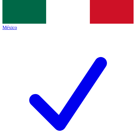
México