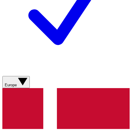
Europe