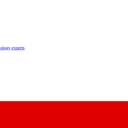
nology experts