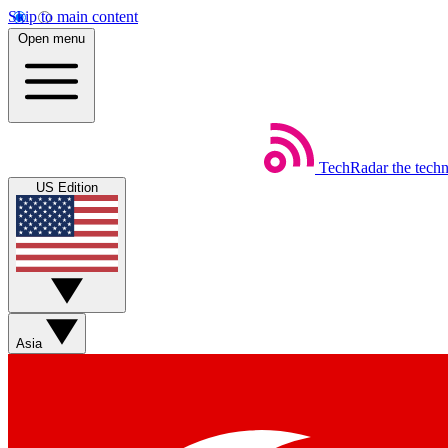
Skip to main content
Open menu
TechRadar
the tech
US Edition
Asia