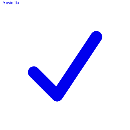
Australia