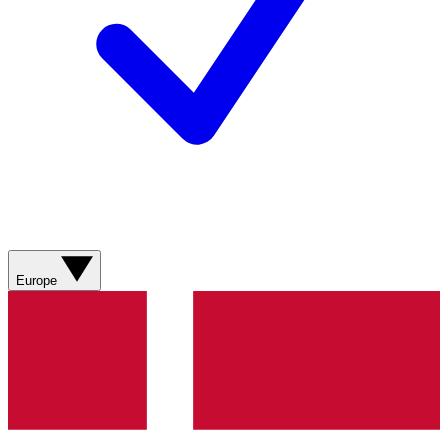
Europe