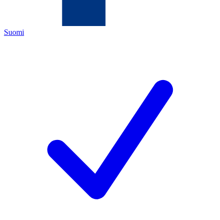
Suomi