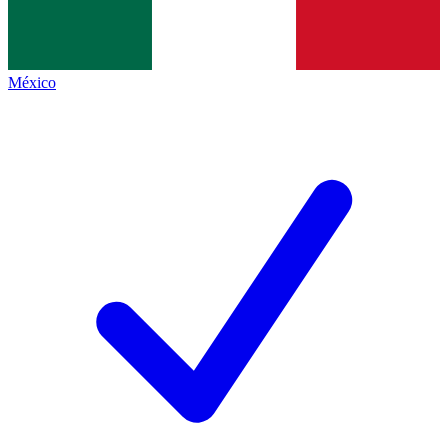
México