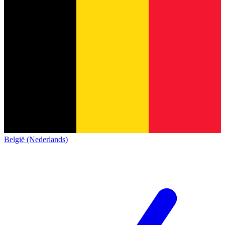
België (Nederlands)