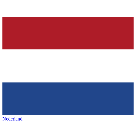
Nederland