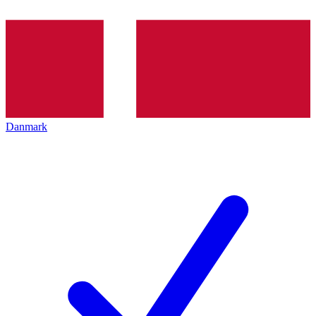
Danmark