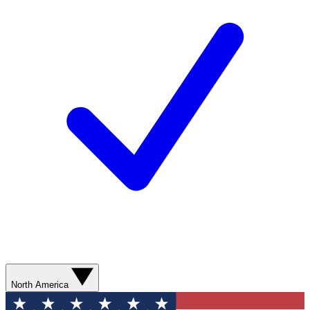
North America