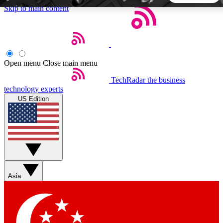
Skip to main content
5
24/7
44K+
EXCLUSIVE PERKS
INSIDER INSIGHTS
ACTIVE MEMBERS
Open menu
Close main menu
TechRadar
the business
Weekly newsletters
Commenting a
technology experts
Get daily news, weekly deals and the
Join the conversation,
US Edition
week’s top tech stories
thoughts and get exp
BECOME A TECHRADAR INSIDER
Sign up with your email below to instantly access member
features, newsletters and exclusive Insider perks
Asia