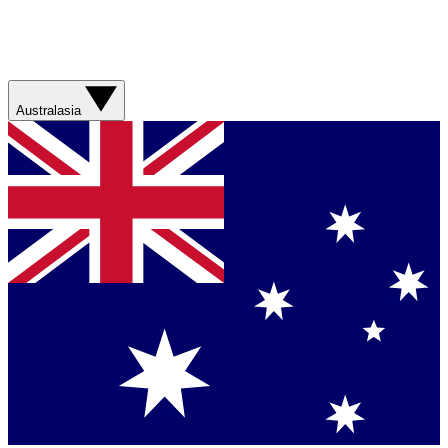
Australasia