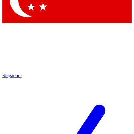
Contact me with news and offers from other Future brands
By submitting your information you agree to the
Terms & Conditions
and
Privacy Policy
and are aged 16 or over.
Singapore