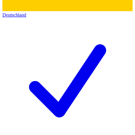
Deutschland