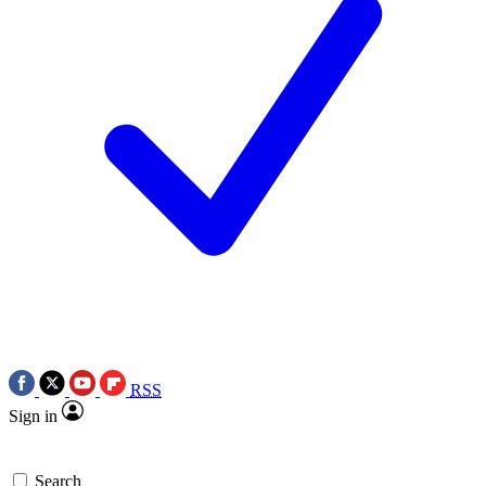
RSS
Sign in
Search