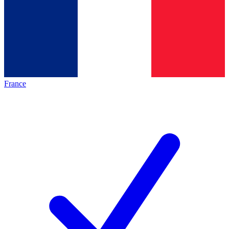
France