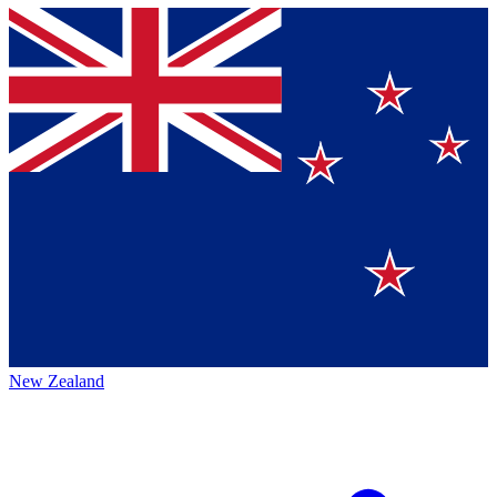
New Zealand