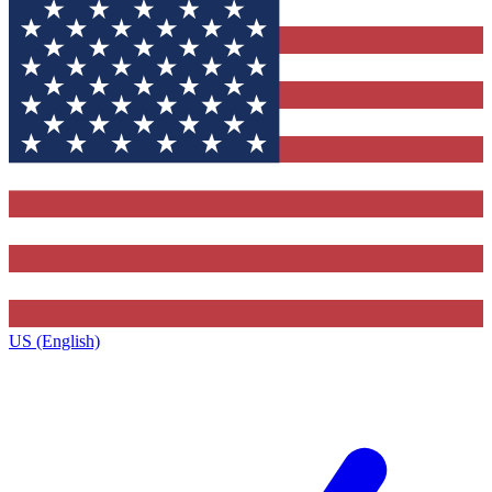
US (English)