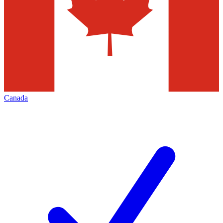
Canada