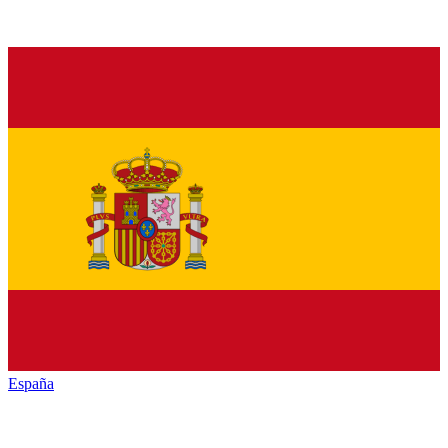
España