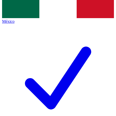
México