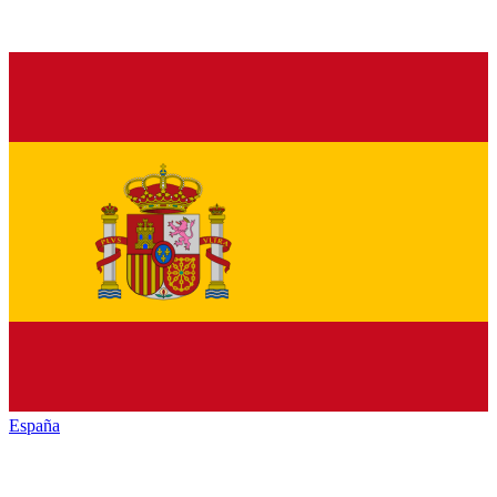
España