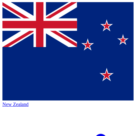
New Zealand