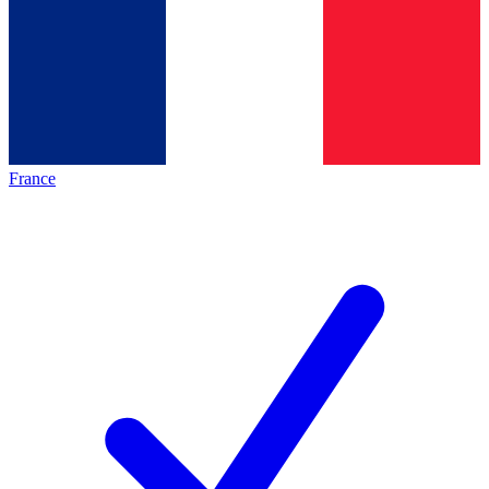
France