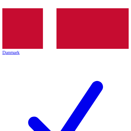
Danmark