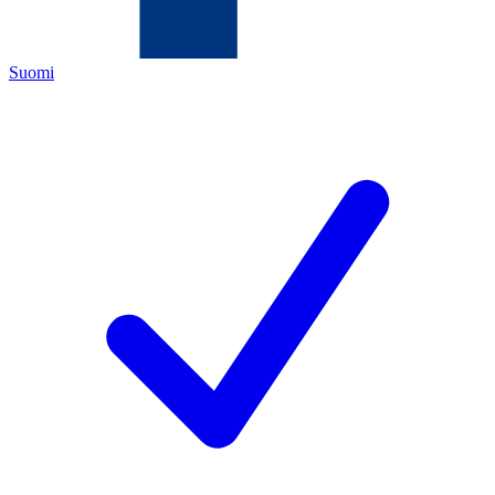
Suomi