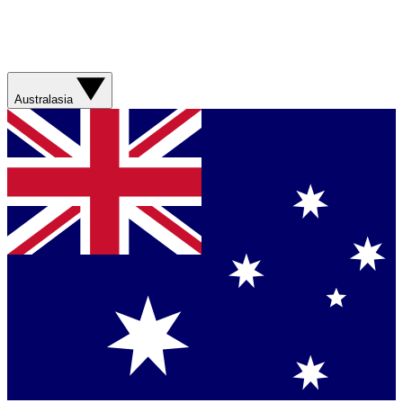
Australasia