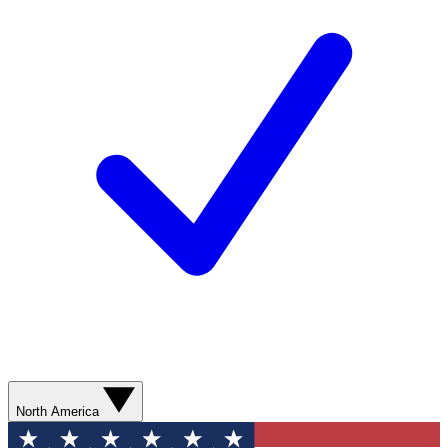
North America