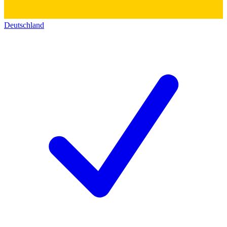
Deutschland