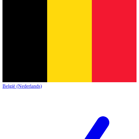
België (Nederlands)