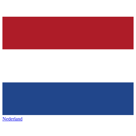
Nederland