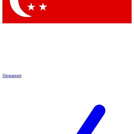
Contact me with news and offers from other Future brands
By submitting your information you agree to the
Terms & Conditions
and
Privacy Policy
and are aged 16 or over.
Singapore