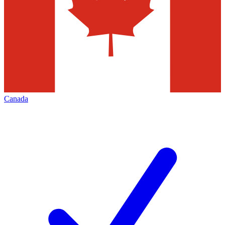
Canada