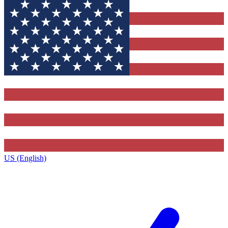
US (English)