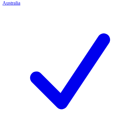
Australia