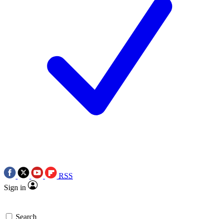
RSS
Sign in
Search