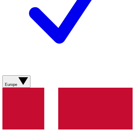
Europe