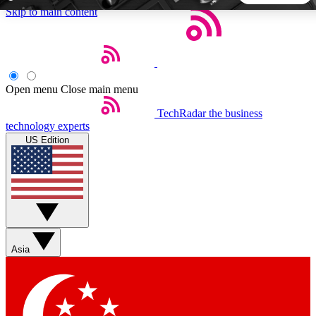
Skip to main content
5
24/7
44K+
EXCLUSIVE PERKS
INSIDER INSIGHTS
ACTIVE MEMBERS
Open menu
Close main menu
TechRadar
the business
Weekly newsletters
Commenting a
technology experts
Get daily news, weekly deals and the
Join the conversation,
US Edition
week’s top tech stories
thoughts and get exp
BECOME A TECHRADAR INSIDER
Sign up with your email below to instantly access member
features, newsletters and exclusive Insider perks
Asia