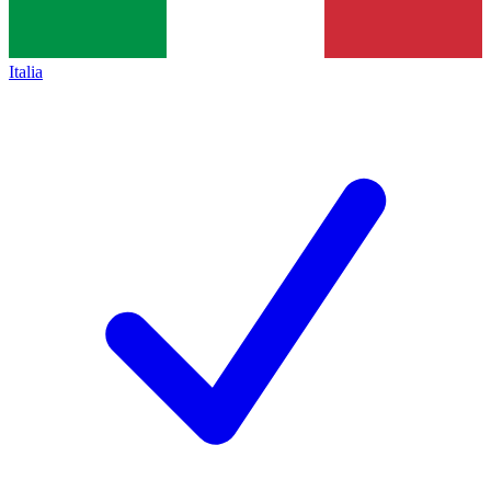
Italia