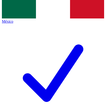
México