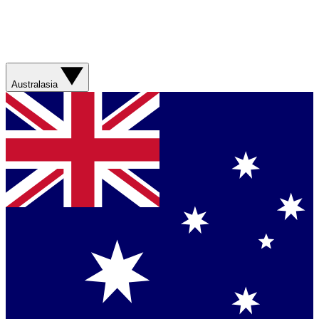
Australasia