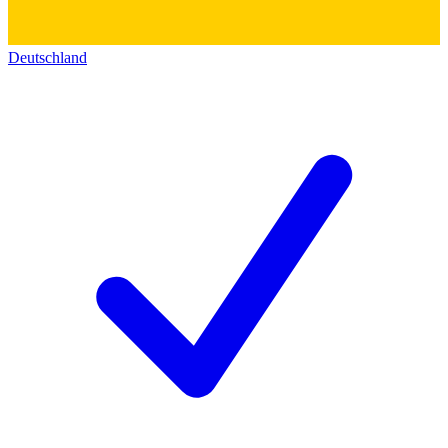
Deutschland