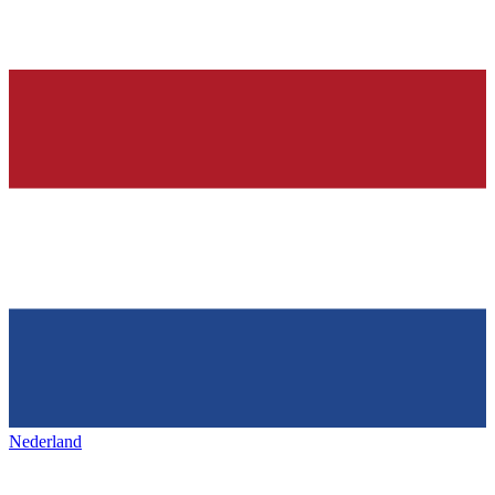
Nederland