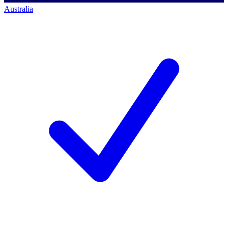
Australia