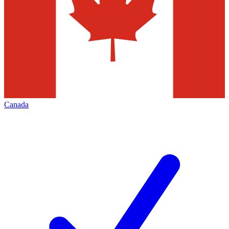
Canada