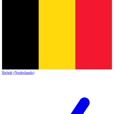
België (Nederlands)