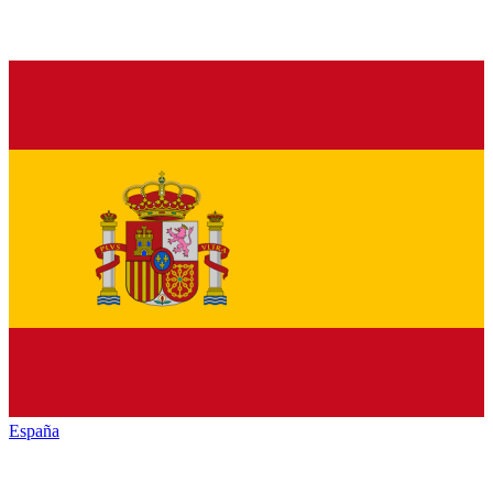
España