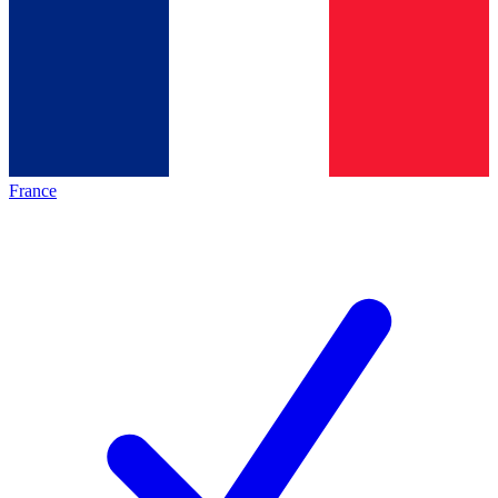
France