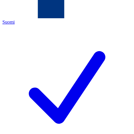
Suomi