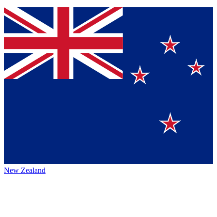
New Zealand