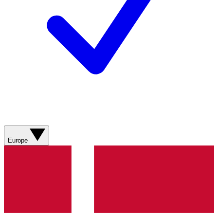
Europe