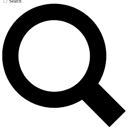
Search