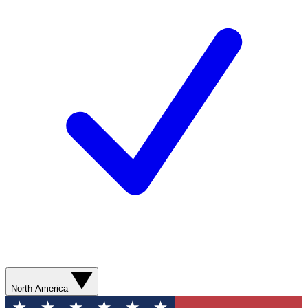
North America