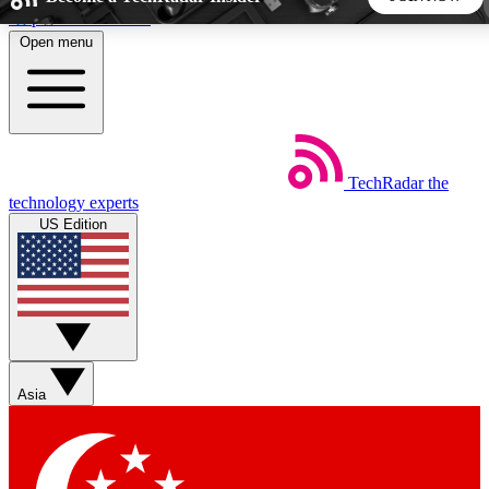
Skip to main content
Open menu
5
24/7
44K+
EXCLUSIVE PERKS
INSIDER INSIGHTS
ACTIVE MEMBERS
TechRadar
the
Weekly newsletters
Commenting a
technology experts
Get daily news, weekly deals and the
Join the conversation,
US Edition
week’s top tech stories
thoughts and get exp
BECOME A TECHRADAR INSIDER
Sign up with your email below to instantly access member
features, newsletters and exclusive Insider perks
Asia