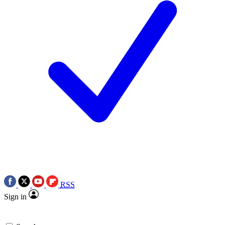
RSS
Sign in