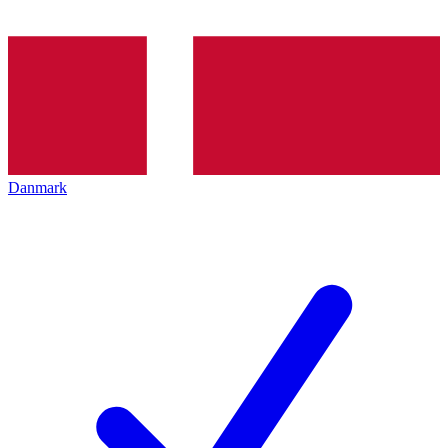
Danmark