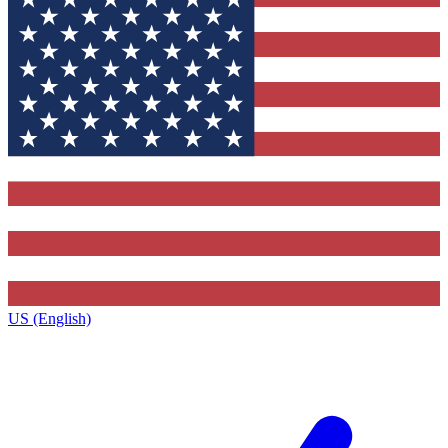
US (English)