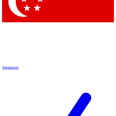
Contact me with news and offers from other Future brands
By submitting your information you agree to the
Terms & Conditions
and
Privacy Policy
and are aged 16 or over.
Singapore