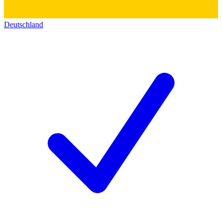
Deutschland