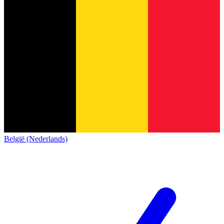
België (Nederlands)