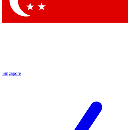
Contact me with news and offers from other Future brands
By submitting your information you agree to the
Terms & Conditions
and
Privacy Policy
and are aged 16 or over.
Singapore