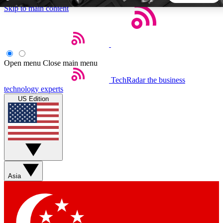
Skip to main content
5
24/7
44K+
EXCLUSIVE PERKS
INSIDER INSIGHTS
ACTIVE MEMBERS
Open menu
Close main menu
TechRadar
the business
Weekly newsletters
Commenting a
technology experts
Get daily news, weekly deals and the
Join the conversation,
US Edition
week’s top tech stories
thoughts and get exp
BECOME A TECHRADAR INSIDER
Sign up with your email below to instantly access member
features, newsletters and exclusive Insider perks
Asia