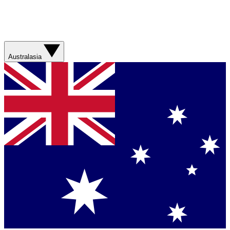
Australasia