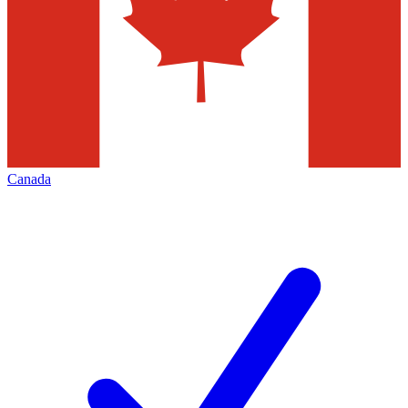
Canada