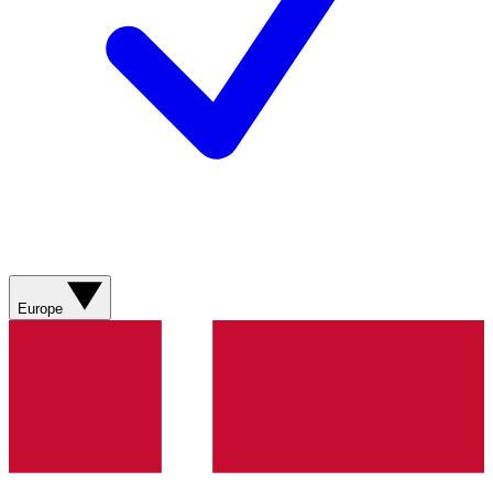
Europe