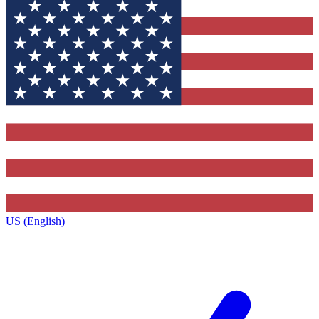
US (English)