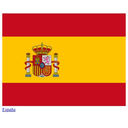
España