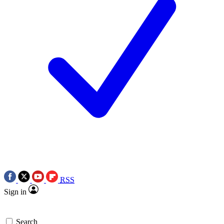
RSS
Sign in
Search