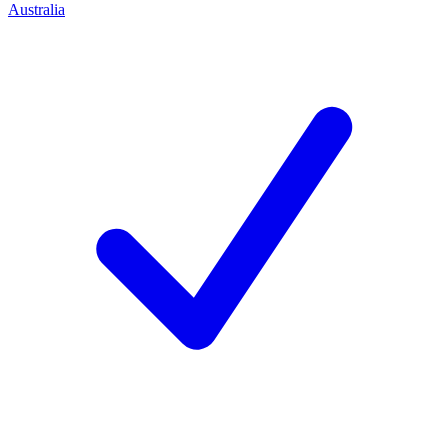
Australia