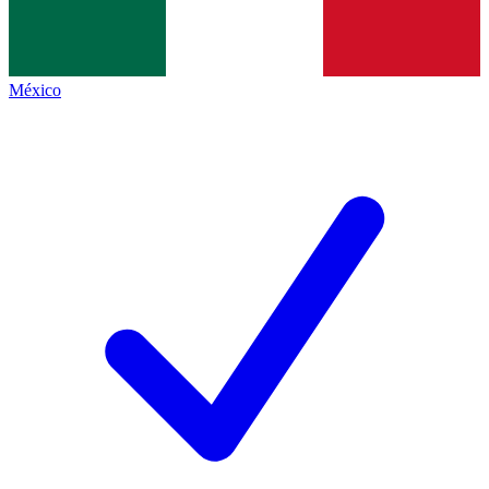
México