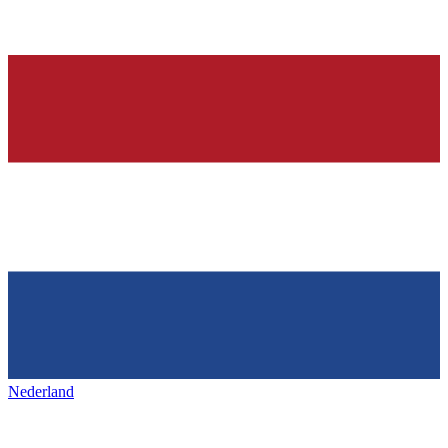
Nederland