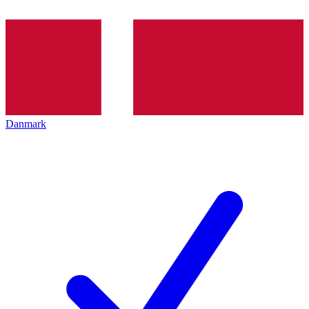
Danmark