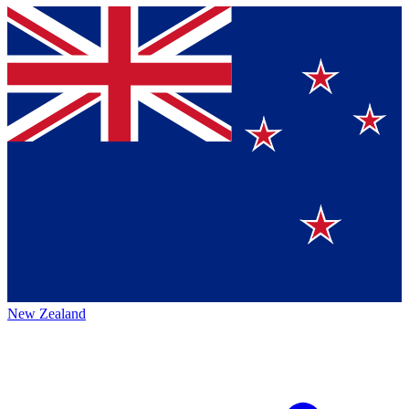
New Zealand