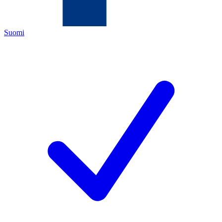
Suomi