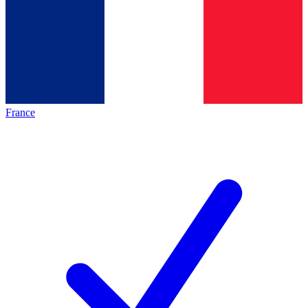
France