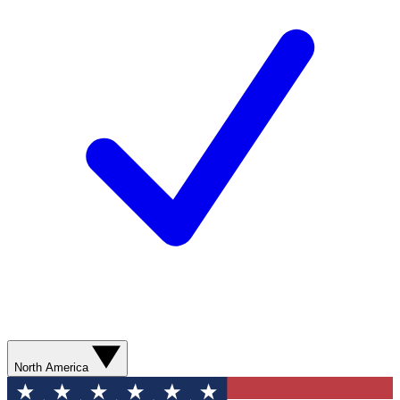
North America