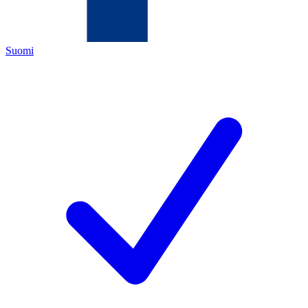
Suomi