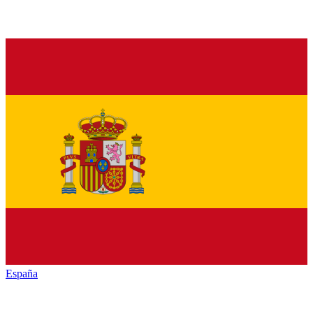
España