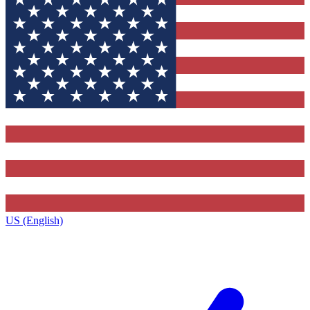
US (English)