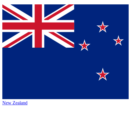
New Zealand