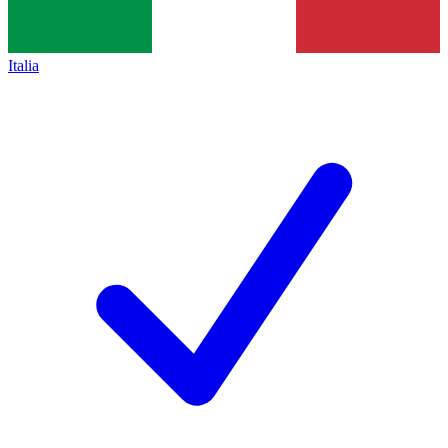
Italia