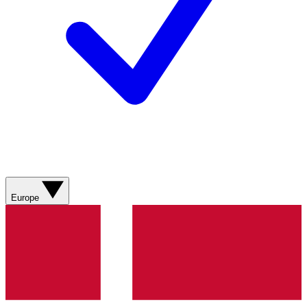
Europe