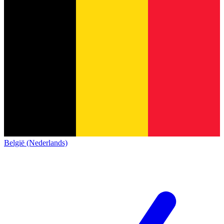
België (Nederlands)