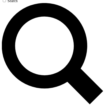
Search