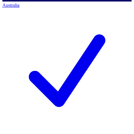
Australia