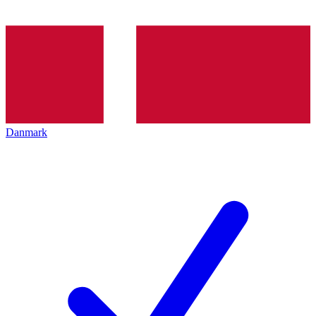
Danmark