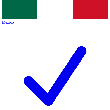
México