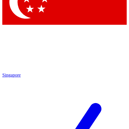
Contact me with news and offers from other Future brands
By submitting your information you agree to the
Terms & Conditions
and
Privacy Policy
and are aged 16 or over.
Singapore