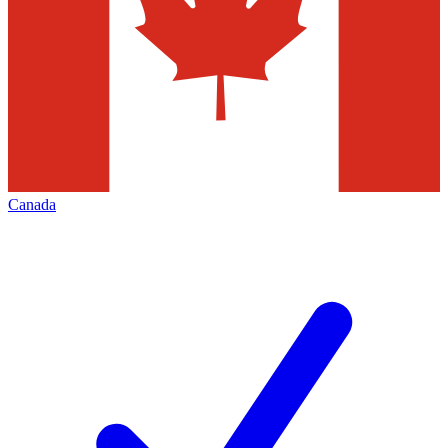
Canada