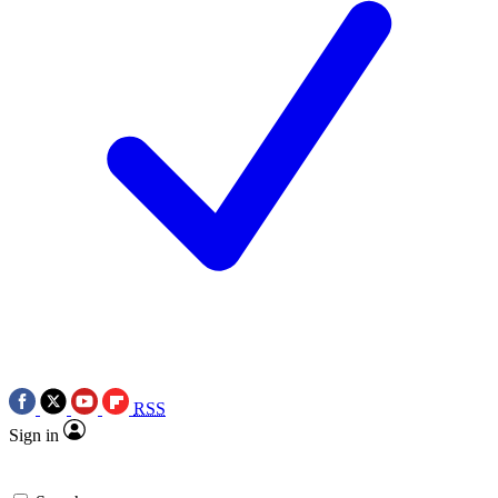
RSS
Sign in