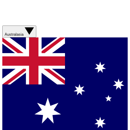
Australasia