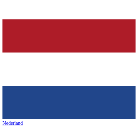
Nederland