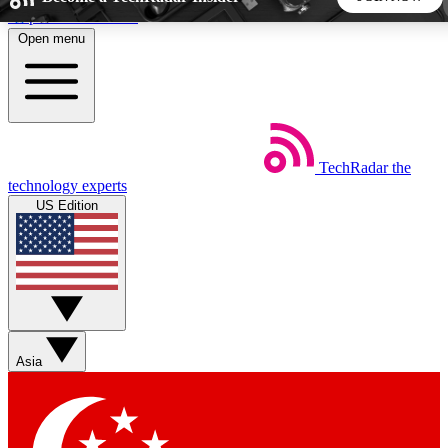
Skip to main content
Open menu
5
24/7
44K+
EXCLUSIVE PERKS
INSIDER INSIGHTS
ACTIVE MEMBERS
TechRadar
the
Weekly newsletters
Commenting a
technology experts
Get daily news, weekly deals and the
Join the conversation,
US Edition
week’s top tech stories
thoughts and get exp
BECOME A TECHRADAR INSIDER
Sign up with your email below to instantly access member
features, newsletters and exclusive Insider perks
Asia