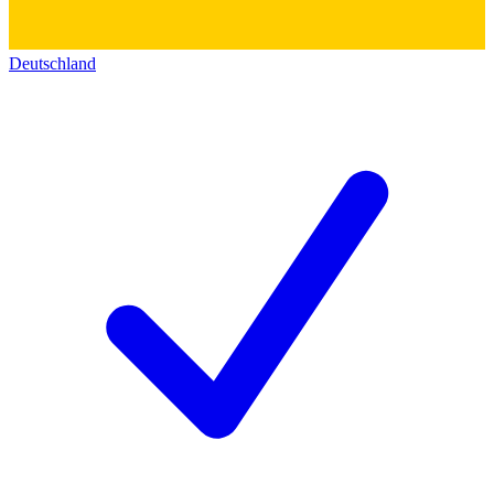
Deutschland