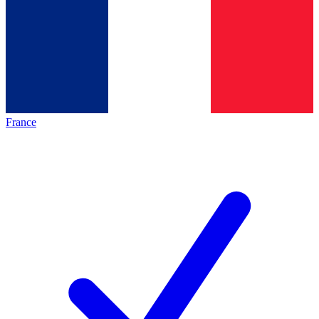
France