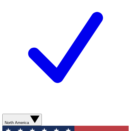
North America