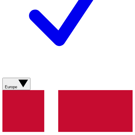
Europe