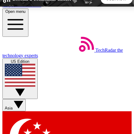
Skip to main content
Open menu
5
24/7
44K+
EXCLUSIVE PERKS
INSIDER INSIGHTS
ACTIVE MEMBERS
TechRadar
the
Weekly newsletters
Commenting a
technology experts
Get daily news, weekly deals and the
Join the conversation,
US Edition
week’s top tech stories
thoughts and get exp
BECOME A TECHRADAR INSIDER
Sign up with your email below to instantly access member
features, newsletters and exclusive Insider perks
Asia