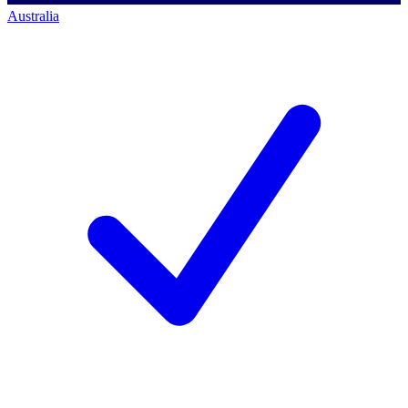
Australia