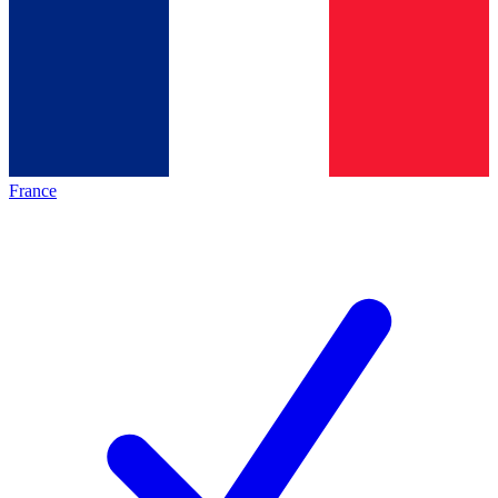
France