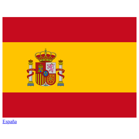
España