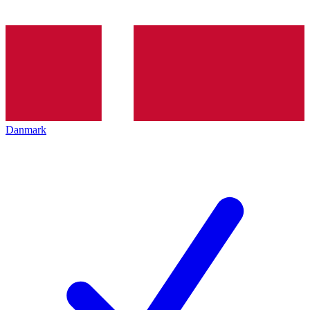
Danmark