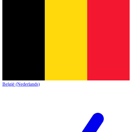
België (Nederlands)