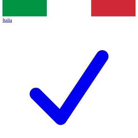
Italia