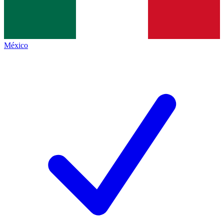
México