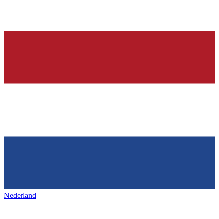
Nederland