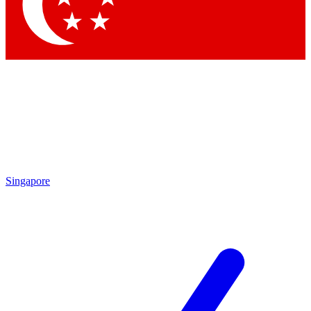
Contact me with news and offers from other Future brands
By submitting your information you agree to the
Terms & Conditions
and
Privacy Policy
and are aged 16 or over.
Singapore