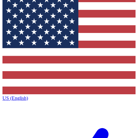
US (English)