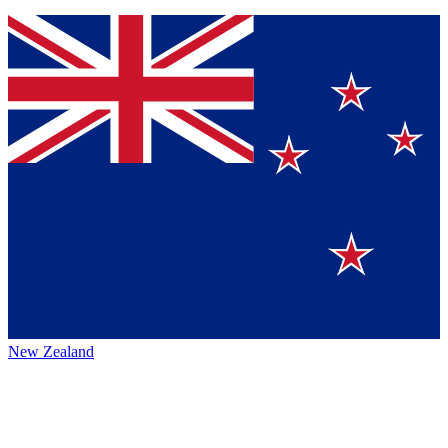
New Zealand