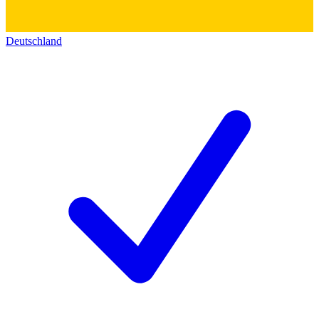
Deutschland