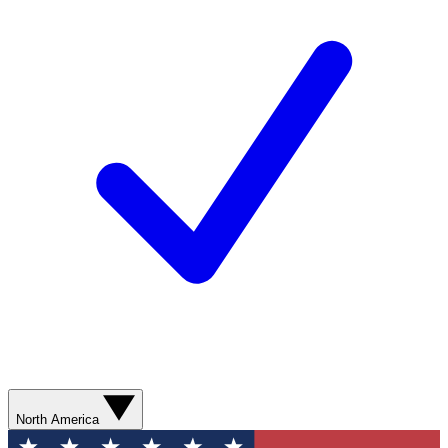
North America