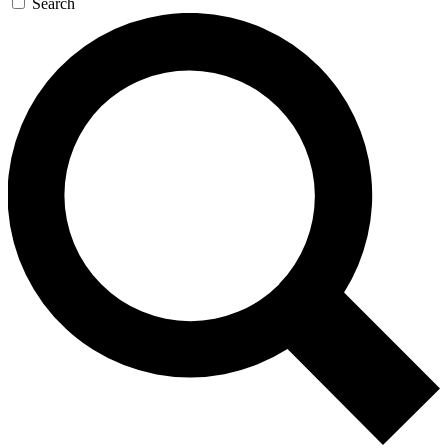
Search