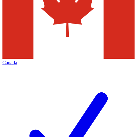
Canada