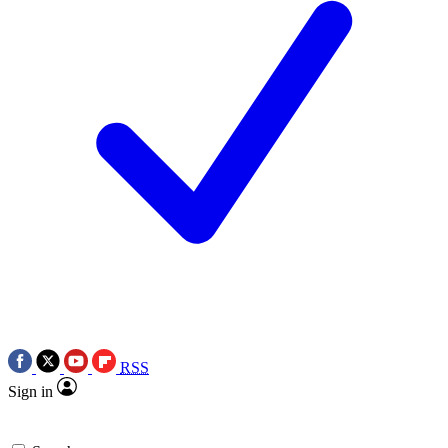
RSS
Sign in