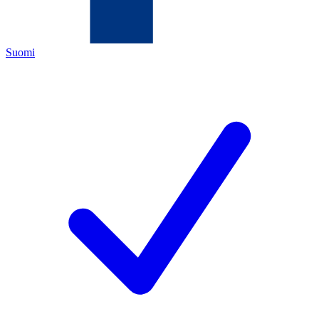
Suomi