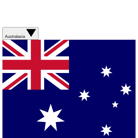
Australasia