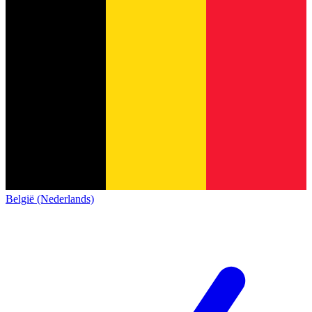
België (Nederlands)