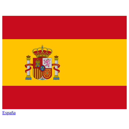
España