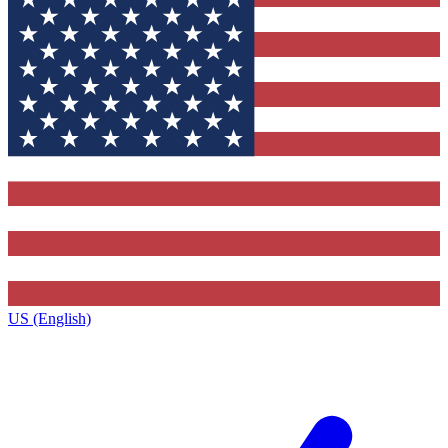
US (English)