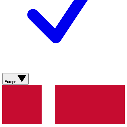
Europe