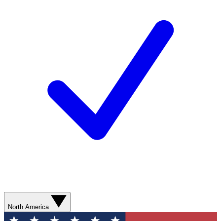
North America