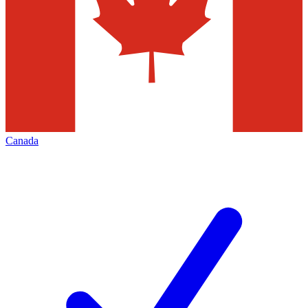
Canada