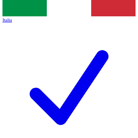
Italia