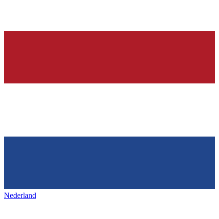
Nederland