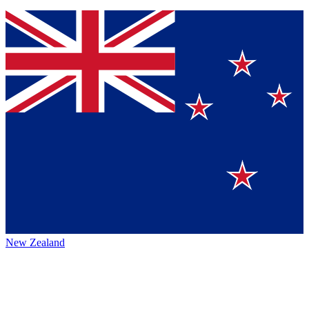
New Zealand