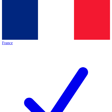
France