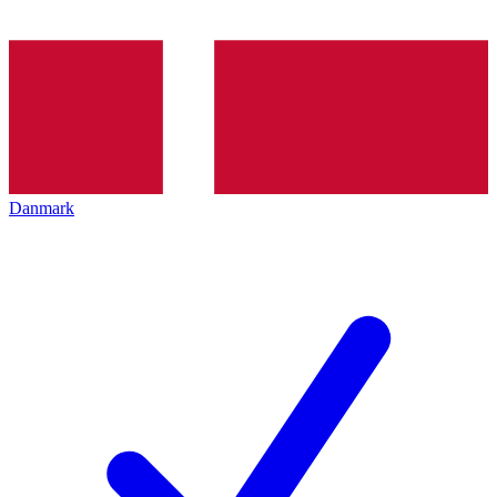
Danmark