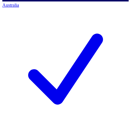
Australia