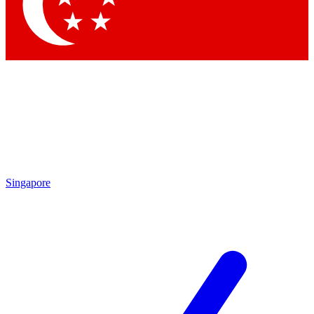
Contact me with news and offers from other Future brands
By submitting your information you agree to the
Terms & Conditions
and
Privacy Policy
and are aged 16 or over.
Singapore