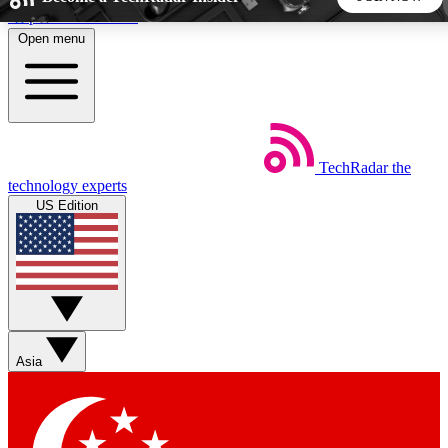
Skip to main content
Open menu
5
24/7
44K+
EXCLUSIVE PERKS
INSIDER INSIGHTS
ACTIVE MEMBERS
TechRadar
the
Weekly newsletters
Commenting a
technology experts
Get daily news, weekly deals and the
Join the conversation,
US Edition
week’s top tech stories
thoughts and get exp
BECOME A TECHRADAR INSIDER
Sign up with your email below to instantly access member
features, newsletters and exclusive Insider perks
Asia