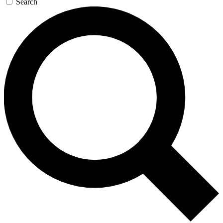
Search