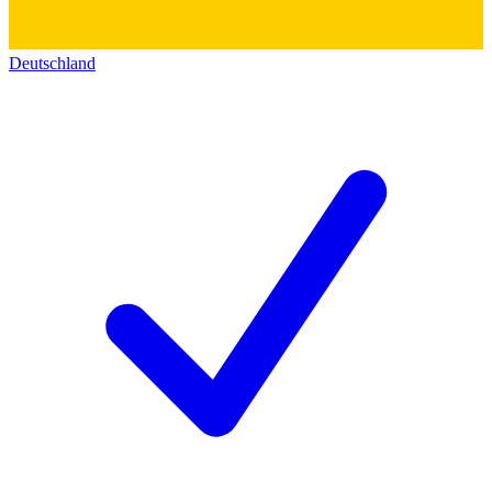
Deutschland