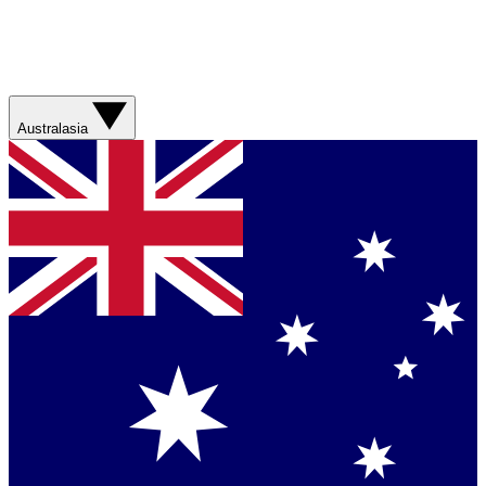
Australasia