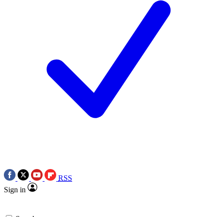
RSS
Sign in