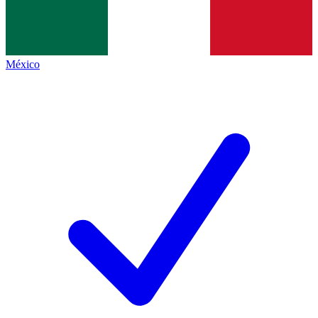
México