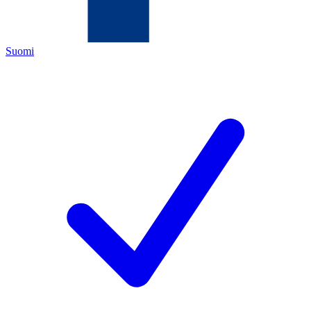
Suomi