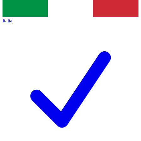
Italia