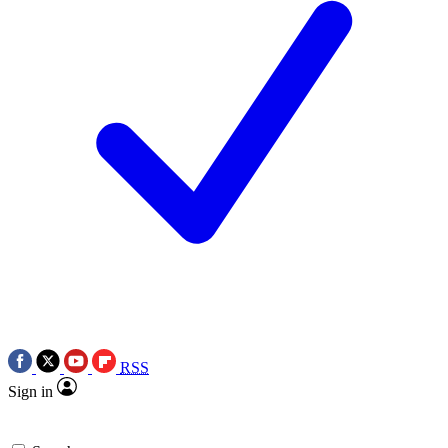
RSS
Sign in