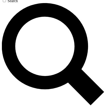
Search