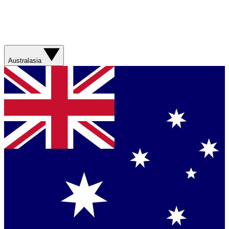
Australasia