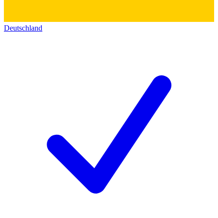
Deutschland