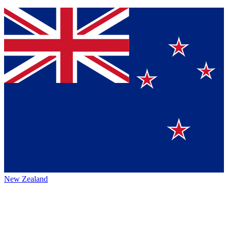
New Zealand