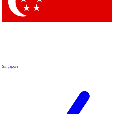
Contact me with news an
By submitting your information you agr
Singapore