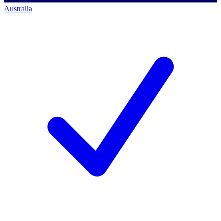
Australia