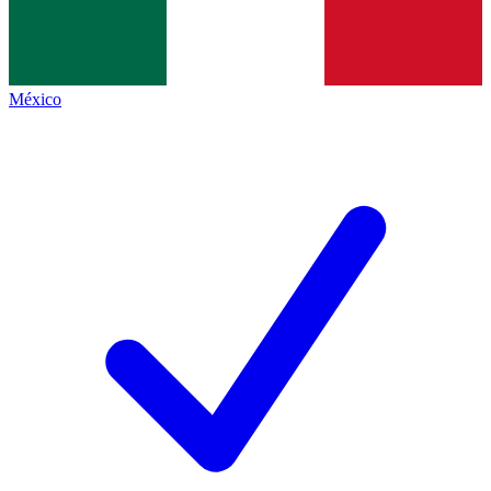
México