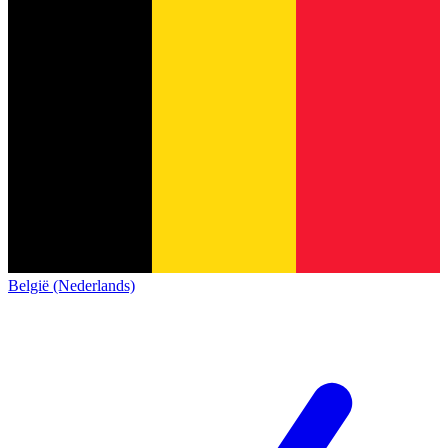
België (Nederlands)