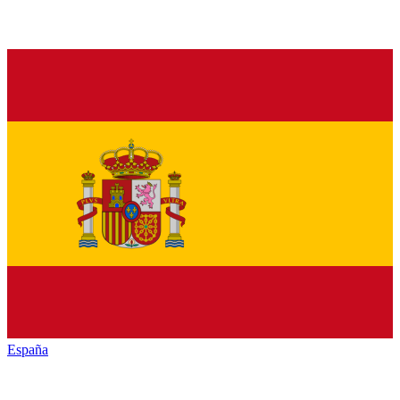
España