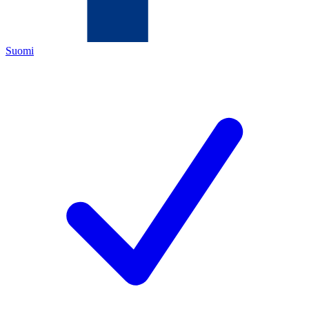
Suomi