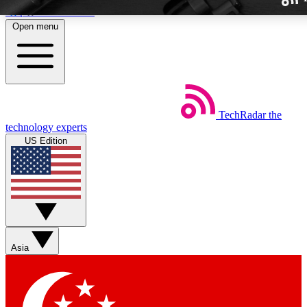
Skip to main content
Open menu
TechRadar
the
Weekly newslette
technology experts
Get daily news, weekly deal
US Edition
week’s top tech stori
BECOME A TECH
Sign up with your email b
Asia