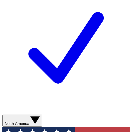
North America