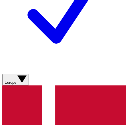
Europe