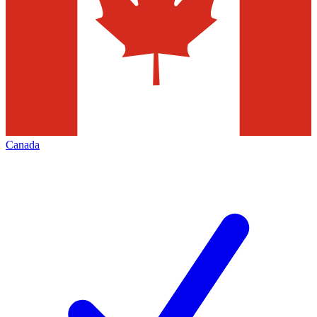
Canada