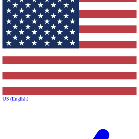
US (English)