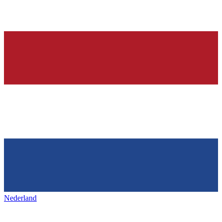
Nederland