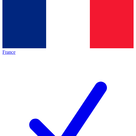
France