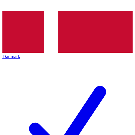
Danmark