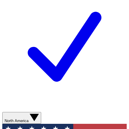
North America