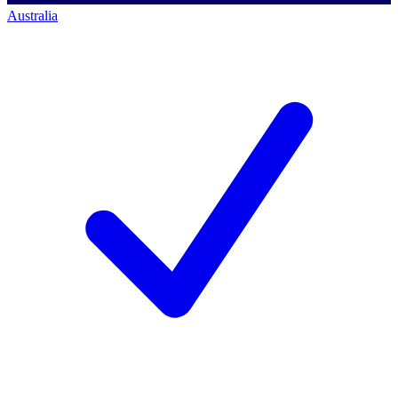
Australia