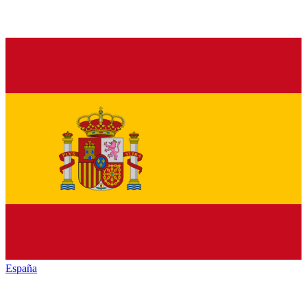
España