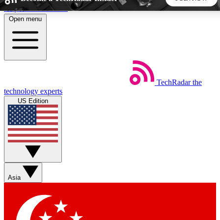
Skip to main content
Open menu
5
24/7
44K+
EXCLUSIVE PERKS
INSIDER INSIGHTS
ACTIVE MEMBERS
TechRadar
the
Weekly newsletters
Commenting a
technology experts
Get daily news, weekly deals and the
Join the conversation,
US Edition
week’s top tech stories
thoughts and get exp
BECOME A TECHRADAR INSIDER
Sign up with your email below to instantly access member
features, newsletters and exclusive Insider perks
Asia