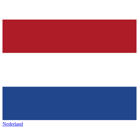
Nederland