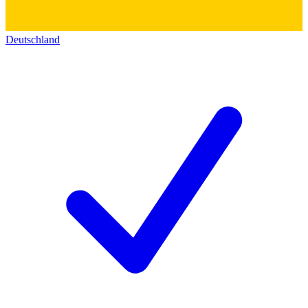
Deutschland