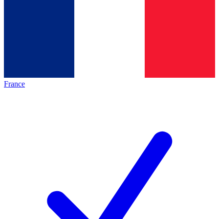
France