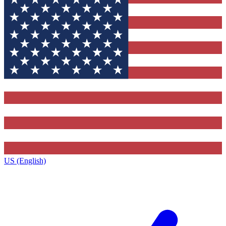
US (English)