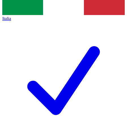
Italia