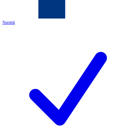
Suomi