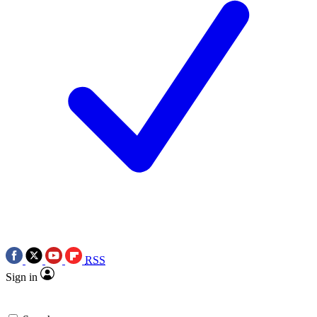
RSS
Sign in