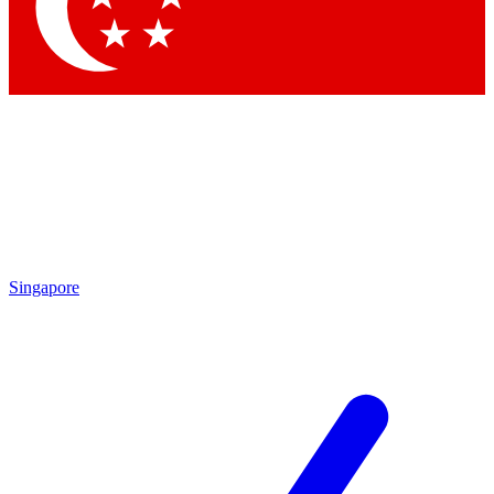
Contact me with news and offers from other Future brands
By submitting your information you agree to the
Terms & Conditions
and
Privacy Policy
and are aged 16 or over.
Singapore