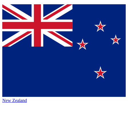
New Zealand