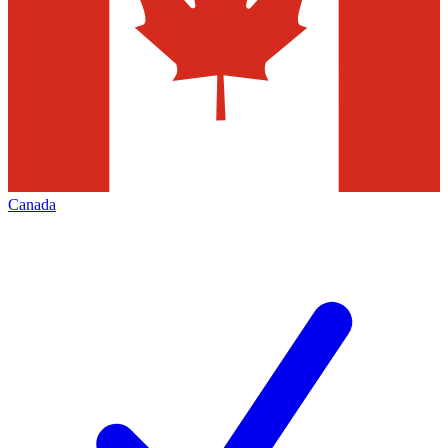
Canada