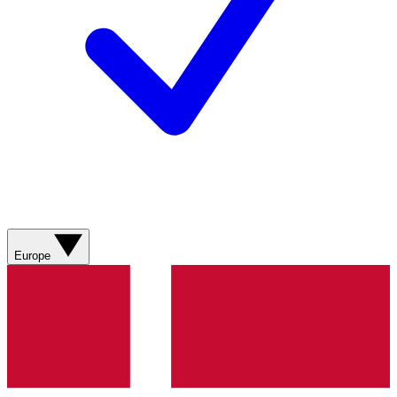
Europe