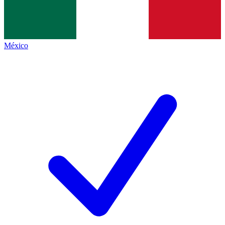
México