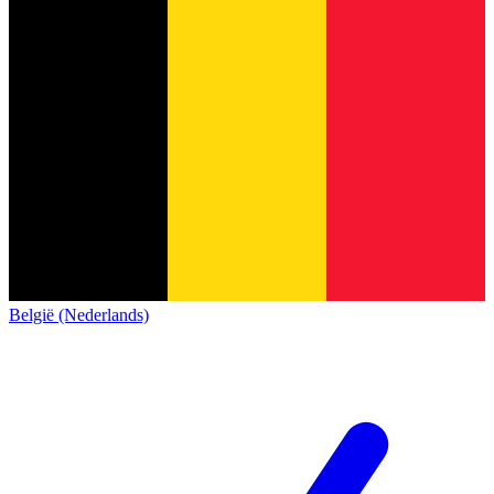
België (Nederlands)