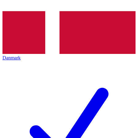
Danmark