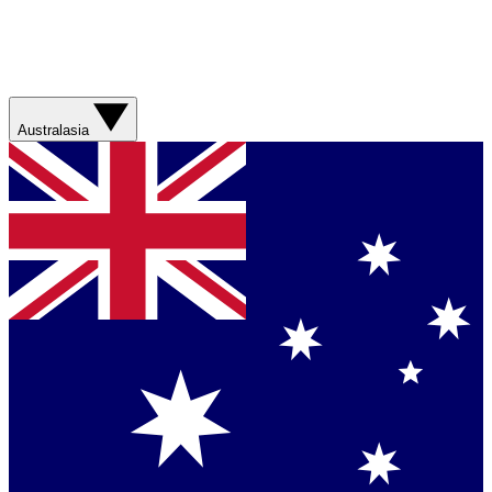
Australasia