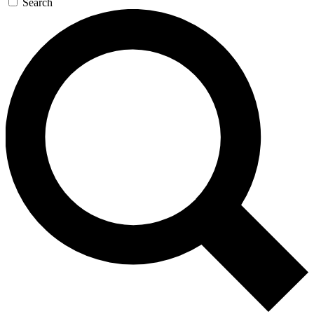
Search