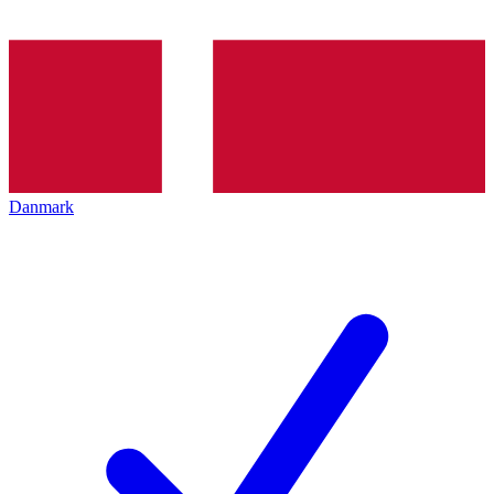
Danmark