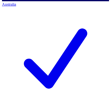
Australia