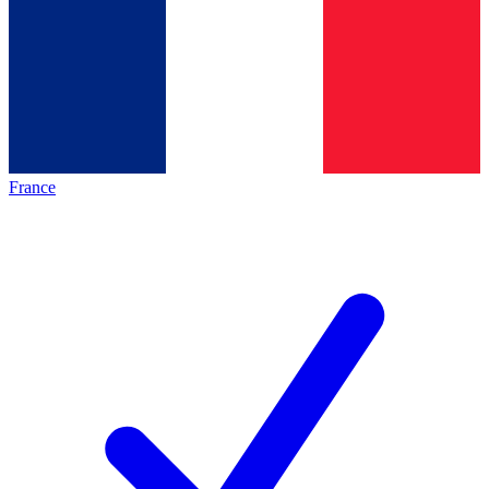
France