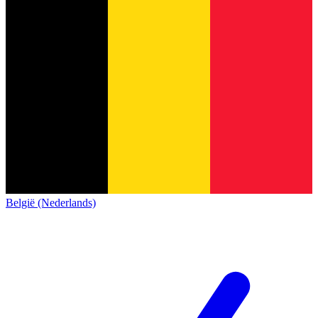
België (Nederlands)