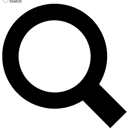
Search