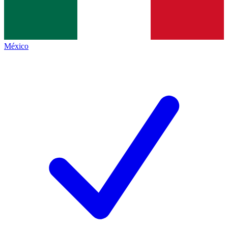
México