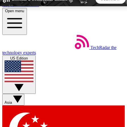
Skip to main content
Open menu
5
24/7
44K+
EXCLUSIVE PERKS
INSIDER INSIGHTS
ACTIVE MEMBERS
TechRadar
the
Weekly newsletters
Commenting a
technology experts
Get daily news, weekly deals and the
Join the conversation,
US Edition
week’s top tech stories
thoughts and get exp
BECOME A TECHRADAR INSIDER
Sign up with your email below to instantly access member
features, newsletters and exclusive Insider perks
Asia