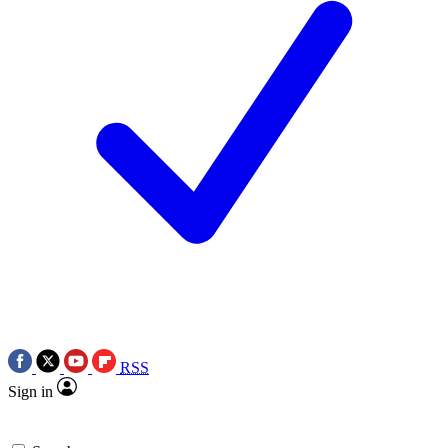
RSS
Sign in