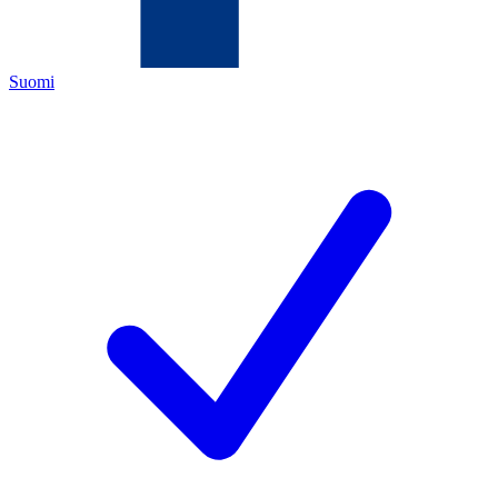
Suomi