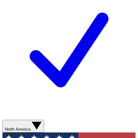
North America