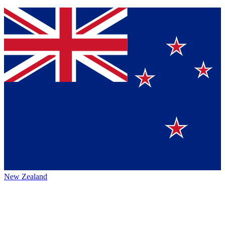
New Zealand