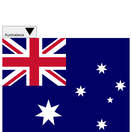
Australasia