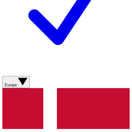
Europe