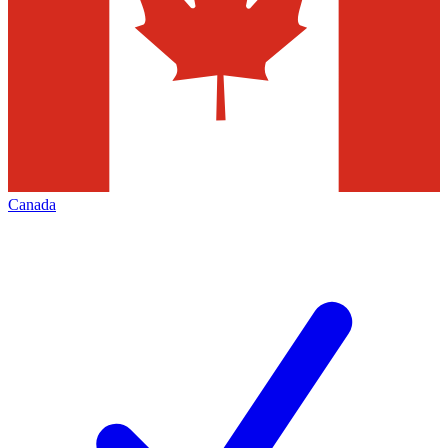
Canada