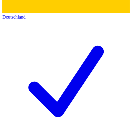
Deutschland