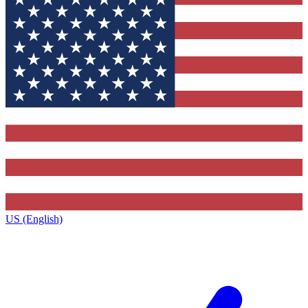
US (English)