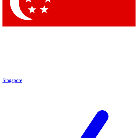
Contact me with news and offers from other Future brands
By submitting your information you agree to the
Terms & Conditions
and
Privacy Policy
and are aged 16 or over.
Singapore