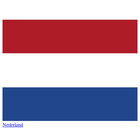
Nederland