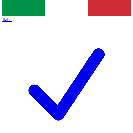
Italia