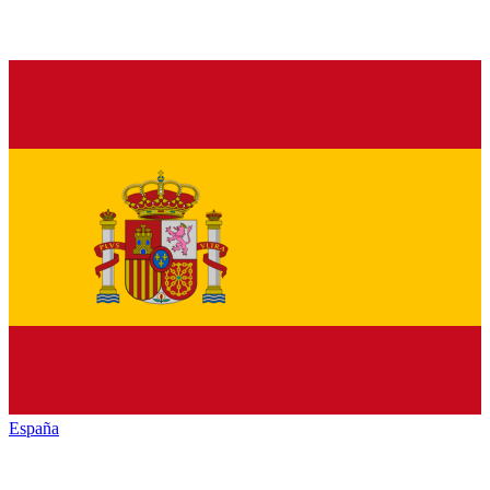
España