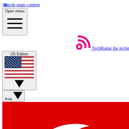
Skip to main content
Open menu
TechRadar
the tech
US Edition
Asia