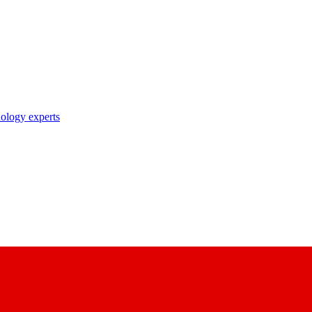
nology experts