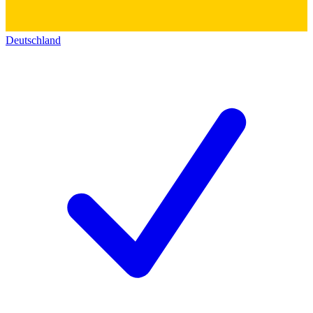
Deutschland