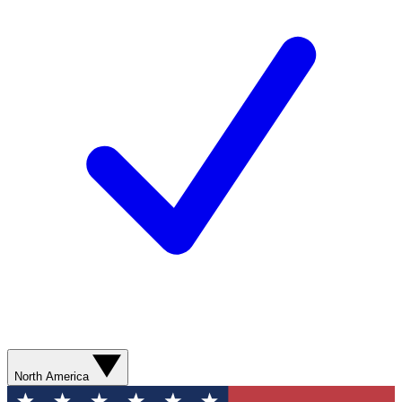
North America