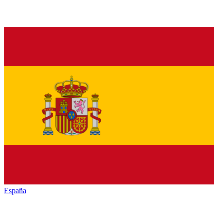
España