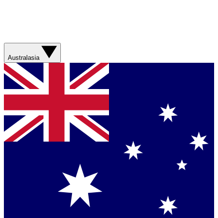
Australasia