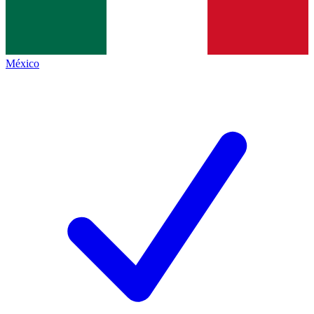
México