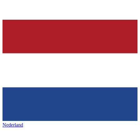
Nederland