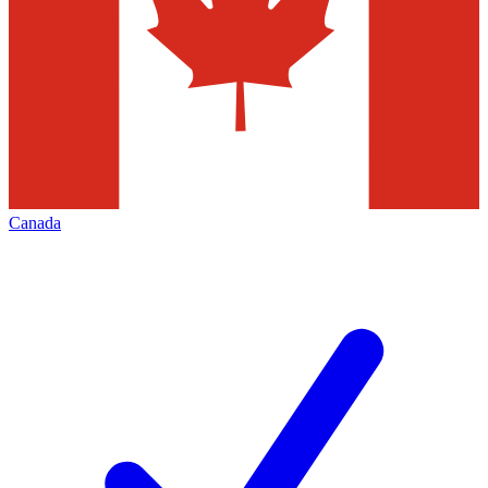
Canada