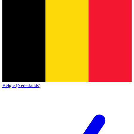
België (Nederlands)