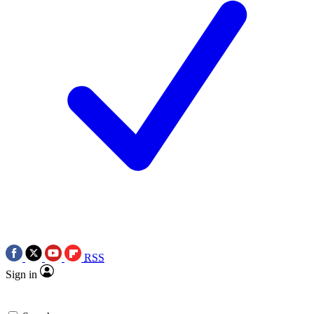
RSS
Sign in