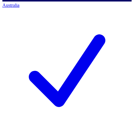
Australia