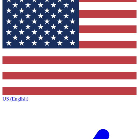
US (English)