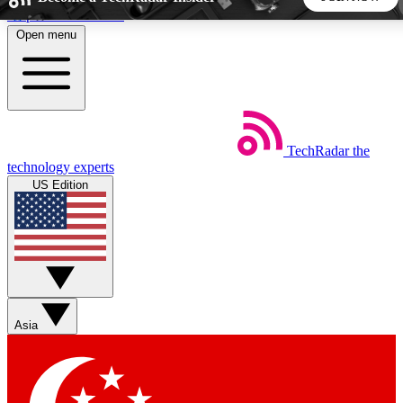
Skip to main content
Open menu
5
24/7
44K+
EXCLUSIVE PERKS
INSIDER INSIGHTS
ACTIVE MEMBERS
TechRadar
the
Weekly newsletters
Commenting a
technology experts
Get daily news, weekly deals and the
Join the conversation,
US Edition
week’s top tech stories
thoughts and get exp
BECOME A TECHRADAR INSIDER
Sign up with your email below to instantly access member
features, newsletters and exclusive Insider perks
Asia