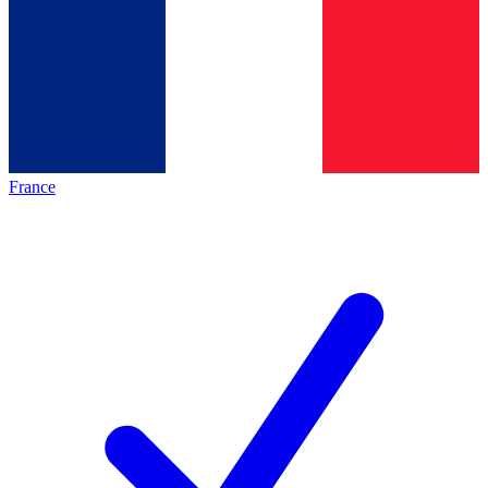
France