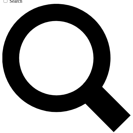
Search