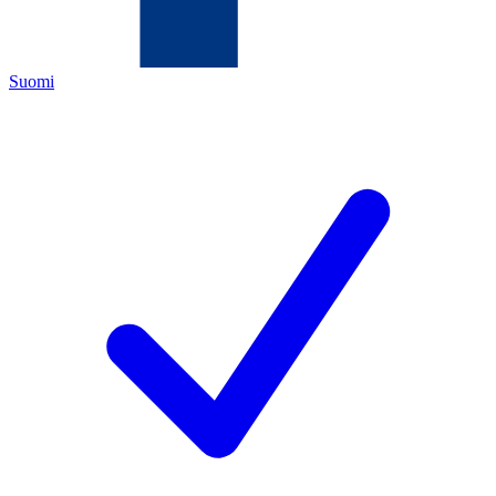
Suomi