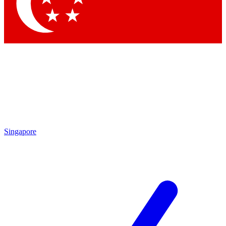
Contact me with news and offers from other Future brands
By submitting your information you agree to the
Terms & Conditions
and
Privacy Policy
and are aged 16 or over.
Singapore