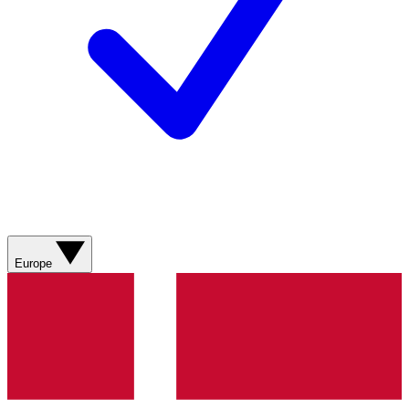
Europe