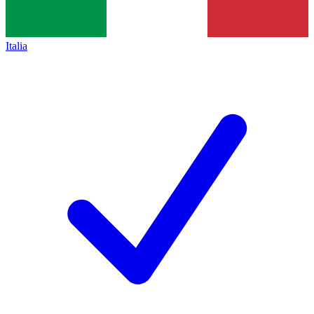
Italia