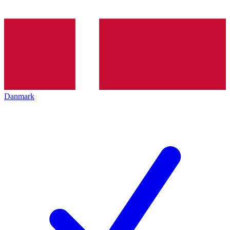
Danmark