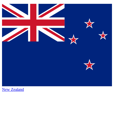
New Zealand