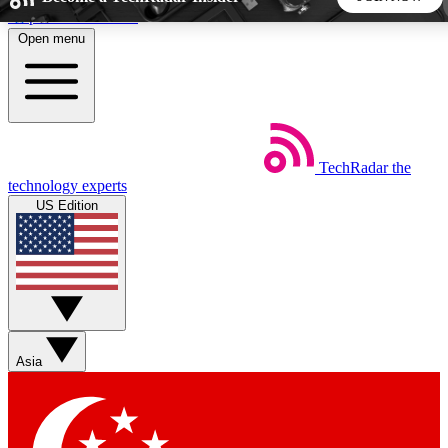
Skip to main content
Open menu
5
24/7
44K+
EXCLUSIVE PERKS
INSIDER INSIGHTS
ACTIVE MEMBERS
TechRadar
the
Weekly newsletters
Commenting a
technology experts
Get daily news, weekly deals and the
Join the conversation,
US Edition
week’s top tech stories
thoughts and get exp
BECOME A TECHRADAR INSIDER
Sign up with your email below to instantly access member
features, newsletters and exclusive Insider perks
Asia