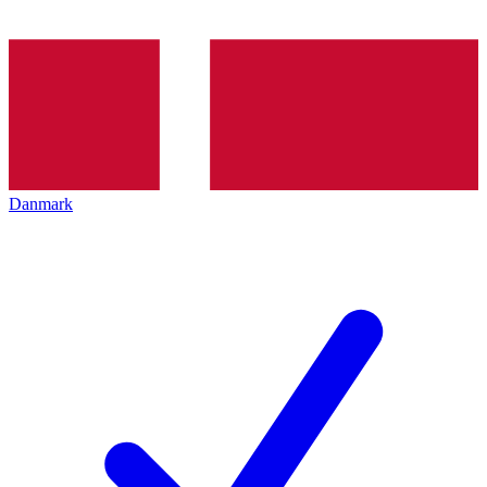
Danmark