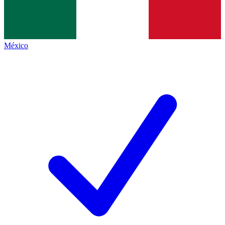
México