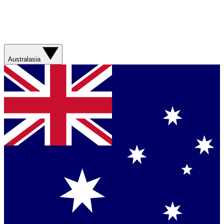
Australasia