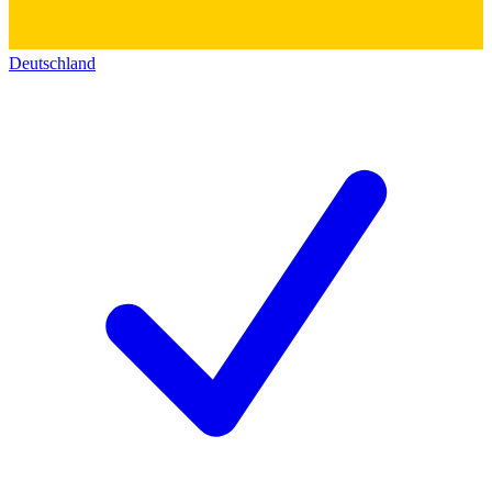
Deutschland