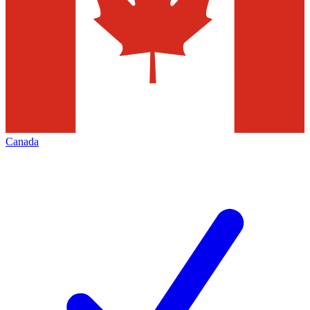
Canada