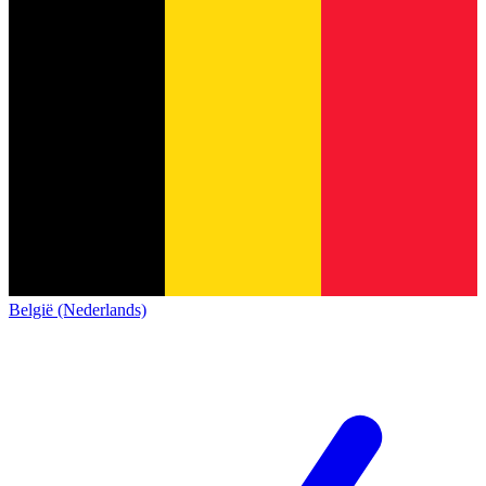
België (Nederlands)