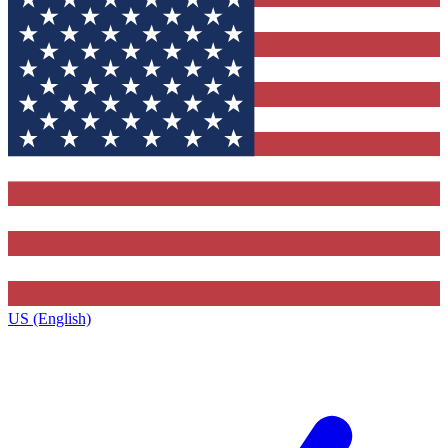
US (English)