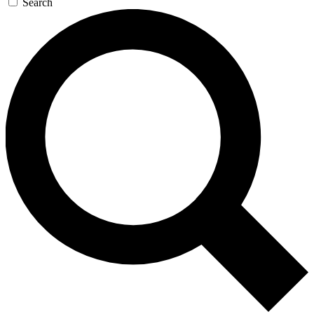
Search