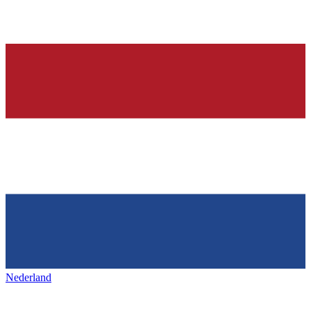
Nederland