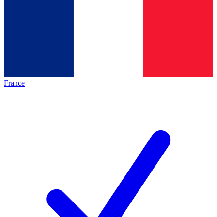
France