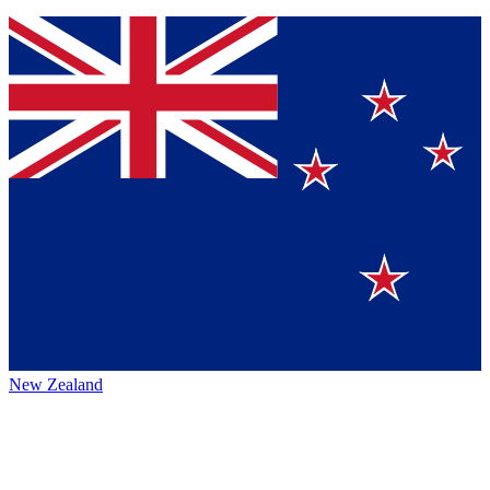
New Zealand