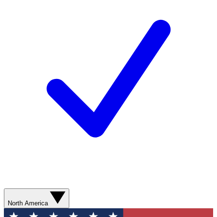
North America