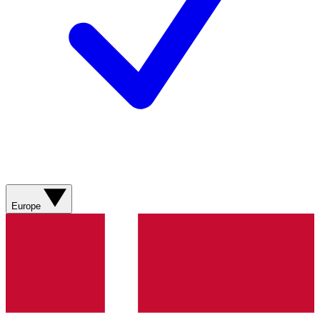
Europe