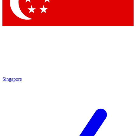
Contact me with news and offers from other Future brands
By submitting your information you agree to the
Terms & Conditions
and
Privacy Policy
and are aged 16 or over.
Singapore