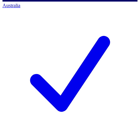
Australia