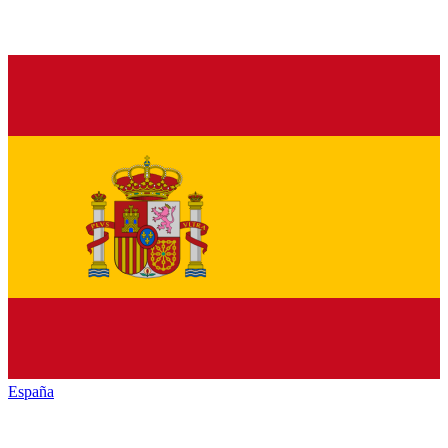
España