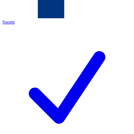
Suomi