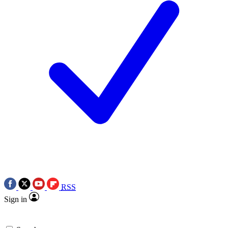
RSS
Sign in