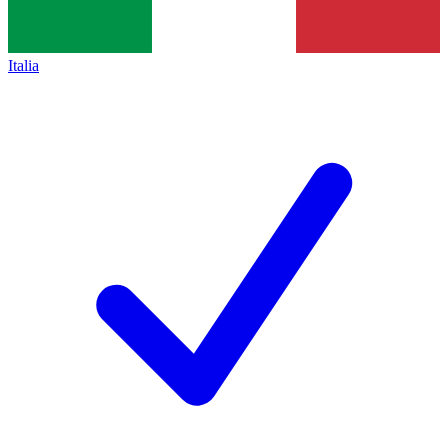
Italia