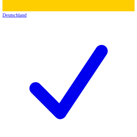
Deutschland