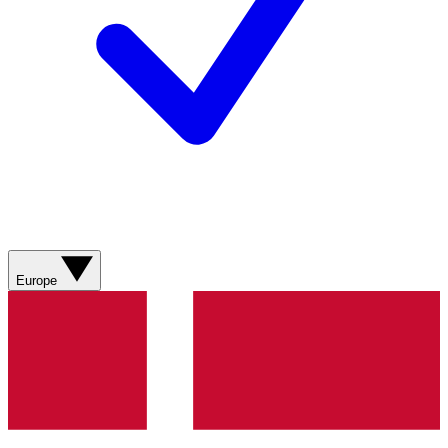
Europe