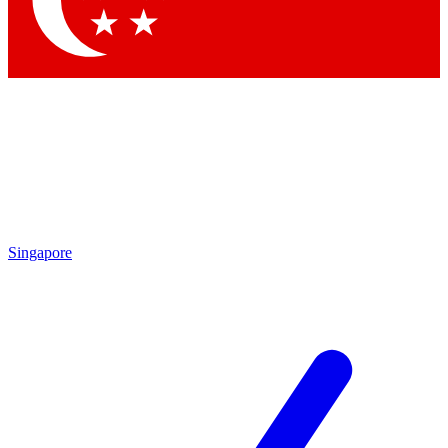
Contact me with news and offers from other Future brands
By submitting your information you agree to the
Terms & Conditions
and
Privacy Policy
and are aged 16 or over.
Singapore