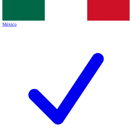
México