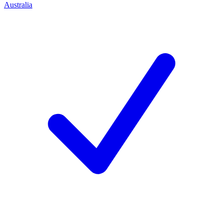
Australia