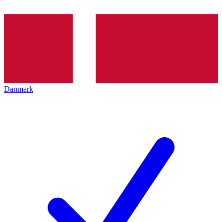
Danmark