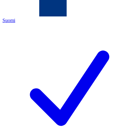
Suomi