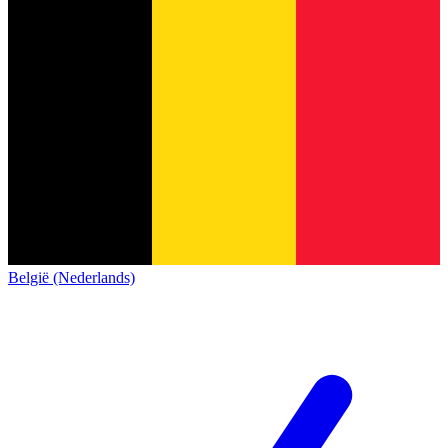
België (Nederlands)