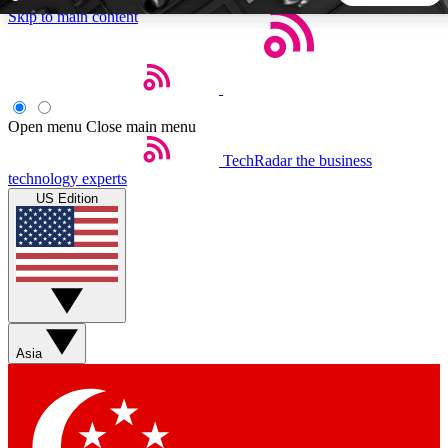
Skip to main content
5
24/7
44K+
EXCLUSIVE PERKS
INSIDER INSIGHTS
ACTIVE MEMBERS
Open menu
Close main menu
TechRadar
the business
Weekly newsletters
Commenting a
technology experts
Get daily news, weekly deals and the
Join the conversation,
US Edition
week’s top tech stories
thoughts and get exp
BECOME A TECHRADAR INSIDER
Sign up with your email below to instantly access member
features, newsletters and exclusive Insider perks
Asia