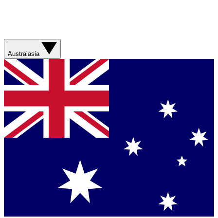
Australasia