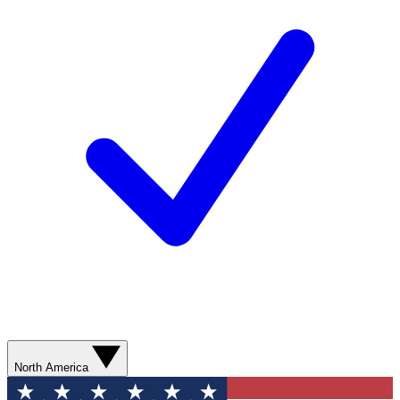
North America