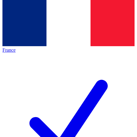
France