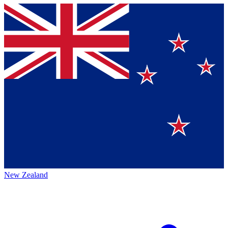
New Zealand