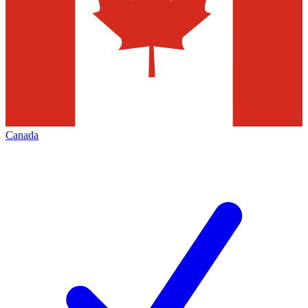
Canada