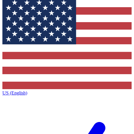
US (English)