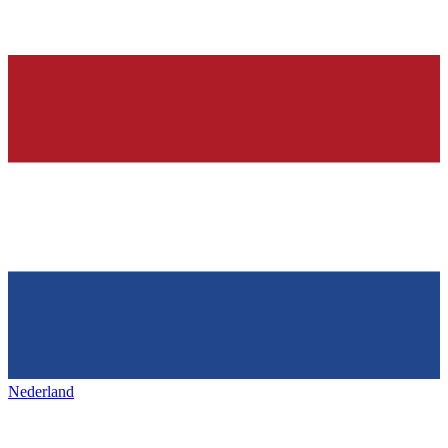
Nederland