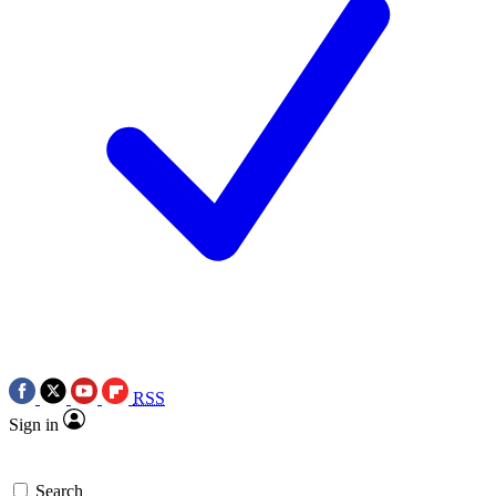
RSS
Sign in
Search