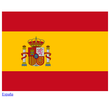
España