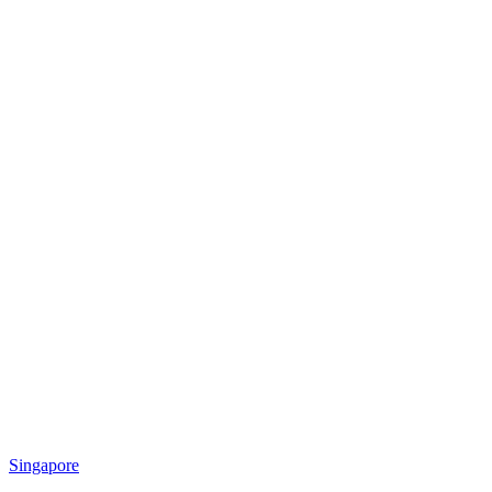
Singapore