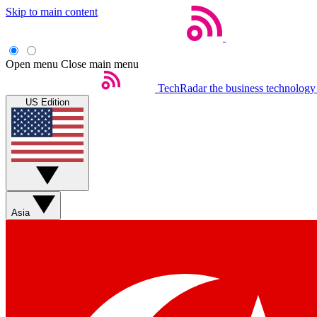
Skip to main content
Open menu
Close main menu
TechRadar
the business technology
US Edition
Asia