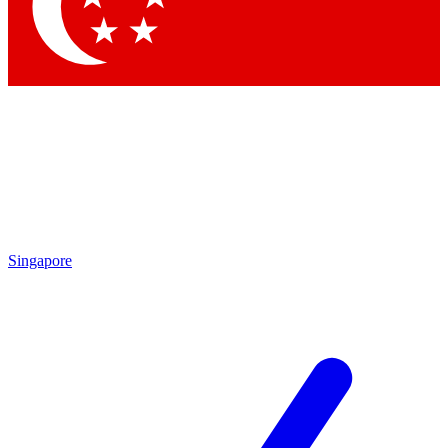
Contact me with news and offers from other Future brands
By submitting your information you agree to the
Terms & Conditions
and
Privacy Policy
and are aged 16 or over.
Singapore