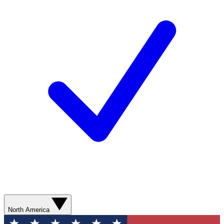
North America