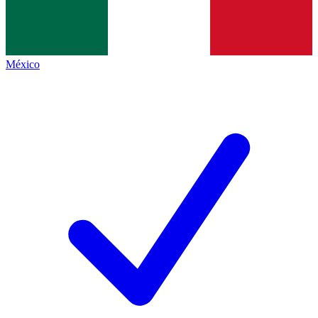
México