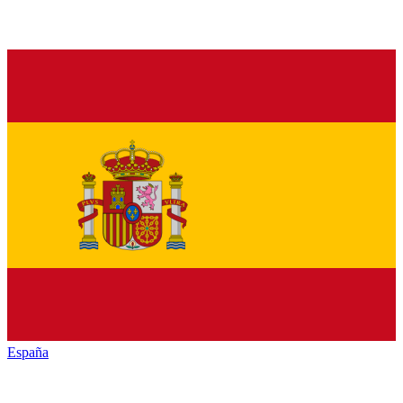
España