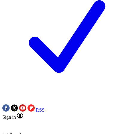
RSS
Sign in