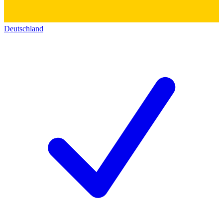
Deutschland