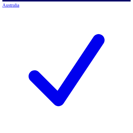
Australia