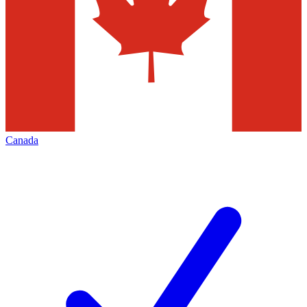
Canada