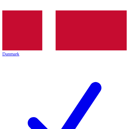
Danmark