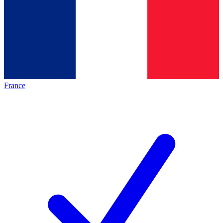
France