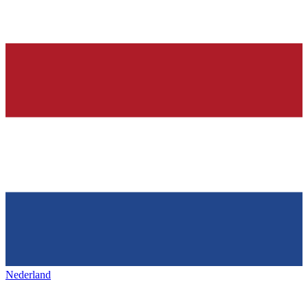
Nederland