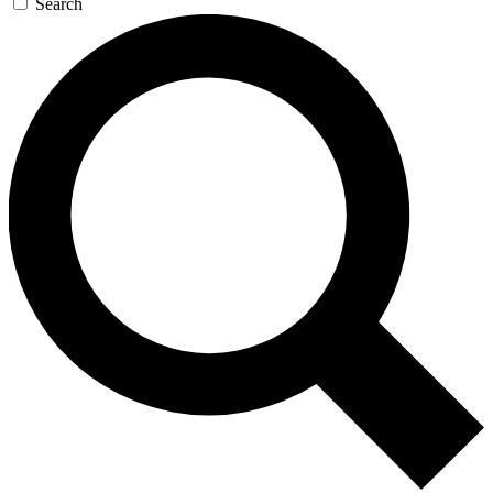
Search