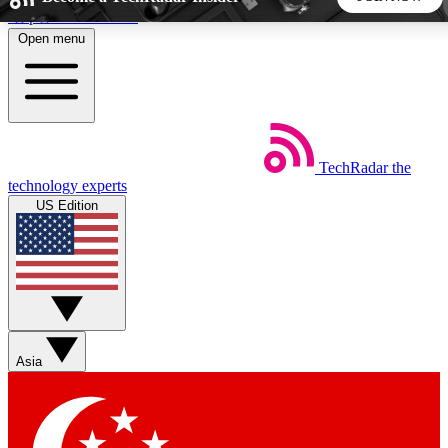
Skip to main content
Open menu
5
24/7
44K+
EXCLUSIVE PERKS
INSIDER INSIGHTS
ACTIVE MEMBERS
TechRadar
the
Weekly newsletters
Commenting a
technology experts
Get daily news, weekly deals and the
Join the conversation,
US Edition
week’s top tech stories
thoughts and get exp
BECOME A TECHRADAR INSIDER
Sign up with your email below to instantly access member
features, newsletters and exclusive Insider perks
Asia