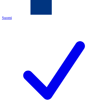
Suomi