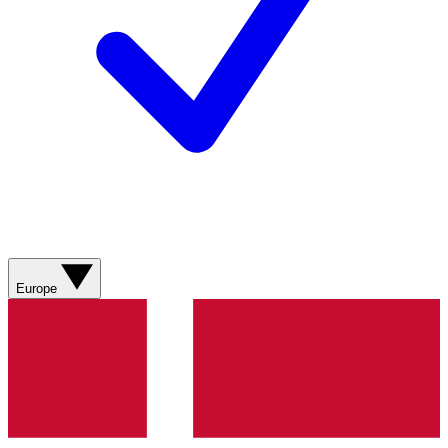
Europe