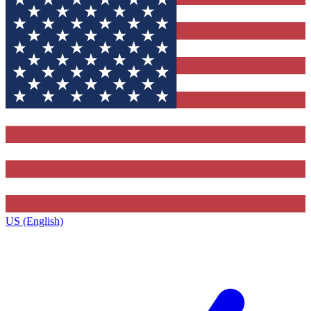
US (English)