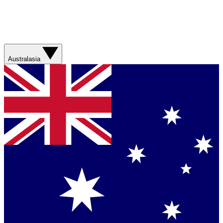
Australasia