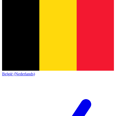
België (Nederlands)