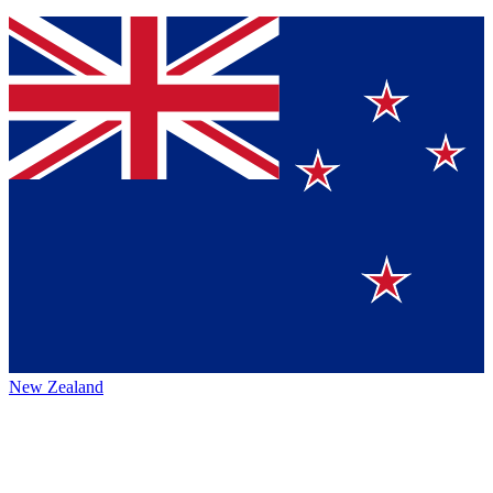
New Zealand