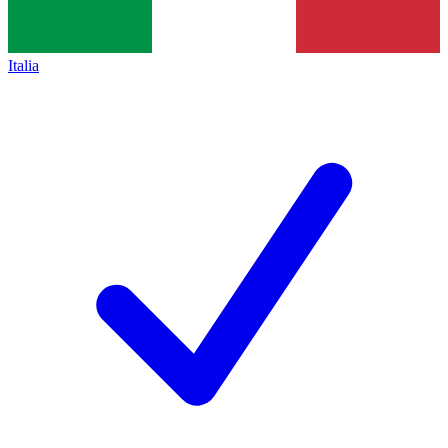
Italia